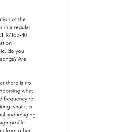
tion of the 
 in a regular 
 CHR/Top-40 
ation 
ic, do you 
 songs? Are 
t there is no 
endorsing what 
d frequency re 
ing what it is 
nal and imaging 
gh profile 
rs from other 