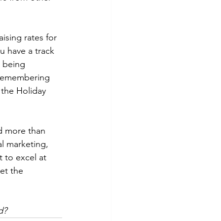
ising rates for 
u have a track 
e being 
 Remembering 
the Holiday 
ed more than 
al marketing, 
 to excel at 
et the 
d?