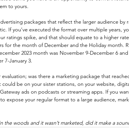
hem to yours.
advertising packages that reflect the larger audience by ra
tic. If you’ve executed the format over multiple years, yo
ur ratings spike, and that should equate to a higher rat
ers for the month of December and the Holiday month.
 December 2023 month was November 9-December 6 and 
 7-January 3.
ur evaluation; was there a marketing package that reach
t could be on your sister stations, on your website, digit
Gateway ads on podcasts or streaming apps. If you want
t to expose your regular format to a large audience, mark
ll in the woods and it wasn’t marketed, did it make a soun