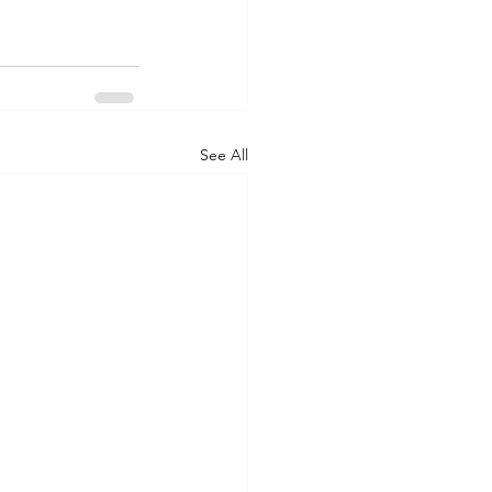
See All