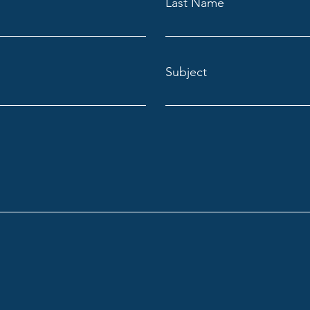
Last Name
Subject