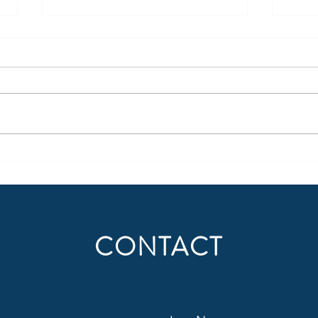
Being More Than Radio – Part 1
When 
a Ba
Today, all media is portable,
forcing legacy media to make
Becau
uncomfortable adjustments.
succe
Content creation should not only
domin
be thought of in regard to where
behav
people consume radio (or audio)
suppo
today, but also
audie
Situat
CONTACT