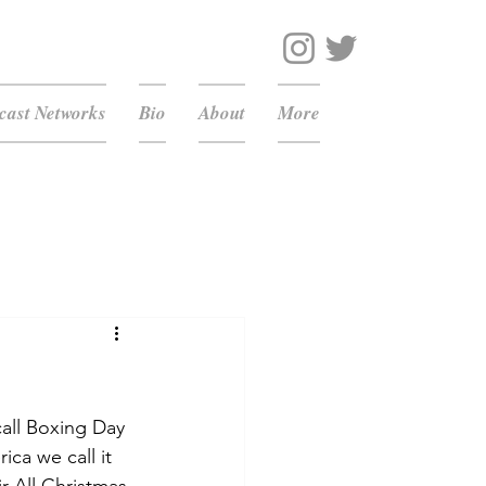
ast Networks
Bio
About
More
all Boxing Day 
ca we call it 