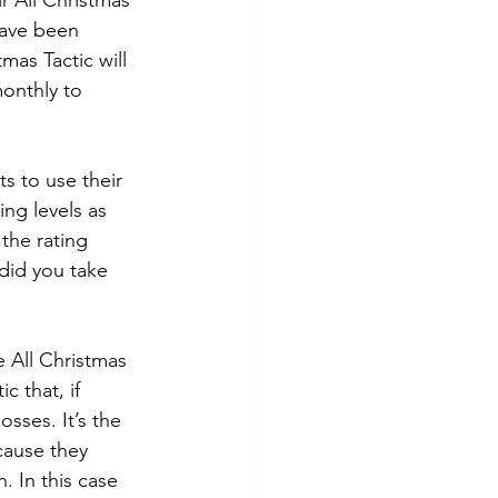
r All Christmas 
have been 
as Tactic will 
monthly to 
s to use their 
ing levels as 
the rating 
“did you take 
 All Christmas 
 that, if 
sses. It’s the 
cause they 
. In this case 