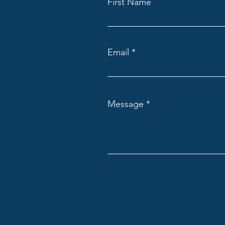
First Name
Email
Message