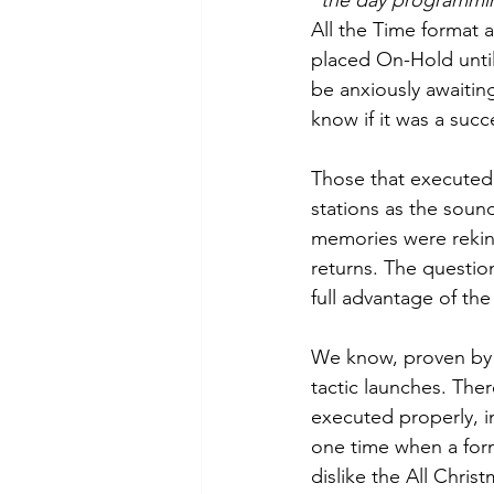
“
the day programmin
All the Time format
placed On-Hold until
be anxiously awaiting
know if it was a succ
Those that executed 
stations as the sound
memories were rekind
returns. The question
full advantage of the
We know, proven by r
tactic launches. Ther
executed properly, in
one time when a for
dislike the All Chris