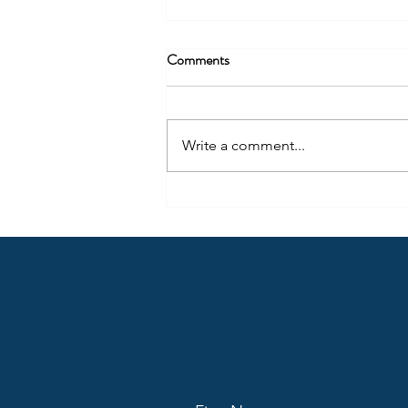
Being More Than Radio – Part 2
Comments
Content creation should not only
be thought of in regard to where
people consume radio (audio)
Write a comment...
today, but also how they use the
same content differently across
many locations.