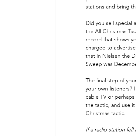
stations and bring t
Did you sell special 
the All Christmas Tac
record that shows yo
charged to advertis
that in Nielsen the
Sweep was December
The final step of yo
your own listeners? I
cable TV or perhaps 
the tactic, and use i
Christmas tactic.
If a radio station fe