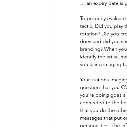
… an expiry date is 
To properly evaluate 
tactic. Did you play 
rotation? Did you cr
does and did you sh
branding? When you p
identify the artist, 
you using imaging to
Your stations Imagin
question that you OW
you’re doing goes a 
connected to the hol
that you do the othe
messages that put on
personalities. The in