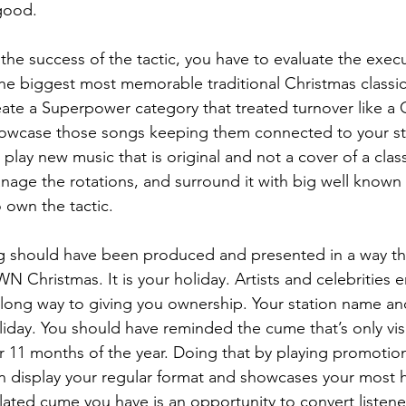
good.
the success of the tactic, you have to evaluate the execu
the biggest most memorable traditional Christmas classics
eate a Superpower category that treated turnover like a
owcase those songs keeping them connected to your st
lay new music that is original and not a cover of a class
manage the rotations, and surround it with big well known
 own the tactic.
g should have been produced and presented in a way tha
N Christmas. It is your holiday. Artists and celebrities 
long way to giving you ownership. Your station name an
iday. You should have reminded the cume that’s only visit
r 11 months of the year. Doing that by playing promotio
 display your regular format and showcases your most hi
flated cume you have is an opportunity to convert listene