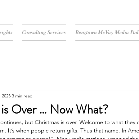
sights
Consulting Services
Benztown McVay Media Podc
, 2023
3 min read
 is Over … Now What?
ontinues, but Christmas is over. Welcome to what they c
. It’s when people return gifts. Thus that name. In Ameri