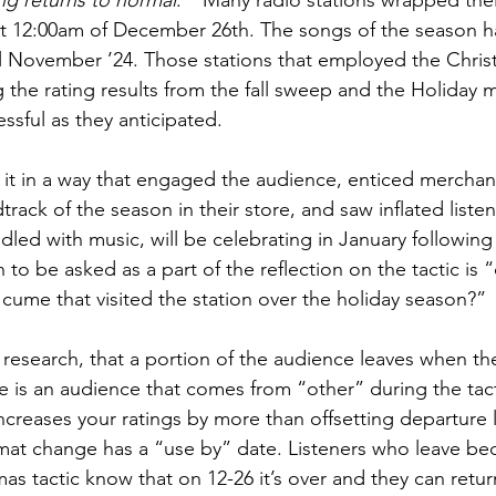
g returns to normal
.”  Many radio stations wrapped thei
 at 12:00am of December 26th. The songs of the season 
 November ’24. Those stations that employed the Christm
 the rating results from the fall sweep and the Holiday 
essful as they anticipated.
it in a way that engaged the audience, enticed merchant
track of the season in their store, and saw inflated listen
led with music, will be celebrating in January following 
 to be asked as a part of the reflection on the tactic is 
 cume that visited the station over the holiday season?”
esearch, that a portion of the audience leaves when the
e is an audience that comes from “other” during the tactic
creases your ratings by more than offsetting departure lo
mat change has a “use by” date. Listeners who leave be
tmas tactic know that on 12-26 it’s over and they can return