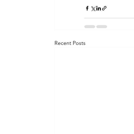
Recent Posts