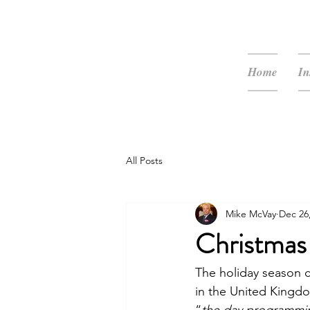
McVay Media
Home
In
All Posts
Mike McVay
Dec 26
Christmas
The holiday season c
in the United Kingdom