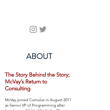
McVay Media
ABOUT
The Story Behind the Story;
McVay’s Return to
Consulting
McVay joined Cumulus in August 2011
as Senior VP of Programming after