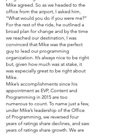
Mike agreed. So as we headed to the
office from the airport, I asked him,
“What would you do if you were me?”
For the rest of the ride, he outlined a
broad plan for change and by the time
we reached our destination, I was
convinced that Mike was the perfect
guy to lead our programming
organization. It’s always nice to be right
but, given how much was at stake, it
was especially great to be right about
Mike.
Mike’s accomplishments since his
appointment as EVP, Content and
Programming in 2015 are too
numerous to count. To name just a few,
under Mike’s leadership of the Office
of Programming, we reversed four
years of ratings share declines, and saw
years of ratings share growth. We are