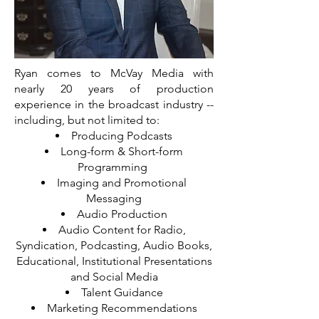
Ryan comes to McVay Media with
nearly 20 years of production
experience in the broadcast industry --
including, but not limited to:
Producing Podcasts
Long-form & Short-form
Programming
Imaging and Promotional
Messaging
Audio Production
Audio Content for Radio,
Syndication, Podcasting, Audio Books,
Educational, Institutional Presentations
and Social Media
Talent Guidance
Marketing Recommendations