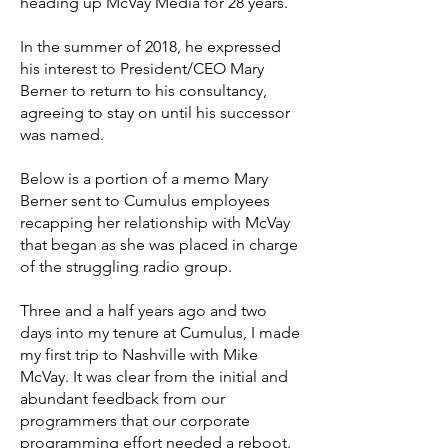
heading up McVay Media for 28 years.
In the summer of 2018, he expressed
his interest to President/CEO Mary
Berner to return to his consultancy,
agreeing to stay on until his successor
was named.
Below is a portion of a memo Mary
Berner sent to Cumulus employees
recapping her relationship with McVay
that began as she was placed in charge
of the struggling radio group.
Three and a half years ago and two
days into my tenure at Cumulus, I made
my first trip to Nashville with Mike
McVay. It was clear from the initial and
abundant feedback from our
programmers that our corporate
programming effort needed a reboot.