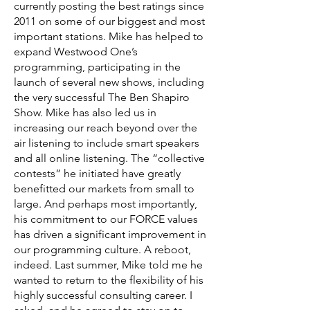
currently posting the best ratings since
2011 on some of our biggest and most
important stations. Mike has helped to
expand Westwood One’s
programming, participating in the
launch of several new shows, including
the very successful The Ben Shapiro
Show. Mike has also led us in
increasing our reach beyond over the
air listening to include smart speakers
and all online listening. The “collective
contests” he initiated have greatly
benefitted our markets from small to
large. And perhaps most importantly,
his commitment to our FORCE values
has driven a significant improvement in
our programming culture. A reboot,
indeed. Last summer, Mike told me he
wanted to return to the flexibility of his
highly successful consulting career. I