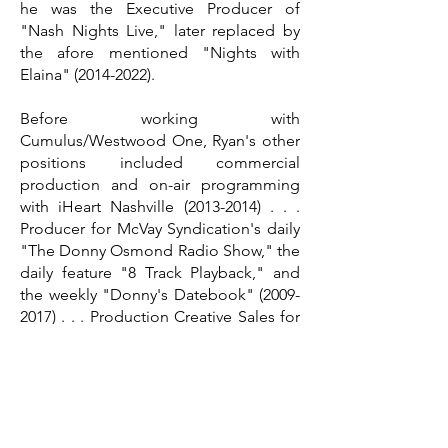
he was the Executive Producer of
"Nash Nights Live," later replaced by
the afore mentioned "Nights with
Elaina"
(2014-2022)
.
Before working with
Cumulus/Westwood One, Ryan's other
positions included commercial
production and on-air programming
with iHeart Nashville
(2013-2014)
. . .
Producer for McVay Syndication's daily
"The Donny Osmond Radio Show," the
daily feature "8 Track Playback," and
the weekly "Donny's Datebook"
(2009-
2017)
. . . Production Creative Sales for
CBS Radio-Cleveland
(2006-2008)
. . .
and Production Manager for the Rock
& Roll Hall of Fame's overnight
show,"Moonlight Groove Highway"
(2005).