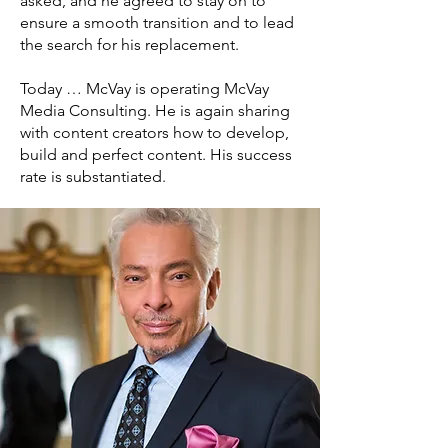
asked, and he agreed to stay on to
ensure a smooth transition and to lead
the search for his replacement.
Today … McVay is operating McVay
Media Consulting. He is again sharing
with content creators how to develop,
build and perfect content. His success
rate is substantiated.