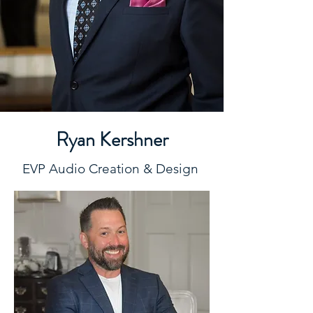
Ryan Kershner
EVP Audio Creation & Design