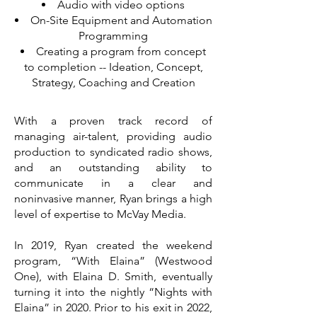
Audio with video options
On-Site Equipment and Automation
Programming
Creating a program from concept
to completion -- Ideation, Concept,
Strategy, Coaching and Creation
With a proven track record of
managing air-talent, providing audio
production to syndicated radio shows,
and an outstanding ability to
communicate in a clear and
noninvasive manner, Ryan brings a high
level of expertise to McVay Media.
In 2019, Ryan created the weekend
program, “With Elaina” (Westwood
One), with Elaina D. Smith, eventually
turning it into the nightly “Nights with
Elaina” in 2020. Prior to his exit in 2022,