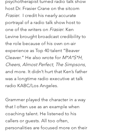
psychotherapist turned radio talk show 
host Dr. Frasier Crane on the sitcom 
Frasier
.  I credit his nearly accurate 
portrayal of a radio talk show host to 
one of the writers on 
Frasier
. Ken 
Levine brought broadcast credibility to 
the role because of his own on-air 
experience as Top 40 talent “Beaver 
Cleaver.” He also wrote for 
M*A*S*H
, 
Cheers
, 
Almost Perfect
, 
The Simpsons
, 
and more. It didn’t hurt that Ken’s father 
was a longtime radio executive at talk 
radio KABC/Los Angeles. 
Grammer played the character in a way 
that I often use as an example when 
coaching talent. He listened to his 
callers or guests. All too often, 
personalities are focused more on their 