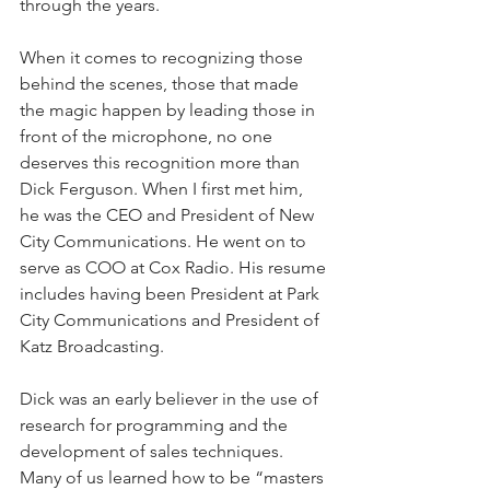
through the years.
When it comes to recognizing those 
behind the scenes, those that made 
the magic happen by leading those in 
front of the microphone, no one 
deserves this recognition more than 
Dick Ferguson. When I first met him, 
he was the CEO and President of New 
City Communications. He went on to 
serve as COO at Cox Radio. His resume 
includes having been President at Park 
City Communications and President of 
Katz Broadcasting.
Dick was an early believer in the use of 
research for programming and the 
development of sales techniques. 
Many of us learned how to be “masters 