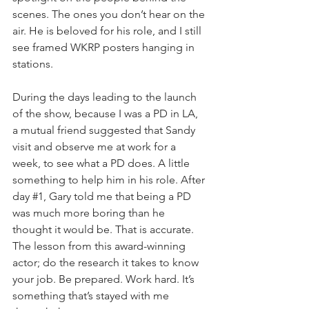
scenes. The ones you don’t hear on the 
air. He is beloved for his role, and I still 
see framed WKRP posters hanging in 
stations. 
During the days leading to the launch 
of the show, because I was a PD in LA, 
a mutual friend suggested that Sandy 
visit and observe me at work for a 
week, to see what a PD does. A little 
something to help him in his role. After 
day 
#1
, Gary told me that being a PD 
was much more boring than he 
thought it would be. That is accurate. 
The lesson from this award-winning 
actor; do the research it takes to know 
your job. Be prepared. Work hard. It’s 
something that’s stayed with me 