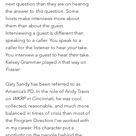
next question than they are on hearing 
the answer to 
this
 question. Some 
hosts make interviews more about 
them than about the guest. 
Interviewing a guest is different than 
speaking to a caller. You speak to a 
caller for the listener to hear 
your
 take. 
You interview a guest to hear 
their
 take. 
Kelsey Grammer played it that way on 
Frasier
.
Gary Sandy has been referred to as 
America’s PD. In the role of Andy Travis 
on 
WKRP in Cincinnati,
 he was cool, 
collected, reasonable, and much more 
balanced in times of crisis than most of 
the Program Directors I’ve worked with 
in my career. His character put a 
spotlight on the people behind the 