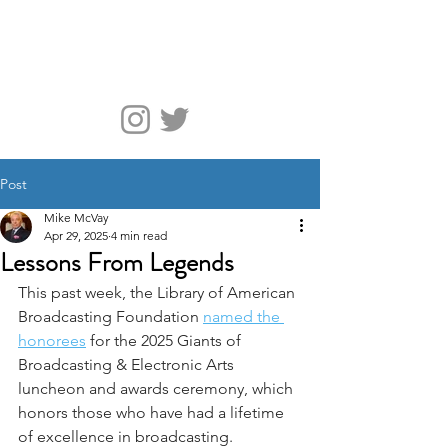
McVay Media
Post
Mike McVay
Apr 29, 2025
4 min read
Lessons From Legends
This past week, the Library of American 
Broadcasting Foundation 
named the 
honorees
 for the 2025 Giants of 
Broadcasting & Electronic Arts 
luncheon and awards ceremony, which 
honors those who have had a lifetime 
of excellence in broadcasting.