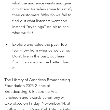
what the audience wants and give 
it to them. Retailers strive to satisfy 
their customers. Why do we fail to 
find out what listeners want and 
instead “try things” on-air to see 
what works?  
Explore and value the past. Too 
few know from whence we came. 
Don’t live in the past, but learn 
from it so you can be better than 
it. 
The Library of American Broadcasting 
Foundation 2025 Giants of 
Broadcasting & Electronic Arts 
luncheon and awards ceremony will 
take place on Friday, November 14, at 
Gotham Hall in New York City. Tickets 