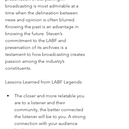
broadcasting is most admirable at a 
time when the delineation between 
news and opinion is often blurred. 
Knowing the past is an advantage in 
knowing the future. Steven’s 
commitment to the LABF and 
preservation of its archives is a 
testament to how broadcasting creates 
passion among the industry’s 
constituents.
Lessons Learned from LABF Legends:
The closer and more relatable you 
are to a listener and their 
community, the better connected 
the listener will be to you. A strong 
connection with your audience 