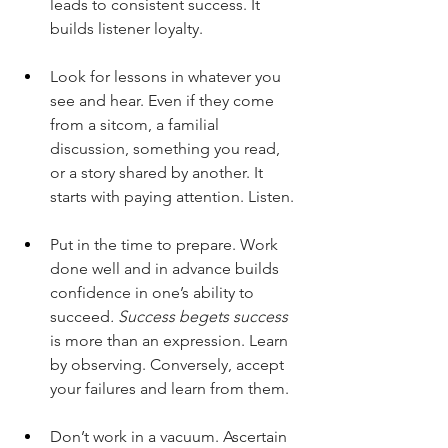
leads to consistent success. It 
builds listener loyalty. 
Look for lessons in whatever you 
see and hear. Even if they come 
from a sitcom, a familial 
discussion, something you read, 
or a story shared by another. It 
starts with paying attention. Listen.
Put in the time to prepare. Work 
done well and in advance builds 
confidence in one’s ability to 
succeed
. Success begets success
is more than an expression. Learn 
by observing. Conversely, accept 
your failures and learn from them.
Don’t work in a vacuum. Ascertain 