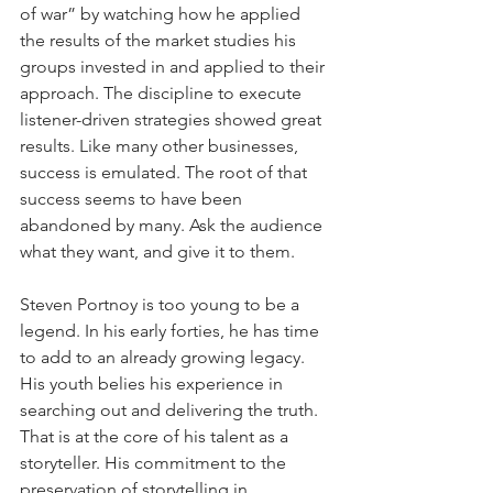
of war” by watching how he applied 
the results of the market studies his 
groups invested in and applied to their 
approach. The discipline to execute 
listener-driven strategies showed great 
results. Like many other businesses, 
success is emulated. The root of that 
success seems to have been 
abandoned by many. Ask the audience 
what they want, and give it to them.
Steven Portnoy is too young to be a 
legend. In his early forties, he has time 
to add to an already growing legacy. 
His youth belies his experience in 
searching out and delivering the truth. 
That is at the core of his talent as a 
storyteller. His commitment to the 
preservation of storytelling in 