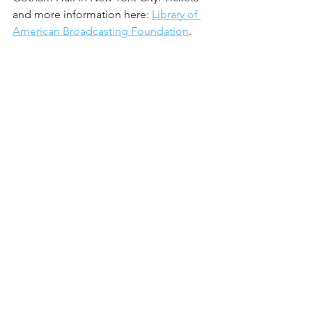
and more information here: 
Library of 
American Broadcasting Foundation
.
See All
Recent Posts