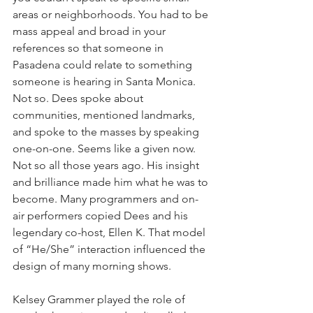
areas or neighborhoods. You had to be 
mass appeal and broad in your 
references so that someone in 
Pasadena could relate to something 
someone is hearing in Santa Monica. 
Not so. Dees spoke about 
communities, mentioned landmarks, 
and spoke to the masses by speaking 
one-on-one. Seems like a given now. 
Not so all those years ago. His insight 
and brilliance made him what he was to 
become. Many programmers and on-
air performers copied Dees and his 
legendary co-host, Ellen K. That model 
of “He/She” interaction influenced the 
design of many morning shows.
Kelsey Grammer played the role of 