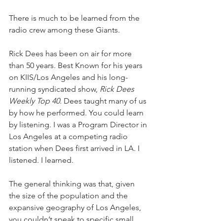
There is much to be learned from the 
radio crew among these Giants.
Rick Dees has been on air for more 
than 50 years. Best Known for his years 
on KIIS/Los Angeles and his long-
running syndicated show, 
Rick Dees 
Weekly Top 40
. Dees taught many of us 
by how he performed. You could learn 
by listening. I was a Program Director in 
Los Angeles at a competing radio 
station when Dees first arrived in LA. I 
listened. I learned.
The general thinking was that, given 
the size of the population and the 
expansive geography of Los Angeles, 
you couldn’t speak to specific small 