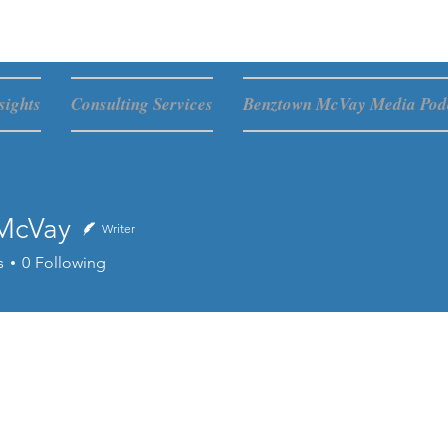
sights
Consulting Services
Benztown McVay Media Podc
McVay
Writer
s
0
Following