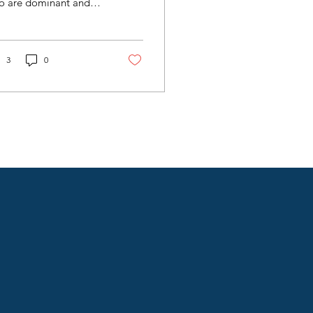
o are dominant and
ll known, bad behavior
 lead to the loss of
pport from ownership
 the audience, and no
3
0
 wins. Situations like
s have the potential to
ail a career, cost a
mpany advertisers and
audience, all while
troying a culture.