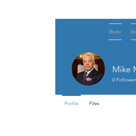
McVay Media
Home
In
Mike 
0
Follower
Profile
Files