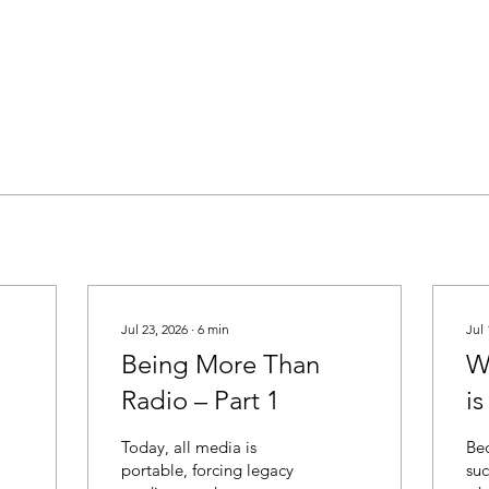
Jul 23, 2026
∙
6
min
Jul 
Being More Than
W
Radio – Part 1
i
M
Today, all media is
Bec
portable, forcing legacy
suc