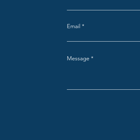
Email
Message