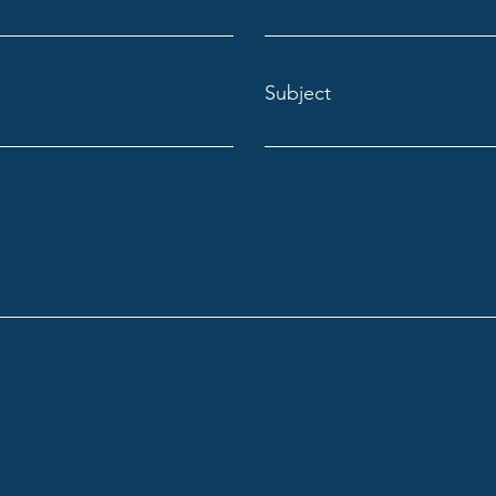
Subject