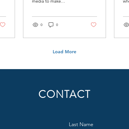
media to make
wh
uncomfortable
we
adjustments. Content
can
creation should not only
su
be thought of in regard to
0
0
and
where people consume
one
radio (or audio) today,
thi
but also how they use the
der
same content differently
co
Load More
across many locations.
an 
des
CONTACT
Last Name