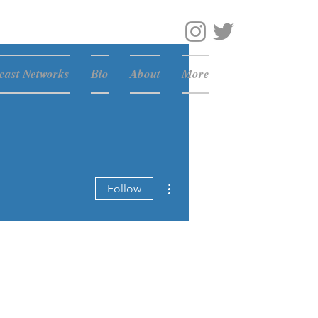
ast Networks
Bio
About
More
More actions
Follow