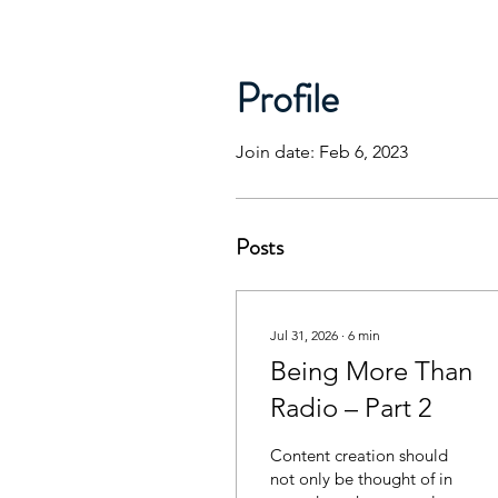
Profile
Join date: Feb 6, 2023
Posts
Jul 31, 2026
∙
6
min
Being More Than
Radio – Part 2
Content creation should
not only be thought of in