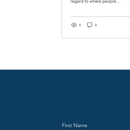
regard to where people
consume radio (audio)
today, but also how they
use the same content
differently across many
0
0
locations.
First Name