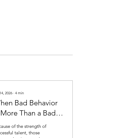
14, 2026
∙
4
min
hen Bad Behavior
s More Than a Bad
oment
ause of the strength of
cessful talent, those