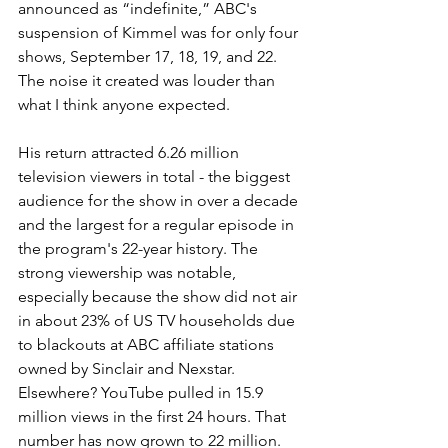
announced as “indefinite,” ABC's 
suspension of Kimmel was for only four 
shows, September 17, 18, 19, and 22. 
The noise it created was louder than 
what I think anyone expected.
His return attracted 6.26 million 
television viewers in total - the biggest 
audience for the show in over a decade 
and the largest for a regular episode in 
the program's 22-year history. The 
strong viewership was notable, 
especially because the show did not air 
in about 23% of US TV households due 
to blackouts at ABC affiliate stations 
owned by Sinclair and Nexstar.
Elsewhere? YouTube pulled in 15.9 
million views in the first 24 hours. That 
number has now grown to 22 million.