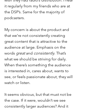
wish they had radio’s distribution. I hear 
it regularly from my friends who are at 
the DSP’s. Same for the majority of 
podcasters.
My concern is about the product and 
that we’re not consistently creating 
great content that is attractive to the 
audience at large. Emphasis on the 
words 
great
 and 
consistently
. That’s 
what we should be striving for daily. 
When there’s something the audience 
is interested in, cares about, wants to 
see, or feels passionate about, they will 
watch or listen.
It seems obvious, but that must not be 
the case. If it were, wouldn’t we see 
consistently larger audiences? And it 