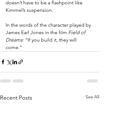
doesn’t have to be a flashpoint like 
Kimmel’s suspension. 
In the words of the character played by 
James Earl Jones in the film 
Field of 
Dreams
: “If you build it, they will 
come.”
See All
Recent Posts