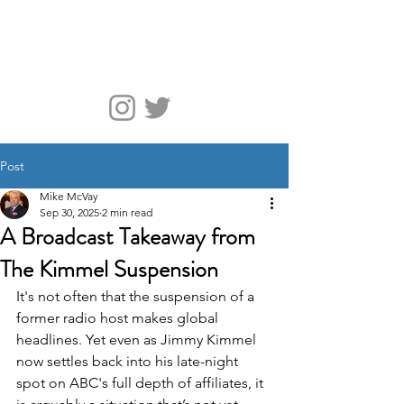
McVay Media
Post
Mike McVay
Sep 30, 2025
2 min read
A Broadcast Takeaway from
The Kimmel Suspension
It's not often that the suspension of a 
former radio host makes global 
headlines. Yet even as Jimmy Kimmel 
now settles back into his late-night 
spot on ABC's full depth of affiliates, it 