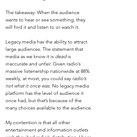
The takeaway: When the audience 
wants to hear or see something, they 
will find it and listen to or watch it.
Legacy media has the ability to attract 
large audiences. The statement that 
media as we know it is
 dead
 is 
inaccurate and unfair. Given radio’s 
massive listenership nationwide at 88% 
weekly, at most, you could say 
radio’s 
not what it once was
. No legacy media 
platform has the level of audience it 
once had, but that’s because of the 
many choices available to the audience.
My contention is that all other 
entertainment and information outlets 