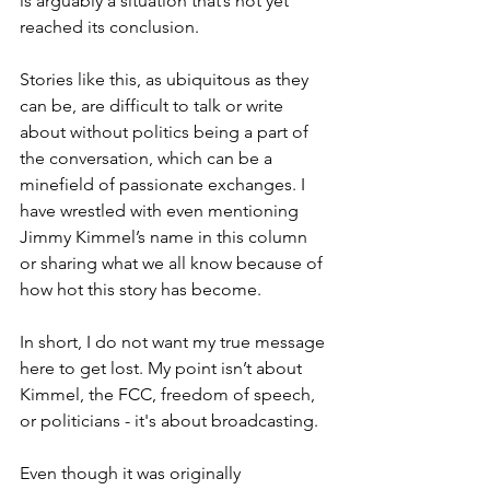
is arguably a situation that’s not yet 
reached its conclusion.
Stories like this, as ubiquitous as they 
can be, are difficult to talk or write 
about without politics being a part of 
the conversation, which can be a 
minefield of passionate exchanges. I 
have wrestled with even mentioning 
Jimmy Kimmel’s name in this column 
or sharing what we all know because of 
how hot this story has become.
In short, I do not want my true message 
here to get lost. My point isn’t about 
Kimmel, the FCC, freedom of speech, 
or politicians - it's about broadcasting.
Even though it was originally 