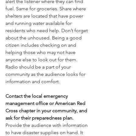
alert the listener where they can find 
fuel. Same for groceries. Share where 
shelters are located that have power 
and running water available for 
residents who need help. Don’t forget 
about the unhoused. Being a good 
citizen includes checking on and 
helping those who may not have 
anyone else to look out for them. 
Radio should be a part of your 
community as the audience looks for 
information and comfort.
Contact the local emergency 
management office or American Red 
Cross chapter in your community, and 
ask for their preparedness plan.
Provide the audience with information 
to have disaster supplies on hand. It 