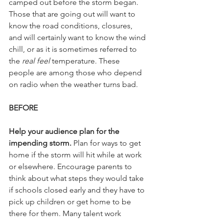
camped out before the storm began. 
Those that are going out will want to 
know the road conditions, closures, 
and will certainly want to know the wind 
chill, or as it is sometimes referred to 
the 
real feel
 temperature. These 
people are among those who depend 
on radio when the weather turns bad.
BEFORE
Help your audience plan for the 
impending storm.
 Plan for ways to get 
home if the storm will hit while at work 
or elsewhere. Encourage parents to 
think about what steps they would take 
if schools closed early and they have to 
pick up children or get home to be 
there for them. Many talent work 