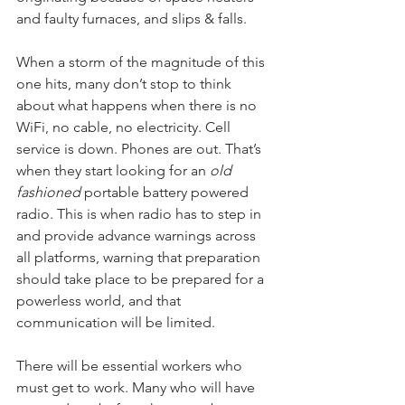
and faulty furnaces, and slips & falls.
When a storm of the magnitude of this 
one hits, many don’t stop to think 
about what happens when there is no 
WiFi, no cable, no electricity. Cell 
service is down. Phones are out. That’s 
when they start looking for an 
old 
fashioned
 portable battery powered 
radio. This is when radio has to step in 
and provide advance warnings across 
all platforms, warning that preparation 
should take place to be prepared for a 
powerless world, and that 
communication will be limited.
There will be essential workers who 
must get to work. Many who will have 