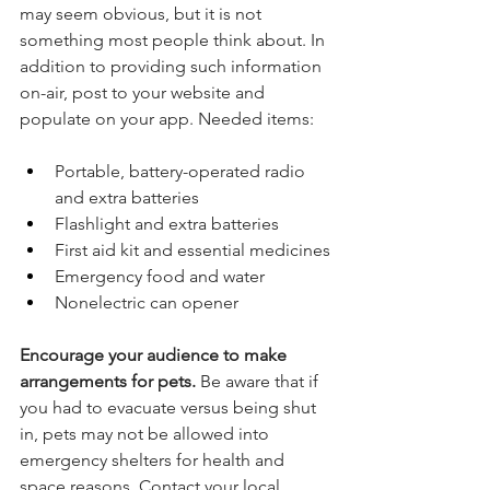
may seem obvious, but it is not 
something most people think about. In 
addition to providing such information 
on-air, post to your website and 
populate on your app. Needed items:
Portable, battery-operated radio 
and extra batteries
Flashlight and extra batteries
First aid kit and essential medicines
Emergency food and water
Nonelectric can opener
Encourage your audience to make 
arrangements for pets.
 Be aware that if 
you had to evacuate versus being shut 
in, pets may not be allowed into 
emergency shelters for health and 
space reasons. Contact your local 