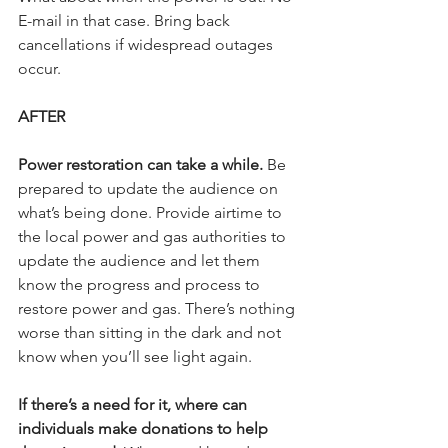
E-mail in that case. Bring back 
cancellations if widespread outages 
occur.
AFTER
Power restoration can take a while.
 Be 
prepared to update the audience on 
what’s being done. Provide airtime to 
the local power and gas authorities to 
update the audience and let them 
know the progress and process to 
restore power and gas. There’s nothing 
worse than sitting in the dark and not 
know when you’ll see light again.
If there’s a need for it, where can 
individuals make donations to help 