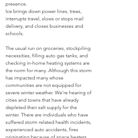
presence.
Ice brings down power lines, trees, 
interrupts travel, slows or stops mail 
delivery, and closes businesses and 
schools.
The usual run on groceries, stockpiling 
necessities, filling auto gas tanks, and 
checking in-home heating systems are 
the norm for many. Although this storm 
has impacted many whose 
communities are not equipped for 
severe winter weather. We’re hearing of 
cities and towns that have already 
depleted their salt supply for the 
winter. There are individuals who have 
suffered storm related health incidents, 
experienced auto accidents, fires 
originating because of space heaters 