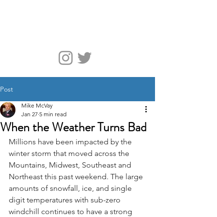
McVay Media
Post
Mike McVay
Jan 27
5 min read
When the Weather Turns Bad
Millions have been impacted by the 
winter storm that moved across the 
Mountains, Midwest, Southeast and 
Northeast this past weekend. The large 
amounts of snowfall, ice, and single 
digit temperatures with sub-zero 
windchill continues to have a strong 