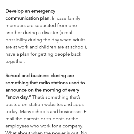
Develop an emergency 
communication plan.
 In case family 
members are separated from one 
another during a disaster (a real 
possibility during the day when adults 
are at work and children are at school), 
have a plan for getting people back 
together.
School and business closing are 
something that radio stations used to 
announce on the morning of every 
“snow day.”
 That’s something that’s 
posted on station websites and apps 
today. Many schools and businesses E-
mail the parents or students or the 
employees who work for a company. 
What about when the power is out. No 