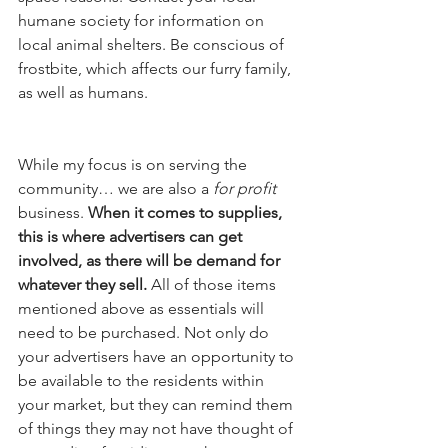
humane society for information on 
local animal shelters. Be conscious of 
frostbite, which affects our furry family, 
as well as humans.
While my focus is on serving the 
community… we are also a 
for profit
business. 
When it comes to supplies, 
this is where advertisers can get 
involved, as there will be demand for 
whatever they sell.
 All of those items 
mentioned above as essentials will 
need to be purchased. Not only do 
your advertisers have an opportunity to 
be available to the residents within 
your market, but they can remind them 
of things they may not have thought of 