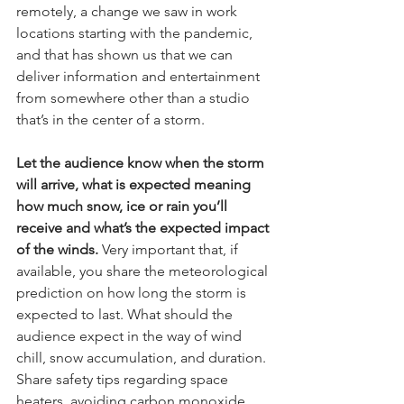
remotely, a change we saw in work 
locations starting with the pandemic, 
and that has shown us that we can 
deliver information and entertainment 
from somewhere other than a studio 
that’s in the center of a storm.
Let the audience know when the storm 
will arrive, what is expected meaning 
how much snow, ice or rain you’ll 
receive and what’s the expected impact 
of the winds.
 Very important that, if 
available, you share the meteorological 
prediction on how long the storm is 
expected to last. What should the 
audience expect in the way of wind 
chill, snow accumulation, and duration. 
Share safety tips regarding space 
heaters, avoiding carbon monoxide 