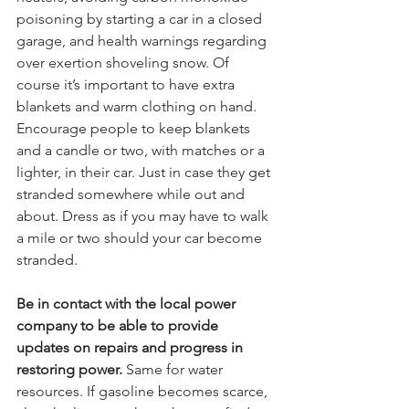
poisoning by starting a car in a closed 
garage, and health warnings regarding 
over exertion shoveling snow. Of 
course it’s important to have extra 
blankets and warm clothing on hand. 
Encourage people to keep blankets 
and a candle or two, with matches or a 
lighter, in their car. Just in case they get 
stranded somewhere while out and 
about. Dress as if you may have to walk 
a mile or two should your car become 
stranded.
Be in contact with the local power 
company to be able to provide 
updates on repairs and progress in 
restoring power.
 Same for water 
resources. If gasoline becomes scarce, 