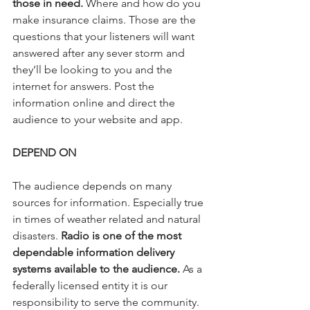
those in need.
 Where and how do you 
make insurance claims. Those are the 
questions that your listeners will want 
answered after any sever storm and 
they’ll be looking to you and the 
internet for answers. Post the 
information online and direct the 
audience to your website and app.
DEPEND ON
The audience depends on many 
sources for information. Especially true 
in times of weather related and natural 
disasters. 
Radio is one of the most 
dependable information delivery 
systems available to the audience.
 As a 
federally licensed entity it is our 
responsibility to serve the community. 