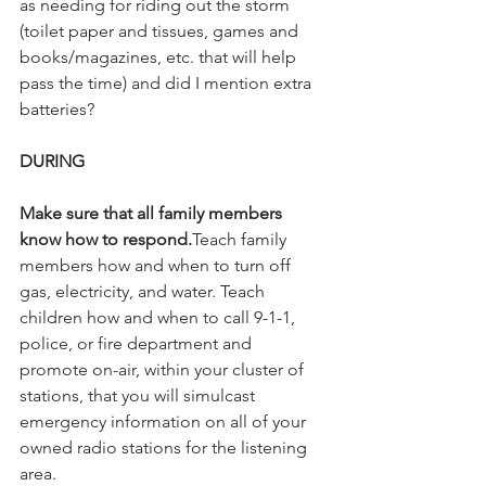
as needing for riding out the storm 
(toilet paper and tissues, games and 
books/magazines, etc. that will help 
pass the time) and did I mention extra 
batteries?
DURING
Make sure that all family members 
know how to respond.
Teach family 
members how and when to turn off 
gas, electricity, and water. Teach 
children how and when to call 9-1-1, 
police, or fire department and 
promote on-air, within your cluster of 
stations, that you will simulcast 
emergency information on all of your 
owned radio stations for the listening 
area.