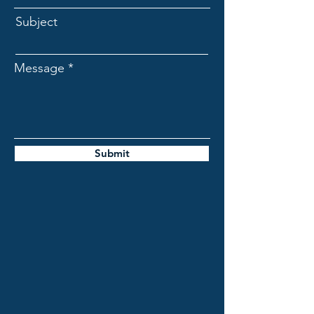
Subject
Message
Submit