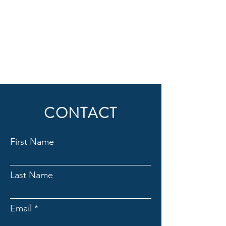
CONTACT
First Name
Last Name
Email