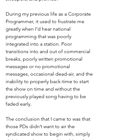
During my previous life as a Corporate 
Programmer, it used to frustrate me 
greatly when I’d hear national 
programming that was poorly 
integrated into a station. Poor 
transitions into and out of commercial 
breaks, poorly written promotional 
messages or no promotional 
messages, occasional dead-air, and the 
inability to properly back-time to start 
the show on time and without the 
previously played song having to be 
faded early.
The conclusion that I came to was that 
those PDs didn’t want to air the 
syndicated show to begin with, simply 