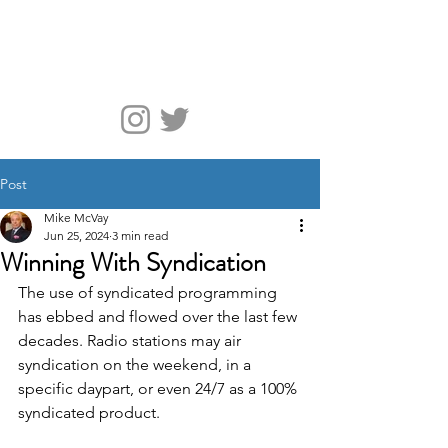
McVay Media
Post
Mike McVay
Jun 25, 2024
3 min read
Winning With Syndication
The use of syndicated programming 
has ebbed and flowed over the last few 
decades. Radio stations may air 
syndication on the weekend, in a 
specific daypart, or even 24/7 as a 100% 
syndicated product.