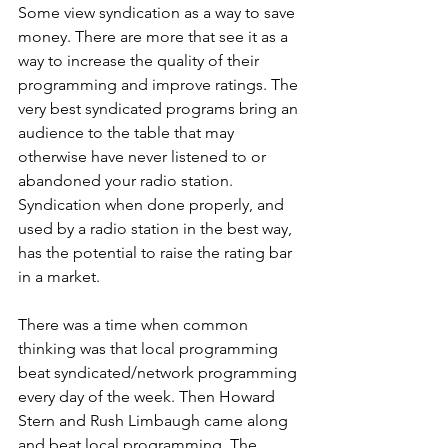
Some view syndication as a way to save 
money. There are more that see it as a 
way to increase the quality of their 
programming and improve ratings. The 
very best syndicated programs bring an 
audience to the table that may 
otherwise have never listened to or 
abandoned your radio station. 
Syndication when done properly, and 
used by a radio station in the best way, 
has the potential to raise the rating bar 
in a market. 
There was a time when common 
thinking was that local programming 
beat syndicated/network programming 
every day of the week. Then Howard 
Stern and Rush Limbaugh came along 
and beat local programming. The 