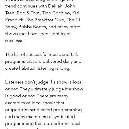
trend continues with Delilah, John 
Tesh, Bob & Tom, Tino Cochino, Kid 
Kraddick, The Breakfast Club, The TJ 
Show, Bobby Bones, and many more 
shows that have seen significant 
successes.
The list of successful music and talk 
programs that are delivered daily and 
create habitual listening is long.
Listeners don’t judge if a show is local 
or not. They ultimately judge if a show 
is good or not. There are many 
examples of local shows that 
outperform syndicated programming 
and many examples of syndicated 
programming that outperforms local 