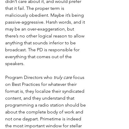
didn’t care about it, and would prefer 
that it fail. The proper term is 
maliciously obedient. Maybe it’s being 
passive-aggressive. Harsh words, and it 
may be an over-exaggeration, but 
there’s no other logical reason to allow 
anything that sounds inferior to be 
broadcast. The PD is responsible for 
everything that comes out of the 
speakers. 
Program Directors who 
truly care
 focus 
on Best Practices for whatever their 
format is, they localize their syndicated 
content, and they understand that 
programming a radio station should be 
about the complete body of work and 
not one daypart. Primetime is indeed 
the most important window for stellar 