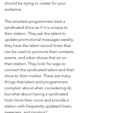
should be trying to create for your 
audience. 
The smartest programmers treat a 
syndicated show as if it is unique to 
their station. They ask the talent to 
update promotional messages weekly, 
they have the talent record liners that 
can be used to promote their contests, 
events, and other shows that air on 
their station. They look for ways to 
connect the syndicated talent and their 
show to their market. There are many 
things that talent and programmers 
complain about when considering AI, 
but what about having a syndicated 
host clone their voice and provide a 
station with frequently updated liners, 
sweepers, and promos? 