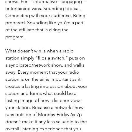
shows. Fun – informative – engaging – 
entertaining wins. Sounding topical. 
Connecting with your audience. Being 
prepared. Sounding like you’re a part 
of the affiliate that is airing the 
program. 
What doesn’t win is when a radio 
station simply “flips a switch,” puts on 
a syndicated/network show, and walks 
away. Every moment that your radio 
station is on the air is important as it 
creates a lasting impression about your 
station and forms what could be a 
lasting image of how a listener views 
your station. Because a network show 
runs outside of Monday-Friday 6a-7p 
doesn’t make it any less valuable to the 
overall listening experience that you 