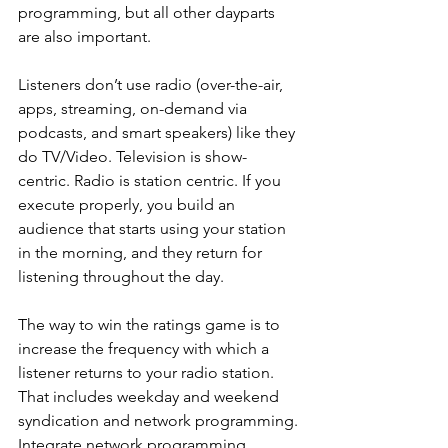
programming, but all other dayparts 
are also important.
Listeners don’t use radio (over-the-air, 
apps, streaming, on-demand via 
podcasts, and smart speakers) like they 
do TV/Video. Television is show-
centric. Radio is station centric. If you 
execute properly, you build an 
audience that starts using your station 
in the morning, and they return for 
listening throughout the day. 
The way to win the ratings game is to 
increase the frequency with which a 
listener returns to your radio station. 
That includes weekday and weekend 
syndication and network programming. 
Integrate network programming 