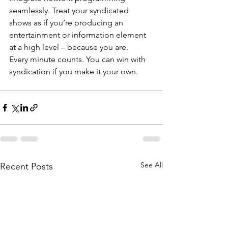
seamlessly. Treat your syndicated 
shows as if you’re producing an 
entertainment or information element 
at a high level – because you are.
Every minute counts. You can win with 
syndication if you make it your own.
See All
Recent Posts