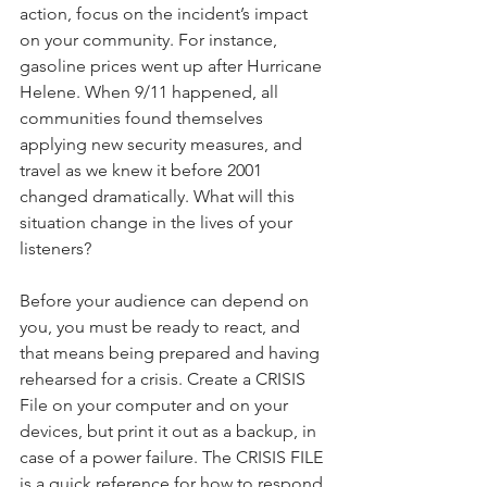
action, focus on the incident’s impact 
on your community. For instance, 
gasoline prices went up after Hurricane 
Helene. When 9/11 happened, all 
communities found themselves 
applying new security measures, and 
travel as we knew it before 2001 
changed dramatically. What will this 
situation change in the lives of your 
listeners?
Before your audience can depend on 
you, you must be ready to react, and 
that means being prepared and having 
rehearsed for a crisis. Create a CRISIS 
File on your computer and on your 
devices, but print it out as a backup, in 
case of a power failure. The CRISIS FILE 
is a quick reference for how to respond 