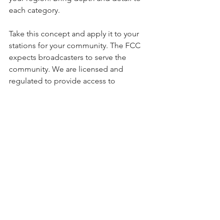
each category. 
Take this concept and apply it to your 
stations for your community. The FCC 
expects broadcasters to serve the 
community. We are licensed and 
regulated to provide access to 
information and promote public safety.
See All
Recent Posts