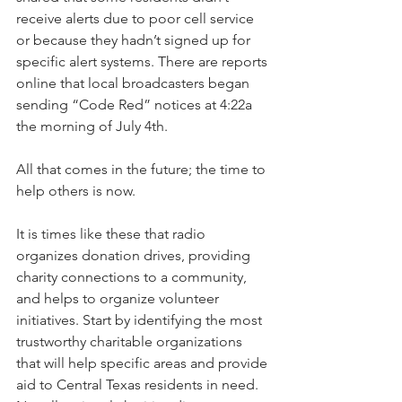
receive alerts due to poor cell service 
or because they hadn’t signed up for 
specific alert systems. There are reports 
online that local broadcasters began 
sending “Code Red” notices at 4:22a 
the morning of July 4th. 
All that comes in the future; the time to 
help others is now.
It is times like these that radio 
organizes donation drives, providing 
charity connections to a community, 
and helps to organize volunteer 
initiatives. Start by identifying the most 
trustworthy charitable organizations 
that will help specific areas and provide 
aid to Central Texas residents in need. 