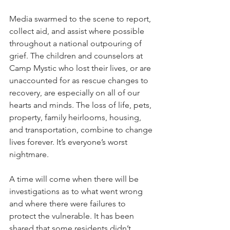
Media swarmed to the scene to report, 
collect aid, and assist where possible 
throughout a national outpouring of 
grief. The children and counselors at 
Camp Mystic who lost their lives, or are 
unaccounted for as rescue changes to 
recovery, are especially on all of our 
hearts and minds. The loss of life, pets, 
property, family heirlooms, housing, 
and transportation, combine to change 
lives forever. It’s everyone’s worst 
nightmare.
A time will come when there will be 
investigations as to what went wrong 
and where there were failures to 
protect the vulnerable. It has been 
shared that some residents didn’t 