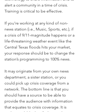
alert a community in a time of crisis. 
Training is critical to be effective.
If you’re working at any kind of non-
news station (i.e., Music, Sports, etc.), if 
a crisis of 9/11-magnitude happens or a 
life-threatening weather event like the 
Central Texas floods hits your market, 
your response should be to change the 
station’s programming to 100% news. 
It may originate from your own news 
department, a sister station, or you 
could pick up crisis coverage from a 
network. The bottom line is that you 
should have a source to be able to 
provide the audience with information 
that equates to crisis coverage. It is 