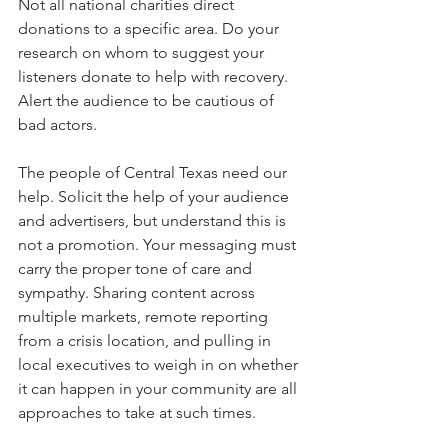
Not all national charities direct 
donations to a specific area. Do your 
research on whom to suggest your 
listeners donate to help with recovery. 
Alert the audience to be cautious of 
bad actors.
The people of Central Texas need our 
help. Solicit the help of your audience 
and advertisers, but understand this is 
not a promotion. Your messaging must 
carry the proper tone of care and 
sympathy. Sharing content across 
multiple markets, remote reporting 
from a crisis location, and pulling in 
local executives to weigh in on whether 
it can happen in your community are all 
approaches to take at such times.