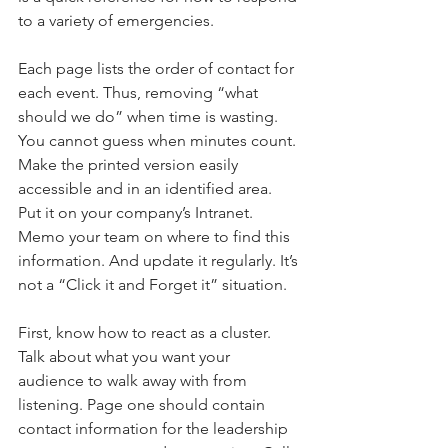
to a variety of emergencies.
Each page lists the order of contact for 
each event. Thus, removing “what 
should we do” when time is wasting. 
You cannot guess when minutes count. 
Make the printed version easily 
accessible and in an identified area. 
Put it on your company’s Intranet. 
Memo your team on where to find this 
information. And update it regularly. It’s 
not a “Click it and Forget it” situation.
First, know how to react as a cluster. 
Talk about what you want your 
audience to walk away with from 
listening. Page one should contain 
contact information for the leadership 