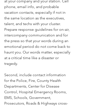
at your company and your station. Cell 
phone, email info, and probable 
vacation contacts, especially if not in 
the same location as the executives, 
talent, and techs with your cluster. 
Prepare response guidelines for on-air, 
intercompany communication and for 
the press so that your words during an 
emotional period do not come back to 
haunt you. Our words matter, especially 
at a critical time like a disaster or 
tragedy. 
Second, include contact information 
for the Police, Fire, County Health 
Departments, Center for Disease 
Control, Hospital Emergency Rooms, 
EMS, Schools, Government, 
Prosecutors, Roads & Highways cross-