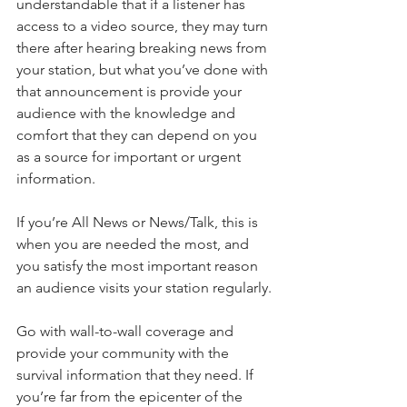
understandable that if a listener has 
access to a video source, they may turn 
there after hearing breaking news from 
your station, but what you’ve done with 
that announcement is provide your 
audience with the knowledge and 
comfort that they can depend on you 
as a source for important or urgent 
information. 
If you’re All News or News/Talk, this is 
when you are needed the most, and 
you satisfy the most important reason 
an audience visits your station regularly.
Go with wall-to-wall coverage and 
provide your community with the 
survival information that they need. If 
you’re far from the epicenter of the 