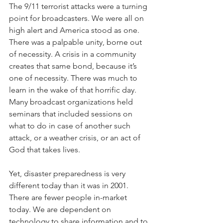
The 9/11 terrorist attacks were a turning 
point for broadcasters. We were all on 
high alert and America stood as one. 
There was a palpable unity, borne out 
of necessity. A crisis in a community 
creates that same bond, because it’s 
one of necessity. There was much to 
learn in the wake of that horrific day. 
Many broadcast organizations held 
seminars that included sessions on 
what to do in case of another such 
attack, or a weather crisis, or an act of 
God that takes lives.
Yet, disaster preparedness is very 
different today than it was in 2001. 
There are fewer people in-market 
today. We are dependent on 
technology to share information and to 