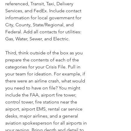
referenced, Transit, Taxi, Delivery 
Services, and FedEx. Include contact 
information for local government for 
City, County, State/Regional, and 
Federal. Add all contacts for utilities: 
Gas, Water, Sewer, and Electric.
Third, think outside of the box as you 
prepare the contents of each of the 
categories for your Crisis File. Pull in 
your team for ideation. For example, if 
there were an airline crash, what would 
you need to have on file? You might 
include the FAA, airport fire tower, 
control tower, fire stations near the 
airport, airport EMS, rental car service 
desks, major airlines, and a general 
aviation spokesperson for all airports in 
your region. Bring depth and detail to 