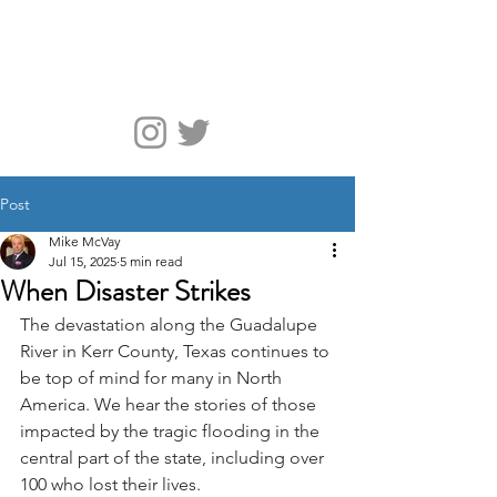
McVay Media
Post
Mike McVay
Jul 15, 2025
5 min read
When Disaster Strikes
The devastation along the Guadalupe 
River in Kerr County, Texas continues to 
be top of mind for many in North 
America. We hear the stories of those 
impacted by the tragic flooding in the 
central part of the state, including over 
100 who lost their lives.