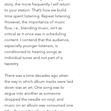
story, the more frequently I will return 
to your station. That’s how we build 
time spent listening. Repeat listening. 
However, the importance of music 
flow, i.e., blending music, isn’t as 
critical as it once was in scheduling 
content. I contend that the audience, 
especially younger listeners, is 
conditioned to hearing songs as 
individual tunes and not part of a 
tapestry.
There was a time decades ago when 
the way in which album tracks were laid 
down was an art. One song was to 
segue into another as someone 
dropped the needle on vinyl, and 
music on an album was consumed one 