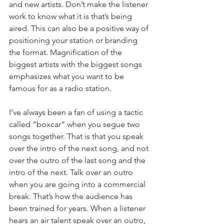
and new artists. Don’t make the listener 
work to know what it is that’s being 
aired. This can also be a positive way of 
positioning your station or branding 
the format. Magnification of the 
biggest artists with the biggest songs 
emphasizes what you want to be 
famous for as a radio station.
I’ve always been a fan of using a tactic 
called “boxcar” when you segue two 
songs together. That is that you speak 
over the intro of the next song, and not 
over the outro of the last song and the 
intro of the next. Talk over an outro 
when you are going into a commercial 
break. That’s how the audience has 
been trained for years. When a listener 
hears an air talent speak over an outro, 