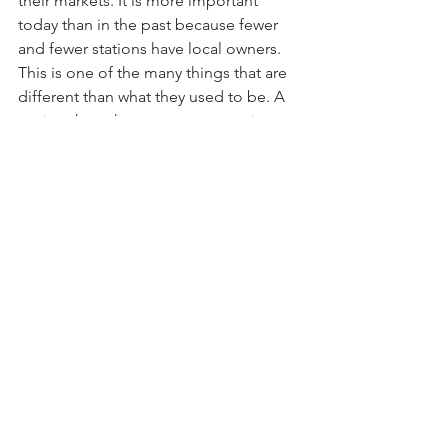
their markets. It is more important 
today than in the past because fewer 
and fewer stations have local owners. 
This is one of the many things that are 
different than what they used to be. A 
station that takes every opportunity to 
celebrate the community in which it 
serves will accomplish much more than 
a station that is unengaged.
It’s time to reimagine the programming 
model and what we’ve been doing on 
air. It’s time to rethink how we’re 
programming to attract an audience. 
It’s beyond time to acknowledge that 
the way people use the radio has 
changed. What we’ve done in the past 
can and should evolve. It doesn’t have 
to be blown up, but it warrants being 