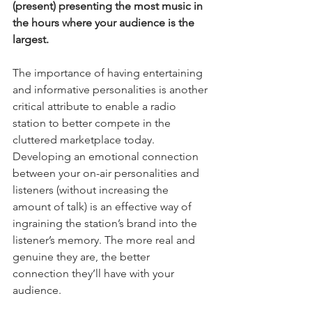
(present) presenting the most music in 
the hours where your audience is the 
largest.
The importance of having entertaining 
and informative personalities is another 
critical attribute to enable a radio 
station to better compete in the 
cluttered marketplace today. 
Developing an emotional connection 
between your on-air personalities and 
listeners (without increasing the 
amount of talk) is an effective way of 
ingraining the station’s brand into the 
listener’s memory. The more real and 
genuine they are, the better 
connection they’ll have with your 
audience.