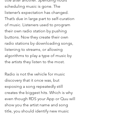
title after another. Spending hours 
scheduling music is gone. The 
listener’s expectation has changed. 
That’s due in large part to self-curation 
of music. Listeners used to program 
their own radio station by pushing 
buttons. Now they create their own 
radio stations by downloading songs, 
listening to streams, or allowing 
algorithms to play a type of music by 
the artists they listen to the most.
Radio is not the vehicle for music 
discovery that it once was, but 
exposing a song repeatedly still 
creates the biggest hits. Which is why 
even though RDS your App or Quu will 
show you the artist name and song 
title, you should identify new music 