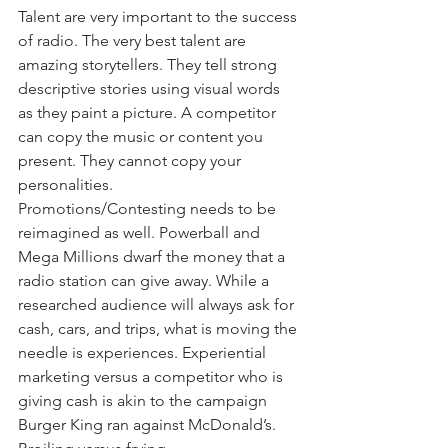
Talent are very important to the success 
of radio. The very best talent are 
amazing storytellers. They tell strong 
descriptive stories using visual words 
as they paint a picture. A competitor 
can copy the music or content you 
present. They cannot copy your 
personalities.
Promotions/Contesting needs to be 
reimagined as well. Powerball and 
Mega Millions dwarf the money that a 
radio station can give away. While a 
researched audience will always ask for 
cash, cars, and trips, what is moving the 
needle is experiences. Experiential 
marketing versus a competitor who is 
giving cash is akin to the campaign 
Burger King ran against McDonald’s. 