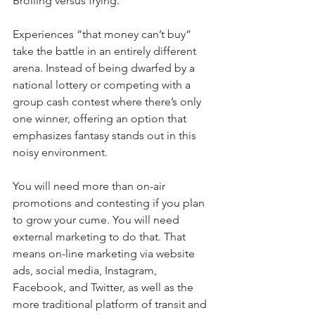
Broiling versus frying.
Experiences “that money can’t buy” 
take the battle in an entirely different 
arena. Instead of being dwarfed by a 
national lottery or competing with a 
group cash contest where there’s only 
one winner, offering an option that 
emphasizes fantasy stands out in this 
noisy environment.
You will need more than on-air 
promotions and contesting if you plan 
to grow your cume. You will need 
external marketing to do that. That 
means on-line marketing via website 
ads, social media, Instagram, 
Facebook, and Twitter, as well as the 
more traditional platform of transit and 