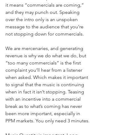
it means “commercials are coming,” 
and they may punch out. Speaking 
over the intro only is an unspoken 
message to the audience that you’re 
not stopping down for commercials.
We are mercenaries, and generating 
revenue is why we do what we do, but 
“too many commercials” is the first 
complaint you’ll hear from a listener 
when asked. Which makes it important 
to signal that the music is continuing 
when in fact it isn’t stopping. Teasing 
with an incentive into a commercial 
break as to what’s coming has never 
been more important, especially in 
PPM markets. You only need 3 minutes.