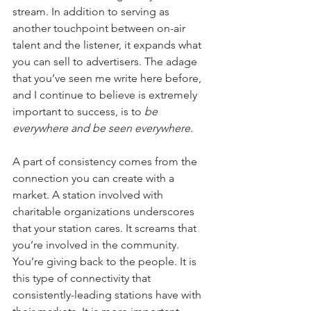
stream. In addition to serving as 
another touchpoint between on-air 
talent and the listener, it expands what 
you can sell to advertisers. The adage 
that you’ve seen me write here before, 
and I continue to believe is extremely 
important to success, is to 
be 
everywhere and be seen everywhere
.
A part of consistency comes from the 
connection you can create with a 
market. A station involved with 
charitable organizations underscores 
that your station cares. It screams that 
you’re involved in the community. 
You’re giving back to the people. It is 
this type of connectivity that 
consistently-leading stations have with 