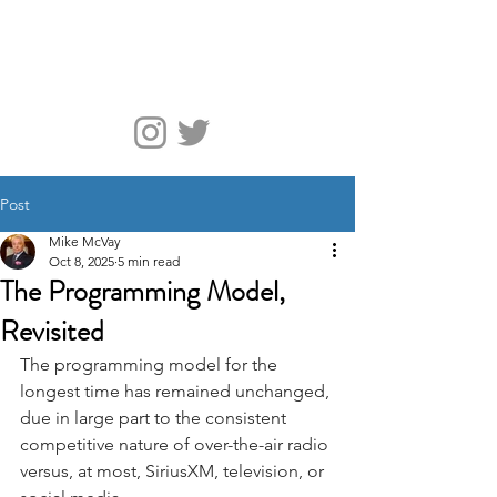
McVay Media
Post
Mike McVay
Oct 8, 2025
5 min read
The Programming Model,
Revisited
The programming model for the 
longest time has remained unchanged, 
due in large part to the consistent 
competitive nature of over-the-air radio 
versus, at most, SiriusXM, television, or 