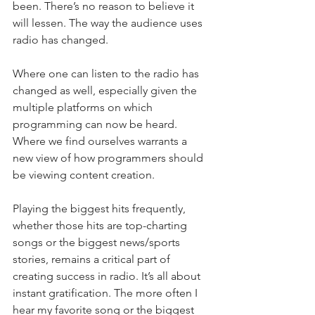
been. There’s no reason to believe it 
will lessen. The way the audience uses 
radio has changed.
Where one can listen to the radio has 
changed as well, especially given the 
multiple platforms on which 
programming can now be heard. 
Where we find ourselves warrants a 
new view of how programmers should 
be viewing content creation.
Playing the biggest hits frequently, 
whether those hits are top-charting 
songs or the biggest news/sports 
stories, remains a critical part of 
creating success in radio. It’s all about 
instant gratification. The more often I 
hear my favorite song or the biggest 