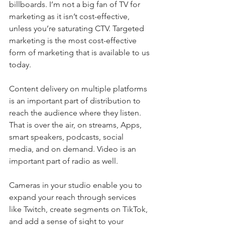
billboards. I’m not a big fan of TV for 
marketing as it isn’t cost-effective, 
unless you’re saturating CTV. Targeted 
marketing is the most cost-effective 
form of marketing that is available to us 
today.
Content delivery on multiple platforms 
is an important part of distribution to 
reach the audience where they listen. 
That is over the air, on streams, Apps, 
smart speakers, podcasts, social 
media, and on demand. Video is an 
important part of radio as well.
Cameras in your studio enable you to 
expand your reach through services 
like Twitch, create segments on TikTok, 
and add a sense of sight to your 