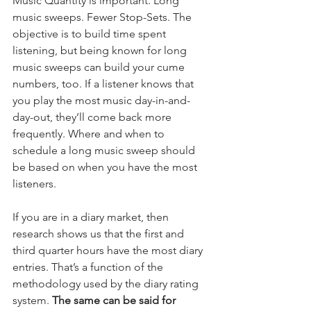
Music Quantity is important. Long 
music sweeps. Fewer Stop-Sets. The 
objective is to build time spent 
listening, but being known for long 
music sweeps can build your cume 
numbers, too. If a listener knows that 
you play the most music day-in-and-
day-out, they’ll come back more 
frequently. Where and when to 
schedule a long music sweep should 
be based on when you have the most 
listeners.
If you are in a diary market, then 
research shows us that the first and 
third quarter hours have the most diary 
entries. That’s a function of the 
methodology used by the diary rating 
system.
 The same can be said for 