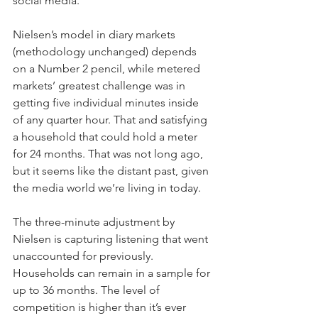
social media.
Nielsen’s model in diary markets 
(methodology unchanged) depends 
on a Number 2 pencil, while metered 
markets’ greatest challenge was in 
getting five individual minutes inside 
of any quarter hour. That and satisfying 
a household that could hold a meter 
for 24 months. That was not long ago, 
but it seems like the distant past, given 
the media world we’re living in today.
The three-minute adjustment by 
Nielsen is capturing listening that went 
unaccounted for previously. 
Households can remain in a sample for 
up to 36 months. The level of 
competition is higher than it’s ever 