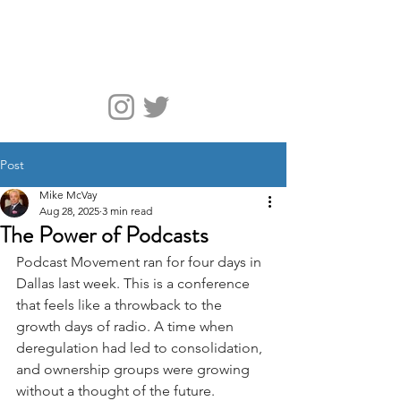
McVay Media
Post
Mike McVay
Aug 28, 2025
3 min read
The Power of Podcasts
Podcast Movement ran for four days in 
Dallas last week. This is a conference 
that feels like a throwback to the 
growth days of radio. A time when 
deregulation had led to consolidation, 
and ownership groups were growing 
without a thought of the future.