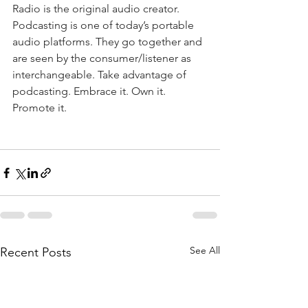
Radio is the original audio creator. 
Podcasting is one of today’s portable 
audio platforms. They go together and 
are seen by the consumer/listener as 
interchangeable. Take advantage of 
podcasting. Embrace it. Own it. 
Promote it.
See All
Recent Posts