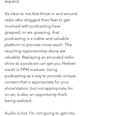
expand. 
It’s clear to me that those in and around 
radio who dragged their feet to get 
involved with podcasting have 
grasped, or are grasping, that 
podcasting is a viable and valuable 
platform to provide more reach. The 
recycling opportunities alone are 
valuable. Replaying an encoded radio 
show as a podcast can get you Nielsen 
credit in PPM markets. Using 
podcasting as a way to provide unique 
content that is appropriate for your 
show/station, but not appropriate for 
on-air, is also an opportunity that’s 
being realized. 
Audio is hot. I’m not going to get into 