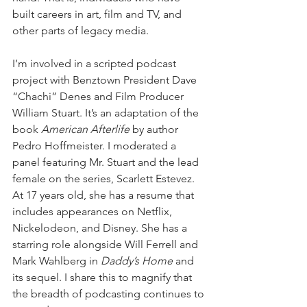
built careers in art, film and TV, and 
other parts of legacy media. 
I’m involved in a scripted podcast 
project with Benztown President Dave 
“Chachi” Denes and Film Producer 
William Stuart. It’s an adaptation of the 
book 
American Afterlife
 by author 
Pedro Hoffmeister. I moderated a 
panel featuring Mr. Stuart and the lead 
female on the series, Scarlett Estevez. 
At 17 years old, she has a resume that 
includes appearances on Netflix, 
Nickelodeon, and Disney. She has a 
starring role alongside Will Ferrell and 
Mark Wahlberg in 
Daddy’s Home
 and 
its sequel. I share this to magnify that 
the breadth of podcasting continues to 