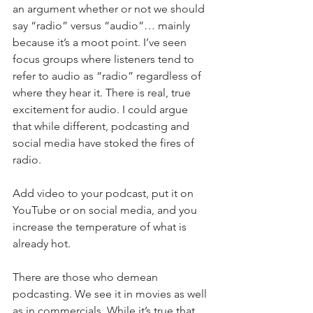
an argument whether or not we should 
say “radio” versus “audio”… mainly 
because it’s a moot point. I’ve seen 
focus groups where listeners tend to 
refer to audio as “radio” regardless of 
where they hear it. There is real, true 
excitement for audio. I could argue 
that while different, podcasting and 
social media have stoked the fires of 
radio.
Add video to your podcast, put it on 
YouTube or on social media, and you 
increase the temperature of what is 
already hot. 
There are those who demean 
podcasting. We see it in movies as well 
as in commercials. While it’s true that 