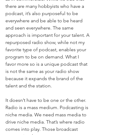
there are many hobbyists who have a 
podcast, it’s also purposeful to be 
everywhere and be able to be heard 
and seen everywhere. The same 
approach is important for your talent. A 
repurposed radio show, while not my 
favorite type of podcast, enables your 
program to be on demand. What I 
favor more so is a unique podcast that 
is not the same as your radio show 
because it expands the brand of the 
talent and the station.
It doesn’t have to be one or the other. 
Radio is a mass medium. Podcasting is 
niche media. We need mass media to 
drive niche media. That’s where radio 
comes into play. Those broadcast 