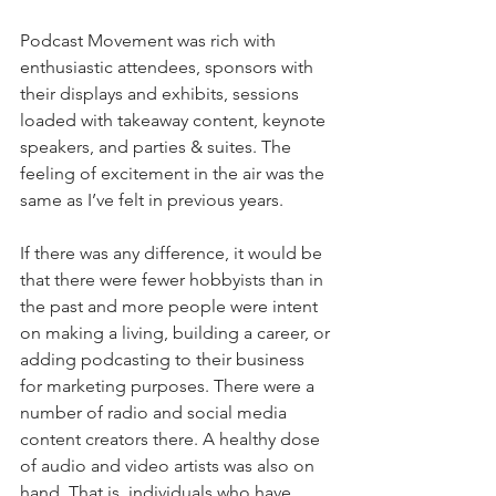
Podcast Movement was rich with 
enthusiastic attendees, sponsors with 
their displays and exhibits, sessions 
loaded with takeaway content, keynote 
speakers, and parties & suites. The 
feeling of excitement in the air was the 
same as I’ve felt in previous years. 
If there was any difference, it would be 
that there were fewer hobbyists than in 
the past and more people were intent 
on making a living, building a career, or 
adding podcasting to their business 
for marketing purposes. There were a 
number of radio and social media 
content creators there. A healthy dose 
of audio and video artists was also on 
hand. That is, individuals who have 