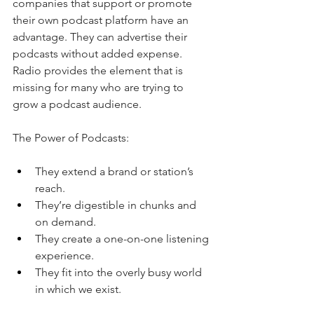
companies that support or promote 
their own podcast platform have an 
advantage. They can advertise their 
podcasts without added expense. 
Radio provides the element that is 
missing for many who are trying to 
grow a podcast audience. 
The Power of Podcasts:
They extend a brand or station’s 
reach.
They’re digestible in chunks and 
on demand.
They create a one-on-one listening 
experience.
They fit into the overly busy world 
in which we exist.