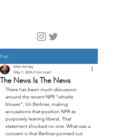
McVay Media
Post
Mike McVay
May 7, 2024
2 min read
The News Is The News
There has been much discussion 
around the recent NPR “whistle 
blower”, Uri Berliner, making 
accusations that position NPR as 
purposely leaning liberal. That 
statement shocked no one. What was a 
concern is that Berliner pointed out 