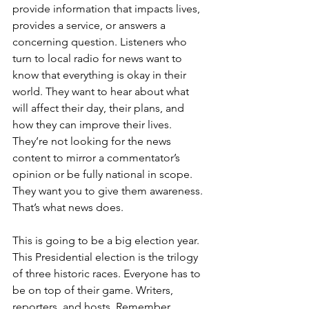
provide information that impacts lives, 
provides a service, or answers a 
concerning question. Listeners who 
turn to local radio for news want to 
know that everything is okay in their 
world. They want to hear about what 
will affect their day, their plans, and 
how they can improve their lives. 
They’re not looking for the news 
content to mirror a commentator’s 
opinion or be fully national in scope. 
They want you to give them awareness. 
That’s what news does.
This is going to be a big election year. 
This Presidential election is the trilogy 
of three historic races. Everyone has to 
be on top of their game. Writers, 
reporters, and hosts. Remember 