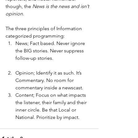
though, the 
News is the news and isn’t 
opinion
.
The three principles of Information 
categorized programming:
News; Fact based. Never ignore 
the BIG stories. Never suppress 
follow-up stories.
Opinion; Identify it as such. It’s 
Commentary. No room for 
commentary inside a newscast.
Content; Focus on what impacts 
the listener, their family and their 
inner circle. Be that Local or 
National. Prioritize by impact.