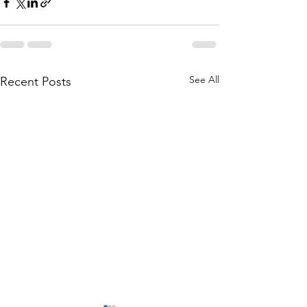
See All
Recent Posts