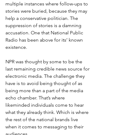
multiple instances where follow-ups to 
stories were buried, because they may 
help a conservative politician. The 
suppression of stories is a damning 
accusation. One that National Public 
Radio has been above for its’ known 
existence.
NPR was thought by some to be the 
last remaining credible news source for 
electronic media. The challenge they 
have is to avoid being thought of as 
being more than a part of the media 
echo chamber. That’s where 
likeminded individuals come to hear 
what they already think. Which is where 
the rest of the national brands live 
when it comes to messaging to their 
audiences.