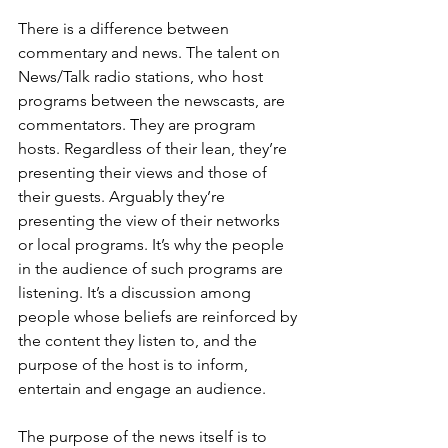
There is a difference between 
commentary and news. The talent on 
News/Talk radio stations, who host 
programs between the newscasts, are 
commentators. They are program 
hosts. Regardless of their lean, they’re 
presenting their views and those of 
their guests. Arguably they’re 
presenting the view of their networks 
or local programs. It’s why the people 
in the audience of such programs are 
listening. It’s a discussion among 
people whose beliefs are reinforced by 
the content they listen to, and the 
purpose of the host is to inform, 
entertain and engage an audience.
The purpose of the news itself is to 