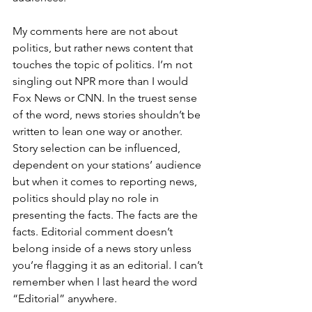
My comments here are not about 
politics, but rather news content that 
touches the topic of politics. I’m not 
singling out NPR more than I would 
Fox News or CNN. In the truest sense 
of the word, news stories shouldn’t be 
written to lean one way or another. 
Story selection can be influenced, 
dependent on your stations’ audience 
but when it comes to reporting news,  
politics should play no role in 
presenting the facts. The facts are the 
facts. Editorial comment doesn’t 
belong inside of a news story unless 
you’re flagging it as an editorial. I can’t 
remember when I last heard the word 
“Editorial” anywhere.