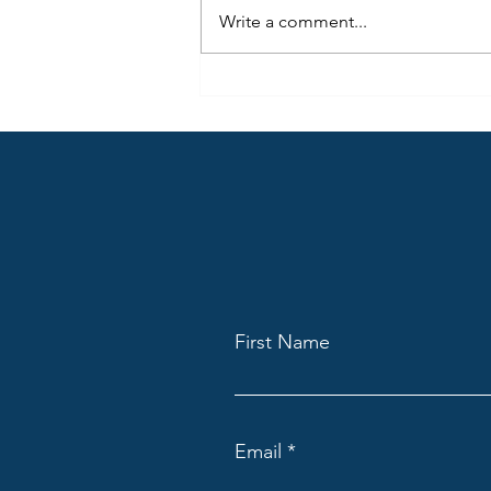
people consume radio (audio)
Write a comment...
today, but also how they use the
same content differently across
many locations.
First Name
Email