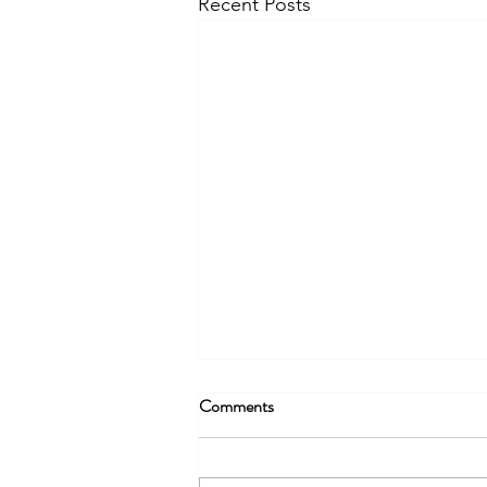
Recent Posts
Being More Than Radio – Part 2
Comments
Content creation should not only
be thought of in regard to where