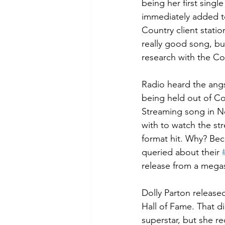
being her first singl
immediately added to
Country client stations
really good song, but
research with the Co
Radio heard the angs
being held out of Co
Streaming song in No
with to watch the str
format hit. Why? Bec
queried about their 
release from a mega
Dolly Parton release
Hall of Fame. That di
superstar, but she r