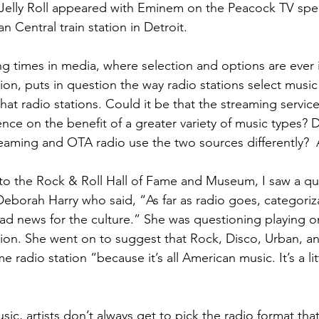
Jelly Roll appeared with Eminem on the Peacock TV speci
 Central train station in Detroit.
ng times in media, where selection and options are ever i
ion, puts in question the way radio stations select musi
at radio stations. Could it be that the streaming service
ce on the benefit of a greater variety of music types? D
aming and OTA radio use the two sources differently? 
t to the Rock & Roll Hall of Fame and Museum, I saw a q
Deborah Harry who said, “As far as radio goes, categoriz
 bad news for the culture.” She was questioning playing o
tion. She went on to suggest that Rock, Disco, Urban, a
 radio station “because it’s all American music. It’s a li
c, artists don’t always get to pick the radio format that