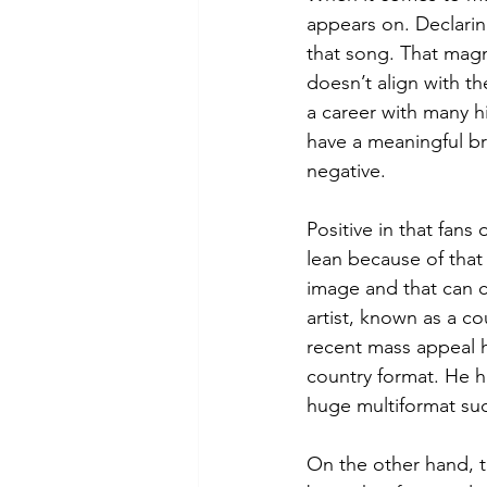
appears on. Declarin
that song. That magn
doesn’t align with t
a career with many hi
have a meaningful br
negative.
Positive in that fans
lean because of that
image and that can c
artist, known as a cou
recent mass appeal h
country format. He 
huge multiformat su
On the other hand, 