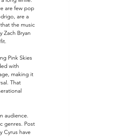
 a long while. 
re are few pop 
odrigo, are a 
 that the music 
hy Zach Bryan 
it.
ng Pink Skies 
ded with 
ge, making it 
sal. That 
erational 
an audience. 
c genres. Post 
y Cyrus have 