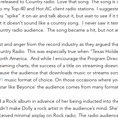
e released to Country radio. Love that song. The song is o
 my Top-40 and Hot AC client radio stations. I suggest
 “spike” it on-air and talk about it, but wait to see if it to
 it doesn’t sound like a country song.  I never saw it test
untry radio audience.  The song became a hit, but not a
t and anger from the record industry as they argued th
untry Radio. This was especially true when “Texas Hold
rth America.  And while I encourage the Program Direct
eaming charts; the success of a title on streaming doesn’
ause the audience that downloads music or streams song
#1
 music format of choice. On those occasions where yo
star like Beyonce` the audience comes from many format
d a Rock album in advance of her being inducted into th
dn’t make Dolly a rock artist in the audience’s mind. She’s
eceived minimal airplay on Rock radio. The radio audienc