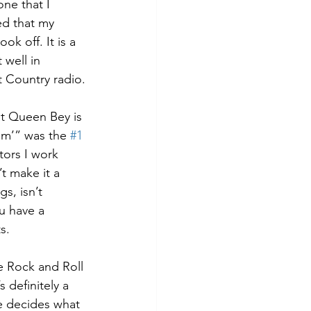
ne that I 
ed that my 
ok off. It is a 
 well in 
t Country radio.
at Queen Bey is 
em’” was the 
#1
ors I work 
t make it a 
s, isn’t 
u have a 
s.
e Rock and Roll 
 definitely a 
e decides what 