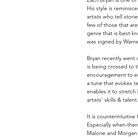
Zach Bryan is one of 
His style is reminisc
artists who tell stori
few of those that are
genre that is best kn
was signed by Warner 
Bryan recently went o
is being crossed to 
encouragement to em
a tune that evokes te
enables it to stretc
artists’ skills & talent
It is counterintuiti
Especially when ther
Malone and Morgan W