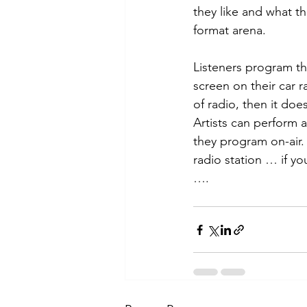
they like and what th
format arena.
Listeners program th
screen on their car r
of radio, then it doe
Artists can perform 
they program on-air
radio station … if y
….