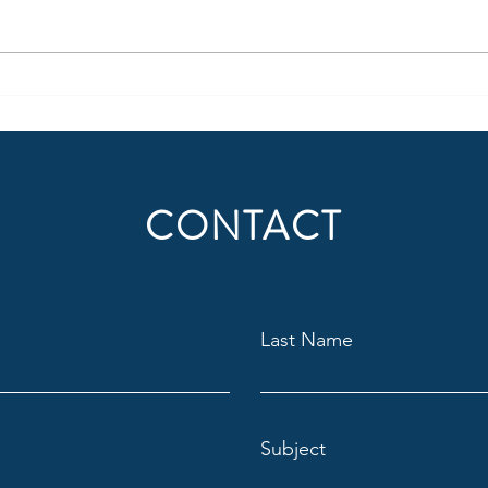
uncomfortable adjustments.
succe
Content creation should not only
domin
be thought of in regard to where
behav
people consume radio (or audio)
suppo
today, but also
audie
Situat
CONTACT
Last Name
Subject