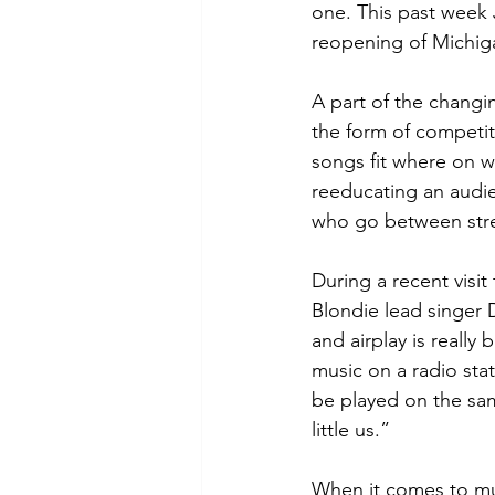
one. This past week 
reopening of Michigan
A part of the changi
the form of competit
songs fit where on wh
reeducating an audien
who go between stre
During a recent visi
Blondie lead singer 
and airplay is really
music on a radio sta
be played on the same
little us.”
When it comes to musi