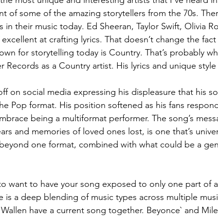
the most unique and interesting artists that I’ve heard in
ent of some of the amazing storytellers from the 70s. The
es in their music today. Ed Sheeran, Taylor Swift, Olivia R
 excellent at crafting lyrics. That doesn’t change the fact
own for storytelling today is Country. That’s probably w
Records as a Country artist. His lyrics and unique style f
ff on social media expressing his displeasure that his so
the Pop format. His position softened as his fans respon
brace being a multiformat performer. The song’s messa
ars and memories of loved ones lost, is one that’s univer
h beyond one format, combined with what could be a gen
.
ve to want to have your song exposed to only one part of 
e is a deep blending of music types across multiple musi
allen have a current song together. Beyonce` and Mile