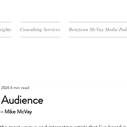
sights
Consulting Services
Benztown McVay Media Podc
 2024
4 min read
 Audience
 – Mike McVay