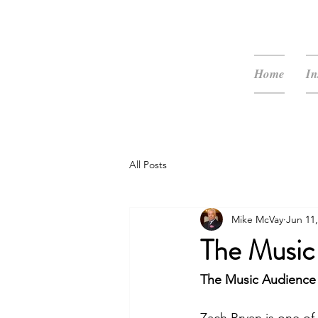
McVay Media
Home
In
All Posts
Mike McVay
Jun 11,
The Music
The Music Audience