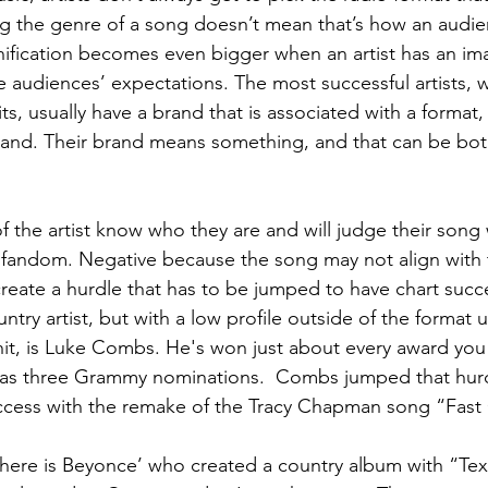
g the genre of a song doesn’t mean that’s how an audien
ification becomes even bigger when an artist has an im
he audiences’ expectations. The most successful artists,
ts, usually have a brand that is associated with a format,
and. Their brand means something, and that can be both
 of the artist know who they are and will judge their song 
 fandom. Negative because the song may not align with th
reate a hurdle that has to be jumped to have chart succ
ntry artist, but with a low profile outside of the format u
it, is Luke Combs. He's won just about every award you 
has three Grammy nominations.  Combs jumped that hur
ccess with the remake of the Tracy Chapman song “Fast 
there is Beyonce’ who created a country album with “Te