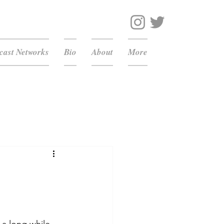
ast Networks
Bio
About
More