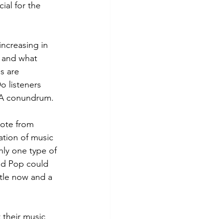
al for the 
ncreasing in 
c and what 
s are 
o listeners 
 A conundrum.
uote from 
ation of music 
nly one type of 
nd Pop could 
ttle now and a 
 their music 