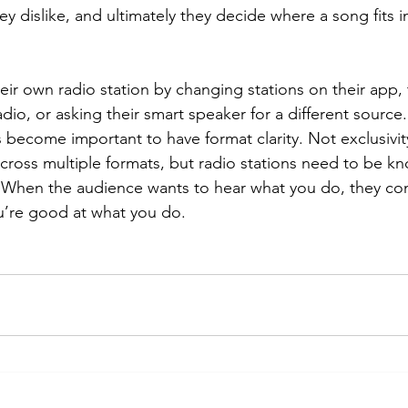
ey dislike, and ultimately they decide where a song fits i
eir own radio station by changing stations on their app,
adio, or asking their smart speaker for a different source.
s become important to have format clarity. Not exclusivity,
across multiple formats, but radio stations need to be k
. When the audience wants to hear what you do, they co
ou’re good at what you do.