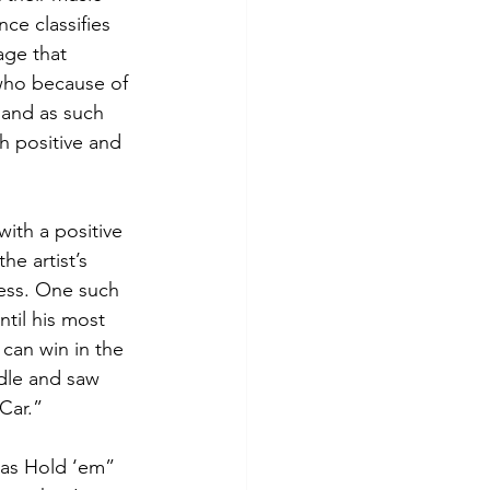
ce classifies 
age that 
 who because of 
 and as such 
 positive and 
with a positive 
e artist’s 
ess. One such 
ntil his most 
can win in the 
dle and saw 
Car.”
xas Hold ‘em” 