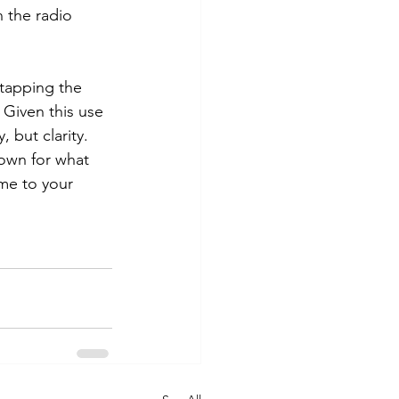
n the radio 
 tapping the 
 Given this use 
 but clarity. 
nown for what 
me to your 