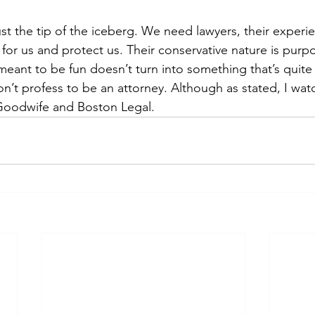
ust the tip of the iceberg. We need lawyers, their experi
 for us and protect us. Their conservative nature is purpo
eant to be fun doesn’t turn into something that’s quite
on’t profess to be an attorney. Although as stated, I wa
Goodwife and Boston Legal. 