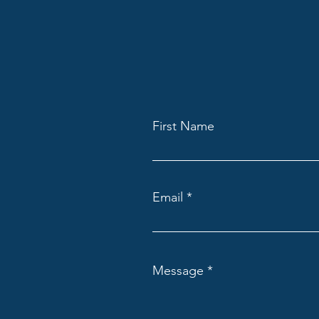
First Name
Email
Message