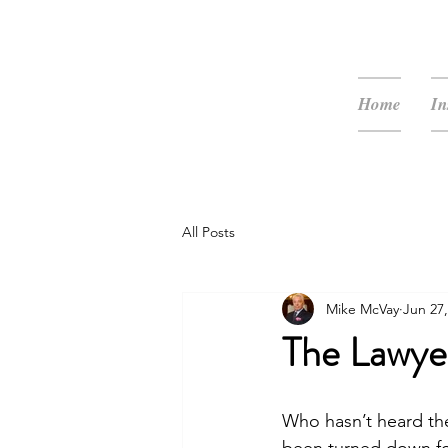
McVay Media
Home
In
All Posts
Mike McVay
Jun 27,
The Lawye
Who hasn’t heard the