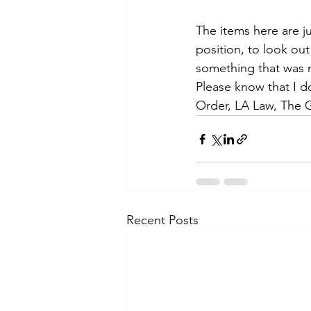
The items here are j
position, to look out
something that was m
Please know that I d
Order, LA Law, The 
Recent Posts