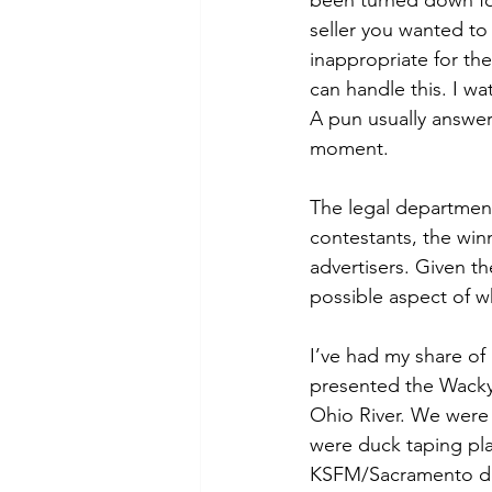
been turned down for
seller you wanted t
inappropriate for the
can handle this. I w
A pun usually answer
moment. 
The legal department
contestants, the win
advertisers. Given th
possible aspect of w
I’ve had my share of
presented the Wacky 
Ohio River. We were
were duck taping pla
KSFM/Sacramento deci