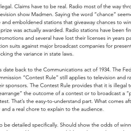
legal. Claims have to be real. Radio most of the way thr
levision show Madmen. Saying the word “chance” seeme
e and emboldened stations that giveaway chances to win
 prize was actually awarded. Radio stations have been fin
omotions and several have lost their licenses in years pa
tion suits against major broadcast companies for presen
king the variance in state laws. 
les date back to the Communications act of 1934. The Fed
ssion “Contest Rule” still applies to television and r
r sponsors. The Contest Rule provides that it is illegal t
earrange” the outcome of a contest or to broadcast a 
est. That’s the easy-to-understand part. What comes aft
 and a real chore to explain to the audience.
o be detailed specifically. Should show the odds of win