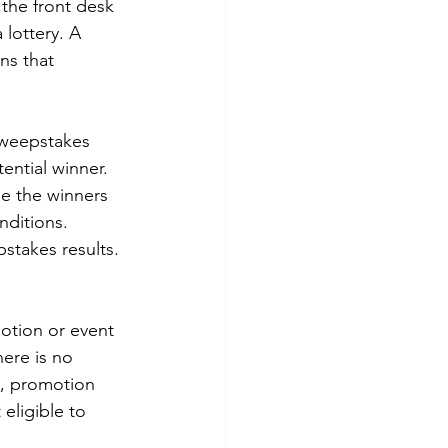
 the front desk 
lottery. A 
ns that 
 sweepstakes 
ential winner. 
se the winners 
nditions. 
pstakes results. 
otion or event 
here is no 
t, promotion 
eligible to 