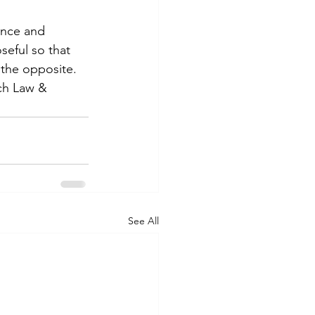
ence and 
seful so that 
 the opposite. 
tch Law & 
See All