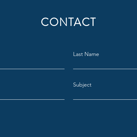
CONTACT
Last Name
Subject