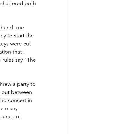
d shattered both 
d and true 
y to start the 
 keys were cut 
tion that I 
 rules say “The 
hrew a party to 
e out between 
ho concert in 
re many 
 ounce of 