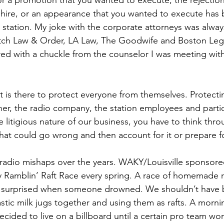
 a promotion that you wanted to execute, the rejection 
o hire, or an appearance that you wanted to execute ha
 station. My joke with the corporate attorneys was always 
atch Law & Order, LA Law, The Goodwife and Boston Legal.
ed with a chuckle from the counselor I was meeting with 
 is there to protect everyone from themselves. Protecti
ner, the radio company, the station employees and partic
e litigious nature of our business, you have to think thro
hat could go wrong and then account for it or prepare for
 radio mishaps over the years. WAKY/Louisville sponsore
Ramblin’ Raft Race every spring. A race of homemade ra
 surprised when someone drowned. We shouldn’t have 
stic milk jugs together and using them as rafts. A mornin
ded to live on a billboard until a certain pro team wo