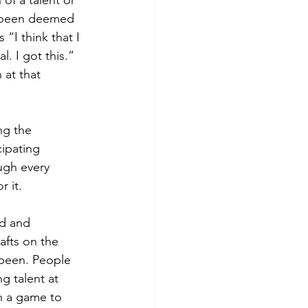
of a talent or 
s been deemed 
“I think that I 
 I got this.” 
at that 
ng the 
ipating 
ugh every 
 it. 
d and 
fts on the 
been. People 
g talent at 
n a game to 