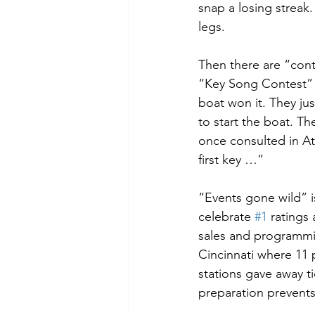
snap a losing streak.
legs. 
Then there are “con
“Key Song Contest” t
boat won it. They just
to start the boat. Th
once consulted in A
first key …”
“Events gone wild” is
celebrate 
#1
 ratings
sales and programmi
Cincinnati where 11
stations gave away ti
preparation prevent