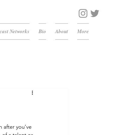
ast Networks
Bio
About
More
 after you’ve 