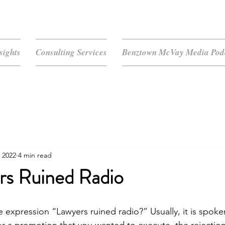
sights
Consulting Services
Benztown McVay Media Podc
 2022
4 min read
rs Ruined Radio
 expression “Lawyers ruined radio?” Usually, it is spoken