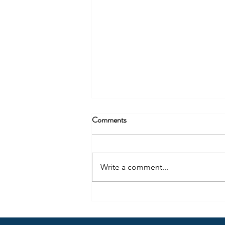
Being More Than Radio – Part 2
Comments
Content creation should not only
be thought of in regard to where
people consume radio (audio)
Write a comment...
today, but also how they use the
same content differently across
many locations.