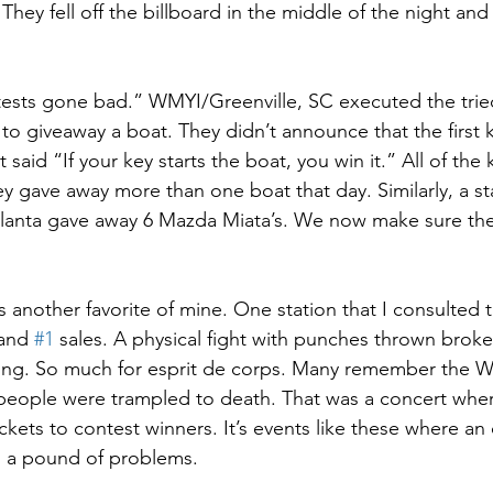
 They fell off the billboard in the middle of the night an
tests gone bad.” WMYI/Greenville, SC executed the trie
o giveaway a boat. They didn’t announce that the first ke
 said “If your key starts the boat, you win it.” All of the
ey gave away more than one boat that day. Similarly, a sta
tlanta gave away 6 Mazda Miata’s. We now make sure the
 another favorite of mine. One station that I consulted t
 and 
#1
 sales. A physical fight with punches thrown brok
ng. So much for esprit de corps. Many remember the W
 people were trampled to death. That was a concert whe
ckets to contest winners. It’s events like these where an
s a pound of problems. 