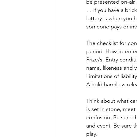
be presented on-air, 
… if you have a bric
lottery is when you 
someone pays or inve
The checklist for con
period. How to enter.
Prize/s. Entry condit
name, likeness and v
Limitations of liabil
A hold harmless rele
Think about what can
is set in stone, meet
confusion. Be sure t
and event. Be sure th
play. 