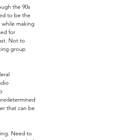
ough the 90s 
d to be the 
 while making 
ed for 
st. Not to 
ting group 
eral 
adio 
o 
“predetermined 
er that can be 
ning. Need to 