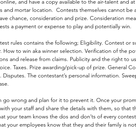
online, and have a copy available to the air-talent and at
ks and mortar location.  Contests themselves cannot be a 
have chance, consideration and prize. Consideration mea
sts a payment or expense to play and potentially win.  
test rules contains the following; Eligibility. Contest or
 How to win aka winner selection. Verification of the pot
ions and release from claims. Publicity and the right to u
oice. Taxes. Prize awarding/pick-up of prize. General Co
ity. Disputes. The contestant’s personal information. Swee
ase. 
 go wrong and plan for it to prevent it. Once your prom
 with your staff and share the details with them, so that t
hat your team knows the dos and don’ts of every contes
at your employees know that they and their family is not 