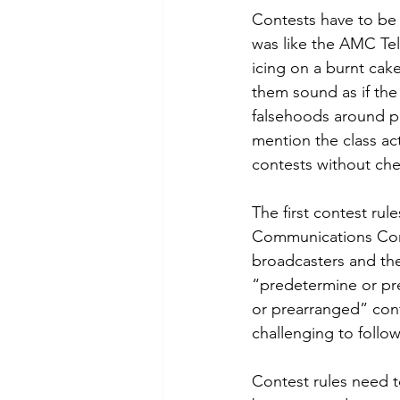
Contests have to be 
was like the AMC Te
icing on a burnt cak
them sound as if the
falsehoods around pr
mention the class ac
contests without chec
The first contest ru
Communications Commi
broadcasters and thei
“predetermine or pr
or prearranged” cont
challenging to follow
Contest rules need t