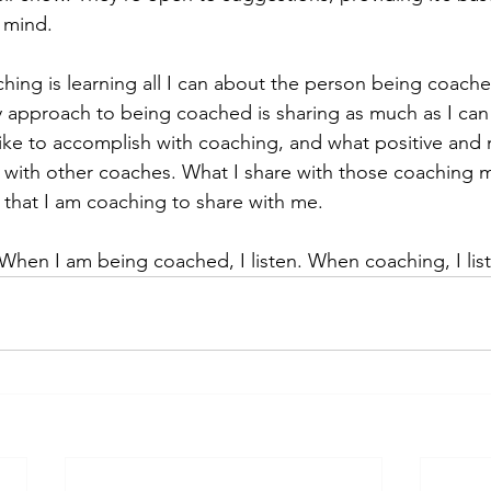
 mind.
ing is learning all I can about the person being coach
y approach to being coached is sharing as much as I can
ike to accomplish with coaching, and what positive and 
 with other coaches. What I share with those coaching m
e that I am coaching to share with me.
hen I am being coached, I listen. When coaching, I lis