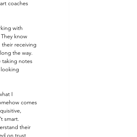
art coaches 
king with 
. They know 
their receiving 
along the way. 
 taking notes 
 looking 
hat I 
e somehow comes 
uisitive, 
t smart. 
rstand their 
ed on trust 