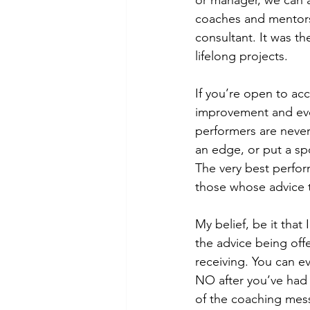
or manager, we can a
coaches and mentors.
consultant. It was t
lifelong projects.
If you’re open to ac
improvement and evolu
performers are never
an edge, or put a sp
The very best perfor
those whose advice t
My belief, be it that
the advice being off
receiving. You can e
NO after you’ve had
of the coaching mes