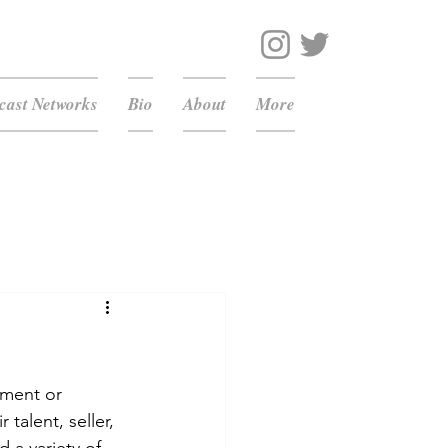
ast Networks
Bio
About
More
nment or 
talent, seller, 