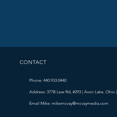
CONTACT
Phone: 440.933.0440
Address: 377B Lear Rd, #293 | Avon Lake, Ohio 
Email Mike:
mikemcvay@mcvaymedia.com