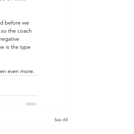
ed before we 
 so the coach 
negative 
e is the type 
ten even more.
See All