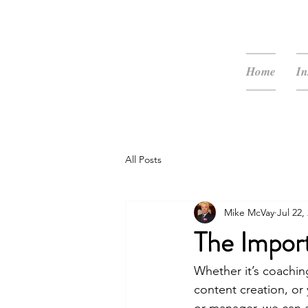
McVay Media
Home
In
All Posts
Mike McVay
Jul 22,
The Impor
Whether it’s coachin
content creation, or 