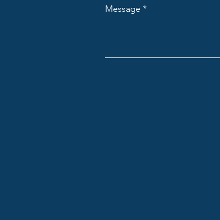
Message