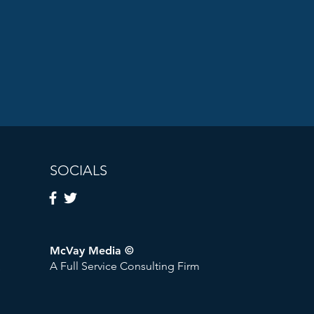
SOCIALS
McVay Media ©
A Full Service Consulting Firm
tworks