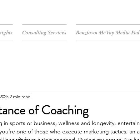
sights
Consulting Services
Benztown McVay Media Podc
 2025
2 min read
tance of Coaching
g in sports or business, wellness and longevity, entertai
you’re one of those who execute marketing tactics, an air 