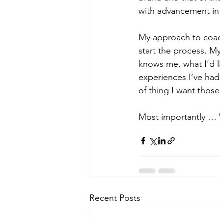
with advancement in
My approach to coach
start the process. M
knows me, what I’d l
experiences I’ve had
of thing I want thos
Most importantly … W
Recent Posts