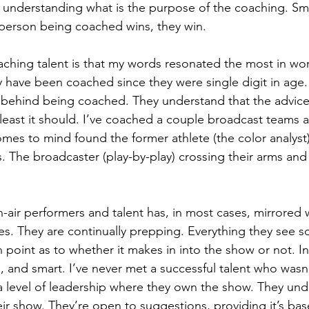
 understanding what is the purpose of the coaching. Sm
person being coached wins, they win.
ching talent is that my words resonated the most in wor
y have been coached since they were single digit in age
n behind being coached. They understand that the advice 
 least it should. I’ve coached a couple broadcast teams 
omes to mind found the former athlete (the color analyst)
. The broadcaster (play-by-play) crossing their arms and
-air performers and talent has, in most cases, mirrored w
tes. They are continually prepping. Everything they se
 point as to whether it makes in into the show or not. Inq
d, and smart. I’ve never met a successful talent who wasn’
 level of leadership where they own the show. They unde
eir show. They’re open to suggestions, providing it’s bas