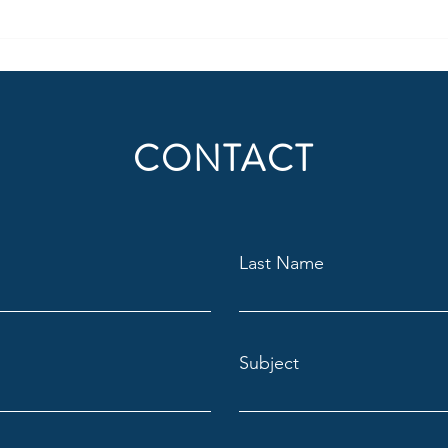
be thought of in regard to where
behav
people consume radio (or audio)
suppo
today, but also
audie
Situat
CONTACT
Last Name
Subject