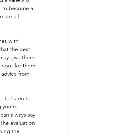
 a variety of 
e to become a 
 are all 
mes with 
that the best 
 may give them 
 spot for them. 
 advice from 
 to listen to 
 you’re 
 can always say 
The evaluation 
wing the 