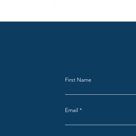
same content differently across
many locations.
First Name
Email