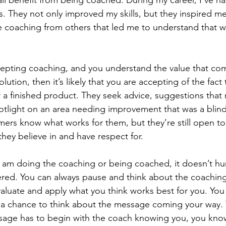
ll benefit from being coached. During my career, I’ve had
 They not only improved my skills, but they inspired m
he coaching from others that led me to understand that we
cepting coaching, and you understand the value that co
tion, then it’s likely that you are accepting of the fact 
 a finished product. They seek advice, suggestions that
otlight on an area needing improvement that was a blind
mers know what works for them, but they’re still open to
hey believe in and have respect for.
 I am doing the coaching or being coached, it doesn’t hurt
ered. You can always pause and think about the coaching
valuate and apply what you think works best for you. You
 a chance to think about the message coming your way. 
sage has to begin with the coach knowing you, you kno