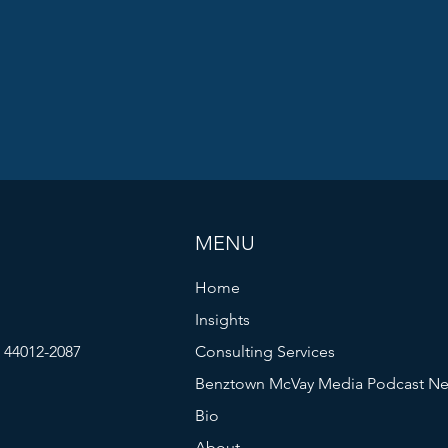
MENU
Home
Insights
| 44012-2087
Consulting Services
Benztown McVay Media Podcast Ne
Bio
About