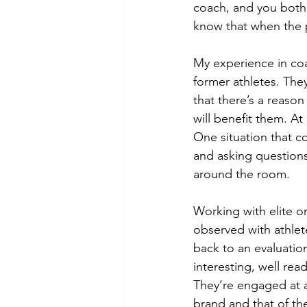
coach, and you both
know that when the 
My experience in coa
former athletes. The
that there’s a reaso
will benefit them. At
One situation that c
and asking questions
around the room.
Working with elite on
observed with athle
back to an evaluation
interesting, well rea
They’re engaged at a
brand and that of th