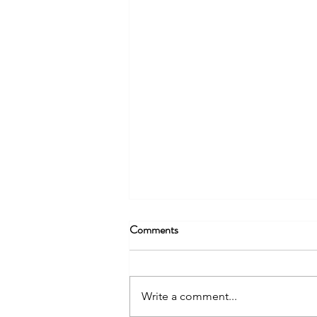
Being More Than Radio – Part 2
Comments
Content creation should not only
be thought of in regard to where
people consume radio (audio)
Write a comment...
today, but also how they use the