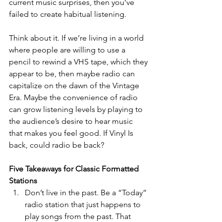
current music surprises, then you’ve 
failed to create habitual listening. 
Think about it. If we’re living in a world 
where people are willing to use a 
pencil to rewind a VHS tape, which they 
appear to be, then maybe radio can 
capitalize on the dawn of the Vintage 
Era. Maybe the convenience of radio 
can grow listening levels by playing to 
the audience’s desire to hear music 
that makes you feel good. If Vinyl Is 
back, could radio be back?
Five Takeaways for Classic Formatted 
Stations 
Don’t live in the past. Be a “Today” 
radio station that just happens to 
play songs from the past. That 