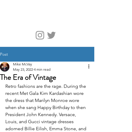
McVay Media
Post
Mike McVay
May 23, 2022
4 min read
The Era of Vintage
Retro fashions are the rage. During the 
recent Met Gala Kim Kardashian wore 
the dress that Marilyn Monroe wore 
when she sang Happy Birthday to then 
President John Kennedy. Versace, 
Louis, and Gucci vintage dresses 
adorned Billie Eilish, Emma Stone, and 