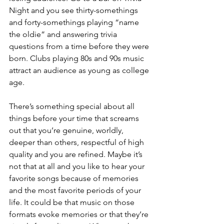
Night and you see thirty-somethings 
and forty-somethings playing “name 
the oldie” and answering trivia 
questions from a time before they were 
born. Clubs playing 80s and 90s music 
attract an audience as young as college 
age. 
There’s something special about all 
things before your time that screams 
out that you’re genuine, worldly, 
deeper than others, respectful of high 
quality and you are refined. Maybe it’s 
not that at all and you like to hear your 
favorite songs because of memories 
and the most favorite periods of your 
life. It could be that music on those 
formats evoke memories or that they’re 