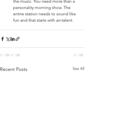
the music. You need more than a 
personality morning show. The 
entire station needs to sound like 
fun and that starts with air-talent. 
See All
Recent Posts