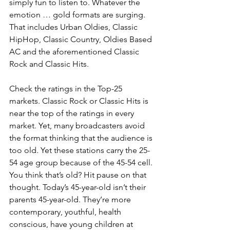
simply fun to listen to. Whatever the 
emotion … gold formats are surging. 
That includes Urban Oldies, Classic 
HipHop, Classic Country, Oldies Based 
AC and the aforementioned Classic 
Rock and Classic Hits.
Check the ratings in the Top-25 
markets. Classic Rock or Classic Hits is 
near the top of the ratings in every 
market. Yet, many broadcasters avoid 
the format thinking that the audience is 
too old. Yet these stations carry the 25-
54 age group because of the 45-54 cell. 
You think that’s old? Hit pause on that 
thought. Today’s 45-year-old isn’t their 
parents 45-year-old. They’re more 
contemporary, youthful, health 
conscious, have young children at 