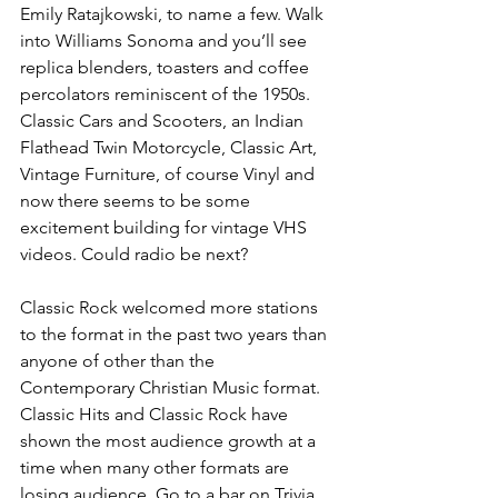
Emily Ratajkowski, to name a few. Walk 
into Williams Sonoma and you’ll see 
replica blenders, toasters and coffee 
percolators reminiscent of the 1950s. 
Classic Cars and Scooters, an Indian 
Flathead Twin Motorcycle, Classic Art, 
Vintage Furniture, of course Vinyl and 
now there seems to be some 
excitement building for vintage VHS 
videos. Could radio be next?
Classic Rock welcomed more stations 
to the format in the past two years than 
anyone of other than the 
Contemporary Christian Music format. 
Classic Hits and Classic Rock have 
shown the most audience growth at a 
time when many other formats are 
losing audience. Go to a bar on Trivia 