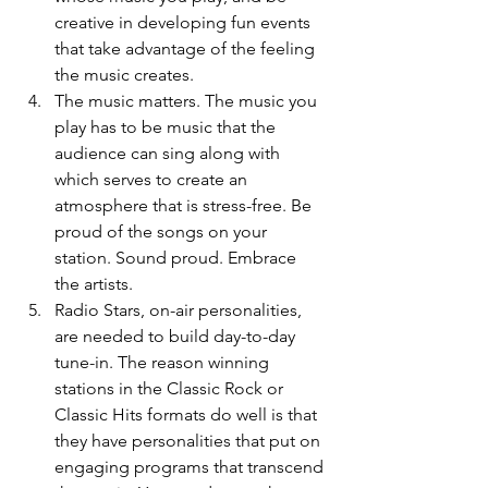
creative in developing fun events 
that take advantage of the feeling 
the music creates.
The music matters. The music you 
play has to be music that the 
audience can sing along with 
which serves to create an 
atmosphere that is stress-free. Be 
proud of the songs on your 
station. Sound proud. Embrace 
the artists. 
Radio Stars, on-air personalities, 
are needed to build day-to-day 
tune-in. The reason winning 
stations in the Classic Rock or 
Classic Hits formats do well is that 
they have personalities that put on 
engaging programs that transcend 