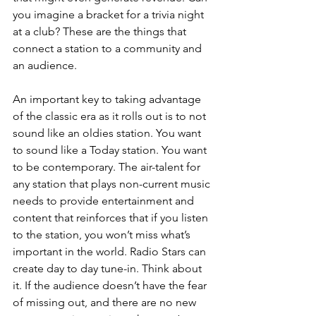
you imagine a bracket for a trivia night 
at a club? These are the things that 
connect a station to a community and 
an audience. 
An important key to taking advantage 
of the classic era as it rolls out is to not 
sound like an oldies station. You want 
to sound like a Today station. You want 
to be contemporary. The air-talent for 
any station that plays non-current music 
needs to provide entertainment and 
content that reinforces that if you listen 
to the station, you won’t miss what’s 
important in the world. Radio Stars can 
create day to day tune-in. Think about 
it. If the audience doesn’t have the fear 
of missing out, and there are no new 