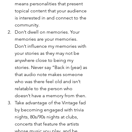
means personalities that present 
topical content that your audience 
is interested in and connect to the 
community. 
Don’t dwell on memories. Your 
memories are your memories. 
Don’t influence my memories with 
your stories as they may not be 
anywhere close to being my 
stories. Never say “Back in (year) as 
that audio note makes someone 
who was there feel old and isn’t 
relatable to the person who 
doesn’t have a memory from then.
Take advantage of the Vintage fad 
by becoming engaged with trivia 
nights, 80s/90s nights at clubs, 
concerts that feature the artists 
whose music you play, and be 