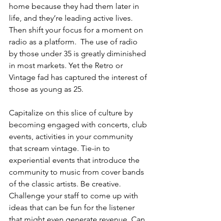
home because they had them later in 
life, and they’re leading active lives. 
Then shift your focus for a moment on 
radio as a platform.  The use of radio 
by those under 35 is greatly diminished 
in most markets. Yet the Retro or 
Vintage fad has captured the interest of 
those as young as 25. 
Capitalize on this slice of culture by 
becoming engaged with concerts, club 
events, activities in your community 
that scream vintage. Tie-in to 
experiential events that introduce the 
community to music from cover bands 
of the classic artists. Be creative. 
Challenge your staff to come up with 
ideas that can be fun for the listener 
that might even generate revenue. Can 