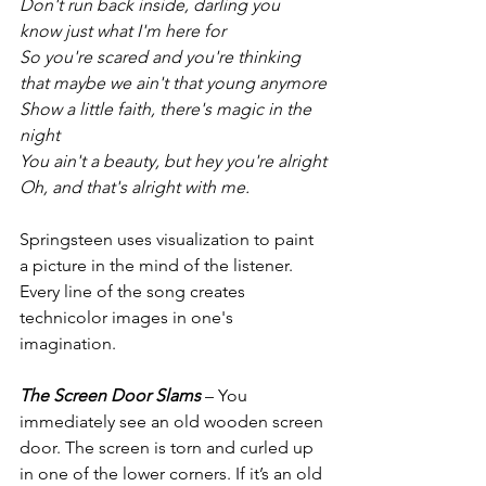
Don't run back inside, darling you 
know just what I'm here for
So you're scared and you're thinking 
that maybe we ain't that young anymore
Show a little faith, there's magic in the 
night
You ain't a beauty, but hey you're alright
Oh, and that's alright with me.
Springsteen uses visualization to paint 
a picture in the mind of the listener. 
Every line of the song creates 
technicolor images in one's 
imagination.
The Screen Door Slams
 – You 
immediately see an old wooden screen 
door. The screen is torn and curled up 
in one of the lower corners. If it’s an old 