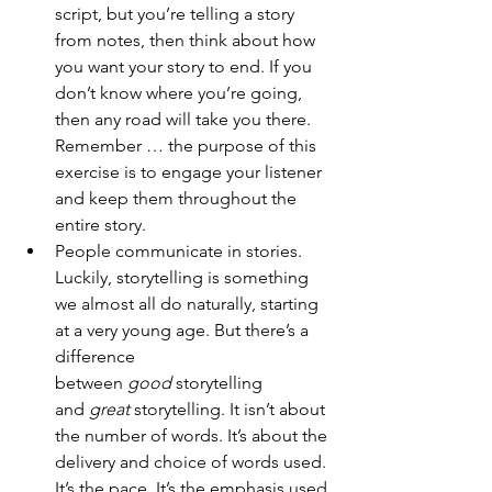
script, but you’re telling a story 
from notes, then think about how 
you want your story to end. If you 
don’t know where you’re going, 
then any road will take you there. 
Remember … the purpose of this 
exercise is to engage your listener 
and keep them throughout the 
entire story.
People communicate in stories. 
Luckily, storytelling is something 
we almost all do naturally, starting 
at a very young age. But there’s a 
difference 
between 
good
 storytelling 
and 
great
 storytelling. It isn’t about 
the number of words. It’s about the 
delivery and choice of words used. 
It’s the pace. It’s the emphasis used.