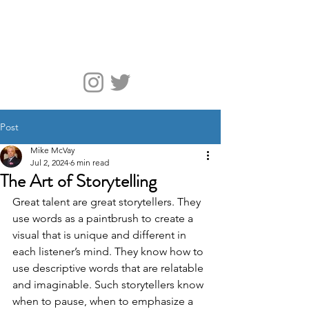
McVay Media
Post
Mike McVay
Jul 2, 2024
6 min read
The Art of Storytelling
Great talent are great storytellers. They 
use words as a paintbrush to create a 
visual that is unique and different in 
each listener’s mind. They know how to 
use descriptive words that are relatable 
and imaginable. Such storytellers know 
when to pause, when to emphasize a 