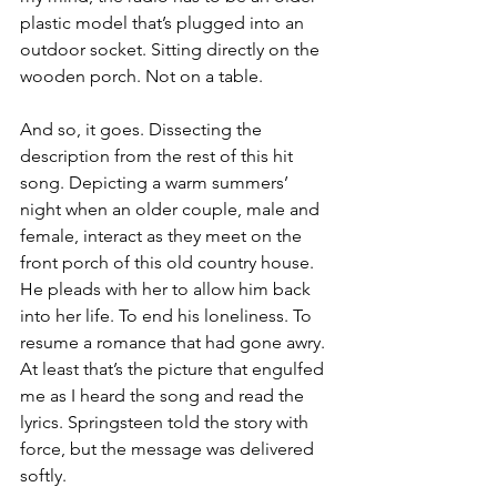
plastic model that’s plugged into an 
outdoor socket. Sitting directly on the 
wooden porch. Not on a table.
And so, it goes. Dissecting the 
description from the rest of this hit 
song. Depicting a warm summers’ 
night when an older couple, male and 
female, interact as they meet on the 
front porch of this old country house. 
He pleads with her to allow him back 
into her life. To end his loneliness. To 
resume a romance that had gone awry. 
At least that’s the picture that engulfed 
me as I heard the song and read the 
lyrics. Springsteen told the story with 
force, but the message was delivered 
softly.