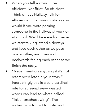
When you tell a story … be 
efficient. Not Brief. Be efficient. 
Think of it as Hallway Talk for 
efficiency … Communicate as you 
would if you were passing 
someone in the hallway at work or 
at school. We’d face each other as 
we start talking, stand sideways 
and face each other as we pass 
one another, and then walk 
backwards facing each other as we 
finish the story.
“Never mention anything if it’s not 
referenced later in your story.” 
Interestingly this is also a cardinal 
rule for screenplays— wasted 
words can lead to what’s called 
“false foreshadowing”: The 
audience is forced to note and 