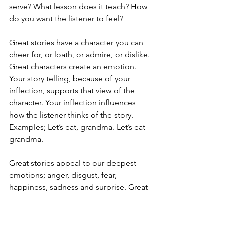
serve? What lesson does it teach? How 
do you want the listener to feel?
Great stories have a character you can 
cheer for, or loath, or admire, or dislike. 
Great characters create an emotion. 
Your story telling, because of your 
inflection, supports that view of the 
character. Your inflection influences 
how the listener thinks of the story. 
Examples; Let’s eat, grandma. Let’s eat 
grandma.
Great stories appeal to our deepest 
emotions; anger, disgust, fear, 
happiness, sadness and surprise. Great 
stories are surprising and unexpected. 
What makes a story compelling is when 
our perceptions of our reality are 