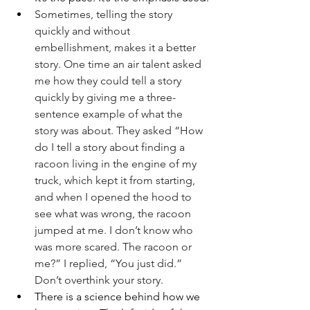
Sometimes, telling the story 
quickly and without 
embellishment, makes it a better 
story. One time an air talent asked 
me how they could tell a story 
quickly by giving me a three-
sentence example of what the 
story was about. They asked “How 
do I tell a story about finding a 
racoon living in the engine of my 
truck, which kept it from starting, 
and when I opened the hood to 
see what was wrong, the racoon 
jumped at me. I don’t know who 
was more scared. The racoon or 
me?” I replied, “You just did.” 
Don’t overthink your story.
There is a science behind how we 