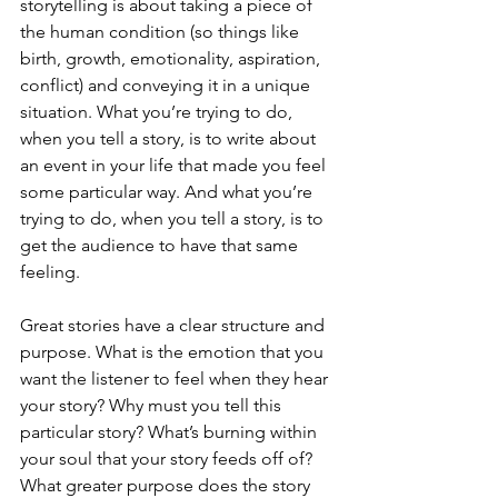
storytelling is about taking a piece of 
the human condition (so things like 
birth, growth, emotionality, aspiration, 
conflict) and conveying it in a unique 
situation.
What you’re trying to do, 
when you tell a story, is to write about 
an event in your life that made you feel 
some particular way. And what you’re 
trying to do, when you tell a story, is to 
get the audience to have that same 
feeling.
Great stories have a clear structure and 
purpose. What is the emotion that you 
want the listener to feel when they hear 
your story? Why must you tell this 
particular story? What’s burning within 
your soul that your story feeds off of? 
What greater purpose does the story 