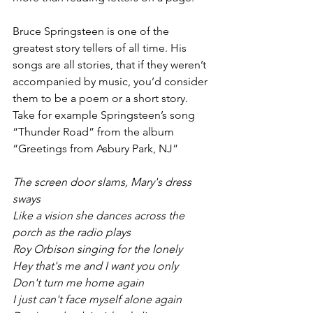
Bruce Springsteen is one of the 
greatest story tellers of all time. His 
songs are all stories, that if they weren’t 
accompanied by music, you’d consider 
them to be a poem or a short story. 
Take for example Springsteen’s song 
“Thunder Road” from the album 
“Greetings from Asbury Park, NJ”
The screen door slams, Mary's dress 
sways
Like a vision she dances across the 
porch as the radio plays
Roy Orbison singing for the lonely
Hey that's me and I want you only
Don't turn me home again
I just can't face myself alone again