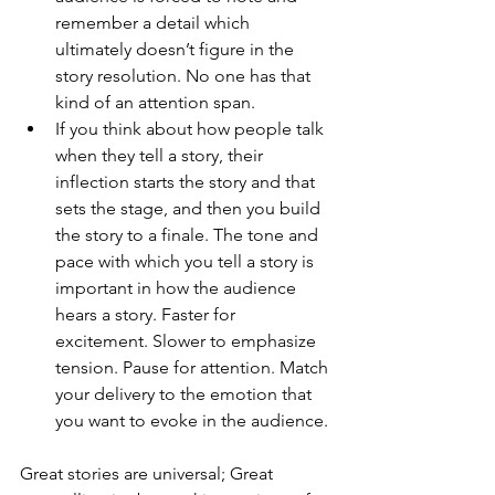
remember a detail which 
ultimately doesn’t figure in the 
story resolution. No one has that 
kind of an attention span.
If you think about how people talk 
when they tell a story, their 
inflection starts the story and that 
sets the stage, and then you build 
the story to a finale. The tone and 
pace with which you tell a story is 
important in how the audience 
hears a story. Faster for 
excitement. Slower to emphasize 
tension. Pause for attention. Match 
your delivery to the emotion that 
you want to evoke in the audience.
Great stories are universal
; 
Great 