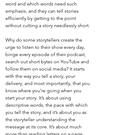
word and which words need such 
emphasis, and they can tell stories 
efficiently by getting to the point 
without cutting a story needlessly short.
Why do some storytellers create the 
urge to listen to their show every day, 
binge every episode of their podcast, 
search out short bytes on YouTube and 
follow them on social media? It starts 
with the way you tell a story, your 
delivery, and most importantly, that you 
know where you’re going when you 
start your story. It’s about using 
descriptive words, the pace with which 
you tell the story, and it’s about you as 
the storyteller understanding the 
message at its core. It’s about much 
more than reading letters on a page.