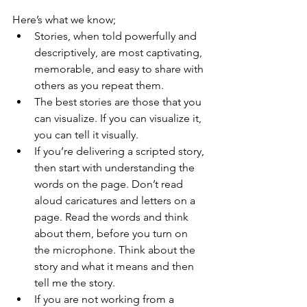
Here’s what we know;
Stories, when told powerfully and 
descriptively, are most captivating, 
memorable, and easy to share with 
others as you repeat them.
The best stories are those that you 
can visualize. If you can visualize it, 
you can tell it visually.
If you’re delivering a scripted story, 
then start with understanding the 
words on the page. Don’t read 
aloud caricatures and letters on a 
page. Read the words and think 
about them, before you turn on 
the microphone. Think about the 
story and what it means and then 
tell me the story.
If you are not working from a 