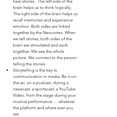
hear stories.  The left side of the 
brain helps us to think logically. 
The right side of the brain helps us 
recall memories and experience 
emotion. Both sides are linked 
together by the Neocortex. When 
we tell stories, both sides of the 
brain are stimulated and work 
together. We see the whole 
picture. We connect to the person 
telling the stories.
Storytelling is the key to 
communication in media. Be it on-
the-air, on a podcast, during a 
newscast, a sportscast, a YouTube 
Video, from the stage during your 
musical performance … whatever 
the platform and where ever you 
are.