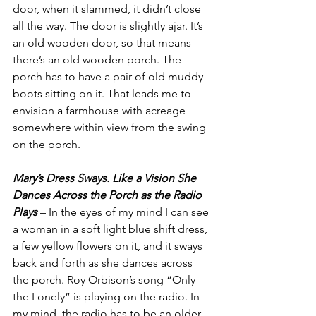
door, when it slammed, it didn’t close 
all the way. The door is slightly ajar. It’s 
an old wooden door, so that means 
there’s an old wooden porch. The 
porch has to have a pair of old muddy 
boots sitting on it. That leads me to 
envision a farmhouse with acreage 
somewhere within view from the swing 
on the porch.
Mary’s Dress Sways. Like a Vision She 
Dances Across the Porch as the Radio 
Plays
 – In the eyes of my mind I can see 
a woman in a soft light blue shift dress, 
a few yellow flowers on it, and it sways 
back and forth as she dances across 
the porch. Roy Orbison’s song “Only 
the Lonely” is playing on the radio. In 
my mind, the radio has to be an older 