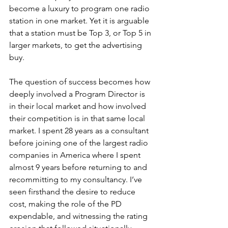
become a luxury to program one radio 
station in one market. Yet it is arguable 
that a station must be Top 3, or Top 5 in 
larger markets, to get the advertising 
buy.
The question of success becomes how 
deeply involved a Program Director is 
in their local market and how involved 
their competition is in that same local 
market. I spent 28 years as a consultant 
before joining one of the largest radio 
companies in America where I spent 
almost 9 years before returning to and 
recommitting to my consultancy. I’ve 
seen firsthand the desire to reduce 
cost, making the role of the PD 
expendable, and witnessing the rating 