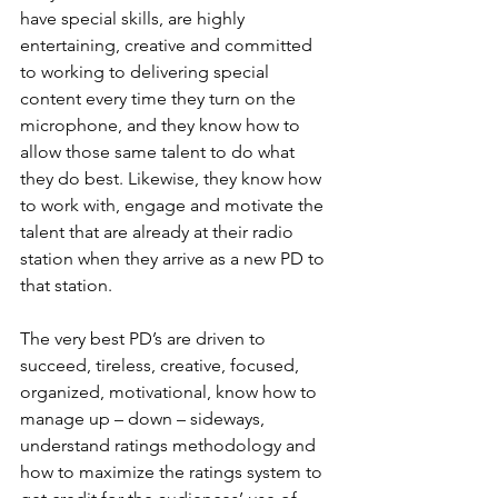
have special skills, are highly 
entertaining, creative and committed 
to working to delivering special 
content every time they turn on the 
microphone, and they know how to 
allow those same talent to do what 
they do best. Likewise, they know how 
to work with, engage and motivate the 
talent that are already at their radio 
station when they arrive as a new PD to 
that station.
The very best PD’s are driven to 
succeed, tireless, creative, focused, 
organized, motivational, know how to 
manage up – down – sideways, 
understand ratings methodology and 
how to maximize the ratings system to 