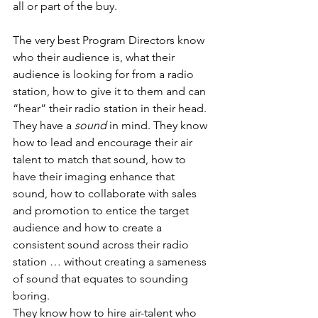
all or part of the buy.
The very best Program Directors know 
who their audience is, what their 
audience is looking for from a radio 
station, how to give it to them and can 
“hear” their radio station in their head. 
They have a 
sound
 in mind. They know 
how to lead and encourage their air 
talent to match that sound, how to 
have their imaging enhance that 
sound, how to collaborate with sales 
and promotion to entice the target 
audience and how to create a 
consistent sound across their radio 
station … without creating a sameness 
of sound that equates to sounding 
boring.
They know how to hire air-talent who 