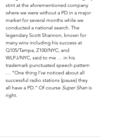
stint at the aforementioned company 
where we were without a PD in a major 
market for several months while we 
conducted a national search. The 
legendary Scott Shannon, known for 
many wins including his success at 
Q105/Tampa, Z100/NYC, and 
WLPJ/NYC, said to me … in his 
trademark punctuated speech pattern 
… “One thing I’ve noticed about all 
successful radio stations (pause) they 
all have a PD.” Of course 
Super Shan 
is 
right.