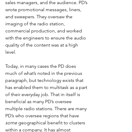
sales managers, and the audience. PD’s 
wrote promotional messages, liners, 
and sweepers. They oversaw the 
imaging of the radio station, 
commercial production, and worked 
with the engineers to ensure the audio 
quality of the content was at a high 
level.
Today, in many cases the PD does 
much of what’s noted in the previous 
paragraph, but technology exists that 
has enabled them to multitask as a part 
of their everyday job. That in itself is 
beneficial as many PD’s oversee 
multiple radio stations. There are many 
PD’s who oversee regions that have 
some
 geographical benefit to clusters 
within a company. It has almost 