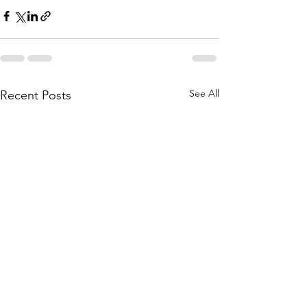
See All
Recent Posts