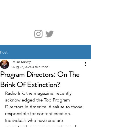
McVay Media
Post
Mike McVay
Aug 27, 2024
4 min read
Program Directors: On The
Brink Of Extinction?
Radio Ink, the magazine, recently 
acknowledged the Top Program 
Directors in America. A salute to those 
responsible for content creation. 
Individuals who have and are 