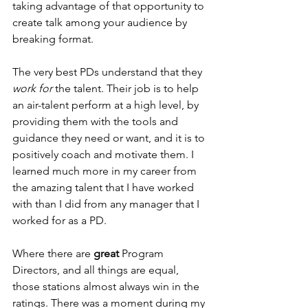
taking advantage of that opportunity to 
create talk among your audience by 
breaking format.
The very best PDs understand that they 
work for
 the talent. Their job is to help 
an air-talent perform at a high level, by 
providing them with the tools and 
guidance they need or want, and it is to 
positively coach and motivate them. I 
learned much more in my career from 
the amazing talent that I have worked 
with than I did from any manager that I 
worked for as a PD.
Where there are 
great
 Program 
Directors, and all things are equal, 
those stations almost always win in the 
ratings. There was a moment during my 