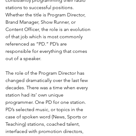
consistently programming their radio 
stations to successful positions. 
Whether the title is Program Director, 
Brand Manager, Show Runner, or 
Content Officer, the role is an evolution 
of that job which is most commonly 
referenced as “PD.” PD’s are 
responsible for everything that comes 
out of a speaker.
The role of the Program Director has 
changed dramatically over the last few 
decades. There was a time when every 
station had its’ own unique 
programmer. One PD for one station. 
PD’s selected music, or topics in the 
case of spoken word (News, Sports or 
Teaching) stations, coached talent, 
interfaced with promotion directors, 