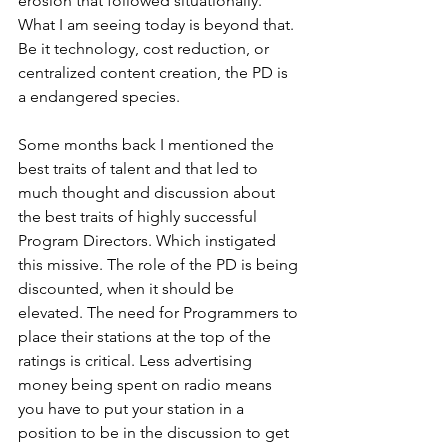
erosion that followed situationally. 
What I am seeing today is beyond that. 
Be it technology, cost reduction, or 
centralized content creation, the PD is 
a endangered species.
Some months back I mentioned the 
best traits of talent and that led to 
much thought and discussion about 
the best traits of highly successful 
Program Directors. Which instigated 
this missive. The role of the PD is being 
discounted, when it should be 
elevated. The need for Programmers to 
place their stations at the top of the 
ratings is critical. Less advertising 
money being spent on radio means 
you have to put your station in a 
position to be in the discussion to get 