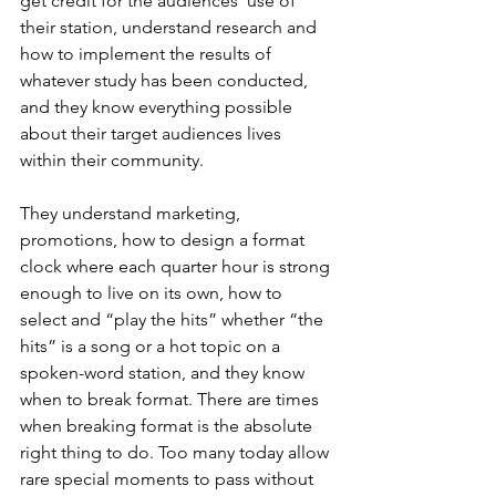
get credit for the audiences’ use of 
their station, understand research and 
how to implement the results of 
whatever study has been conducted, 
and they know everything possible 
about their target audiences lives 
within their community.
They understand marketing, 
promotions, how to design a format 
clock where each quarter hour is strong 
enough to live on its own, how to 
select and “play the hits” whether “the 
hits” is a song or a hot topic on a 
spoken-word station, and they know 
when to break format. There are times 
when breaking format is the absolute 
right thing to do. Too many today allow 
rare special moments to pass without 