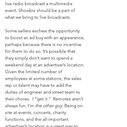
live radio broadcast a multimedia 
event. Showbiz should be a part of 
what we bring to live broadcasts.
Some sellers eschew the opportunity 
to boost an ad buy with an appearance, 
perhaps because there is no incentive 
for them to do so. It’s possible that 
they simply don’t want to spend a 
weekend day at an advertiser’s location. 
Given the limited number of 
employees at some stations, the sales 
rep or talent may have to add the 
duties of engineer and street team to 
their chores.  I “get it.”  Remotes aren’t 
always fun. I’m 
the other guy
. Being on 
site at events, concerts, charity 
functions, and the all-important 
advertiser’s location is a great way to 