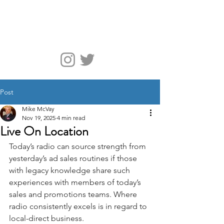
McVay Media
Post
Mike McVay
Nov 19, 2025
4 min read
Live On Location
Today’s radio can source strength from 
yesterday’s ad sales routines if those 
with legacy knowledge share such 
experiences with members of today’s 
sales and promotions teams. Where 
radio consistently excels is in regard to 
local-direct business.