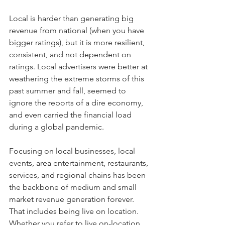
Local is harder than generating big 
revenue from national (when you have 
bigger ratings), but it is more resilient, 
consistent, and not dependent on 
ratings. Local advertisers were better at 
weathering the extreme storms of this 
past summer and fall, seemed to 
ignore the reports of a dire economy, 
and even carried the financial load 
during a global pandemic.
Focusing on local businesses, local 
events, area entertainment, restaurants, 
services, and regional chains has been 
the backbone of medium and small 
market revenue generation forever. 
That includes being live on location. 
Whether you refer to live on-location 