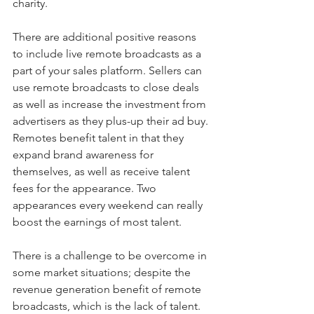
charity.
There are additional positive reasons 
to include live remote broadcasts as a 
part of your sales platform. Sellers can 
use remote broadcasts to close deals 
as well as increase the investment from 
advertisers as they plus-up their ad buy. 
Remotes benefit talent in that they 
expand brand awareness for 
themselves, as well as receive talent 
fees for the appearance. Two 
appearances every weekend can really 
boost the earnings of most talent.
There is a challenge to be overcome in 
some market situations; despite the 
revenue generation benefit of remote 
broadcasts, which is the lack of talent. 