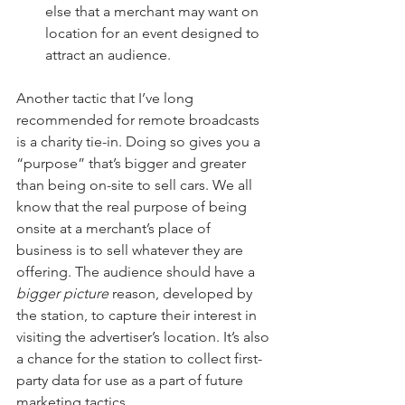
else that a merchant may want on 
location for an event designed to 
attract an audience.
Another tactic that I’ve long 
recommended for remote broadcasts 
is a charity tie-in. Doing so gives you a 
“purpose” that’s bigger and greater 
than being on-site to sell cars. We all 
know that the real purpose of being 
onsite at a merchant’s place of 
business is to sell whatever they are 
offering. The audience should have a 
bigger picture
 reason, developed by 
the station, to capture their interest in 
visiting the advertiser’s location. It’s also 
a chance for the station to collect first-
party data for use as a part of future 
marketing tactics.