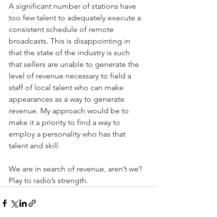
A significant number of stations have 
too few talent to adequately execute a 
consistent schedule of remote 
broadcasts. This is disappointing in 
that the state of the industry is such 
that sellers are unable to generate the 
level of revenue necessary to field a 
staff of local talent who can make 
appearances as a way to generate 
revenue. My approach would be to 
make it a priority to find a way to 
employ a personality who has that 
talent and skill.
We are in search of revenue, aren’t we? 
Play to radio’s strength.