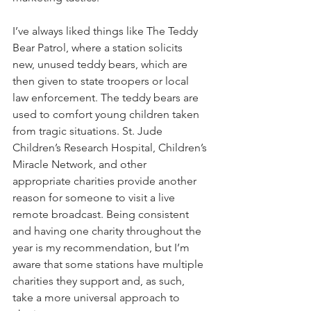
I’ve always liked things like The Teddy 
Bear Patrol, where a station solicits 
new, unused teddy bears, which are 
then given to state troopers or local 
law enforcement. The teddy bears are 
used to comfort young children taken 
from tragic situations. St. Jude 
Children’s Research Hospital, Children’s 
Miracle Network, and other 
appropriate charities provide another 
reason for someone to visit a live 
remote broadcast. Being consistent 
and having one charity throughout the 
year is my recommendation, but I’m 
aware that some stations have multiple 
charities they support and, as such, 
take a more universal approach to 