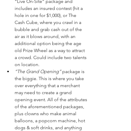
“Live On-Site” package and 
includes an insured contest (hit a 
hole in one for $1,000), or The 
Cash Cube, where you crawl in a 
bubble and grab cash out of the 
air as it blows around, with an 
additional option being the age 
old Prize Wheel as a way to attract 
a crowd. Could include two talents 
on location.
“The Grand Opening”
 package is 
the biggie. This is where you take 
over everything that a merchant 
may need to create a grand 
opening event. All of the attributes 
of the aforementioned packages, 
plus clowns who make animal 
balloons, a popcorn machine, hot 
dogs & soft drinks, and anything 