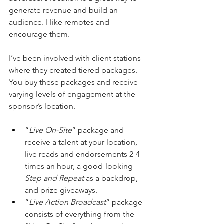
generate revenue and build an 
audience. I like remotes and 
encourage them.
I’ve been involved with client stations 
where they created tiered packages. 
You buy these packages and receive 
varying levels of engagement at the 
sponsor’s location.
“
Live On-Site
” package and 
receive a talent at your location, 
live reads and endorsements 2-4 
times an hour, a good-looking 
Step and Repeat
 as a backdrop, 
and prize giveaways.
“
Live
Action Broadcast
” package 
consists of everything from the 