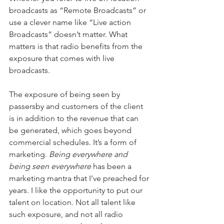
broadcasts as “Remote Broadcasts” or 
use a clever name like “Live action 
Broadcasts” doesn’t matter. What 
matters is that radio benefits from the 
exposure that comes with live 
broadcasts.
The exposure of being seen by 
passersby and customers of the client 
is in addition to the revenue that can 
be generated, which goes beyond 
commercial schedules. It’s a form of 
marketing. 
Being everywhere and 
being seen everywhere
 has been a 
marketing mantra that I’ve preached for 
years. I like the opportunity to put our 
talent on location. Not all talent like 
such exposure, and not all radio 