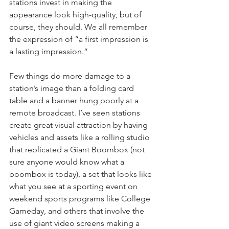
stations invest in making the 
appearance look high-quality, but of 
course, they should. We all remember 
the expression of “a first impression is 
a lasting impression.”
Few things do more damage to a 
station’s image than a folding card 
table and a banner hung poorly at a 
remote broadcast. I’ve seen stations 
create great visual attraction by having 
vehicles and assets like a rolling studio 
that replicated a Giant Boombox (not 
sure anyone would know what a 
boombox is today), a set that looks like 
what you see at a sporting event on 
weekend sports programs like College 
Gameday, and others that involve the 
use of giant video screens making a 