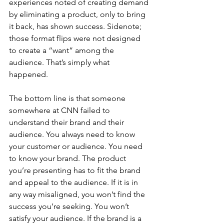
experiences noted of creating demand 
by eliminating a product, only to bring 
it back, has shown success. Sidenote; 
those format flips were not designed 
to create a “want” among the 
audience. That’s simply what 
happened. 
The bottom line is that someone 
somewhere at CNN failed to 
understand their brand and their 
audience. You always need to know 
your customer or audience. You need 
to know your brand. The product 
you’re presenting has to fit the brand 
and appeal to the audience. If it is in 
any way misaligned, you won’t find the 
success you’re seeking. You won’t 
satisfy your audience. If the brand is a 