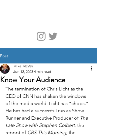
McVay Media
Post
Mike McVay
Jun 12, 2023
4 min read
Know Your Audience
The termination of Chris Licht as the 
CEO of CNN has shaken the windows 
of the media world. Licht has “chops.” 
He has had a successful run as Show 
Runner and Executive Producer of 
The 
Late Show with Stephen Colbert
, the 
reboot of 
CBS This Morning
, the 