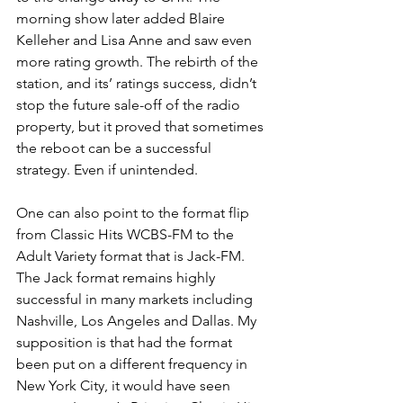
morning show later added Blaire 
Kelleher and Lisa Anne and saw even 
more rating growth. The rebirth of the 
station, and its’ ratings success, didn’t 
stop the future sale-off of the radio 
property, but it proved that sometimes 
the reboot can be a successful 
strategy. Even if unintended. 
One can also point to the format flip 
from Classic Hits WCBS-FM to the 
Adult Variety format that is Jack-FM. 
The Jack format remains highly 
successful in many markets including 
Nashville, Los Angeles and Dallas. My 
supposition is that had the format 
been put on a different frequency in 
New York City, it would have seen 