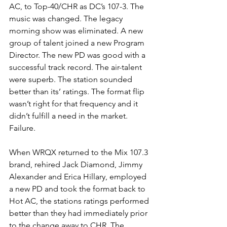
AC, to Top-40/CHR as DC’s 107-3. The 
music was changed. The legacy 
morning show was eliminated. A new 
group of talent joined a new Program 
Director. The new PD was good with a 
successful track record. The air-talent 
were superb. The station sounded 
better than its’ ratings. The format flip 
wasn’t right for that frequency and it 
didn’t fulfill a need in the market. 
Failure.
When WRQX returned to the Mix 107.3 
brand, rehired Jack Diamond, Jimmy 
Alexander and Erica Hillary, employed 
a new PD and took the format back to 
Hot AC, the stations ratings performed 
better than they had immediately prior 
to the change away to CHR. The 