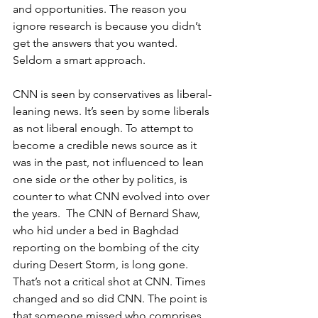
and opportunities. The reason you 
ignore research is because you didn’t 
get the answers that you wanted. 
Seldom a smart approach.
CNN is seen by conservatives as liberal-
leaning news. It’s seen by some liberals 
as not liberal enough. To attempt to 
become a credible news source as it 
was in the past, not influenced to lean 
one side or the other by politics, is 
counter to what CNN evolved into over 
the years.  The CNN of Bernard Shaw, 
who hid under a bed in Baghdad 
reporting on the bombing of the city 
during Desert Storm, is long gone. 
That’s not a critical shot at CNN. Times 
changed and so did CNN. The point is 
that someone missed who comprises 