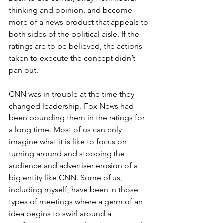
thinking and opinion, and become 
more of a news product that appeals to 
both sides of the political aisle. If the 
ratings are to be believed, the actions 
taken to execute the concept didn’t 
pan out.
CNN was in trouble at the time they 
changed leadership. Fox News had 
been pounding them in the ratings for 
a long time. Most of us can only 
imagine what it is like to focus on 
turning around and stopping the 
audience and advertiser erosion of a 
big entity like CNN. Some of us, 
including myself, have been in those 
types of meetings where a germ of an 
idea begins to swirl around a 