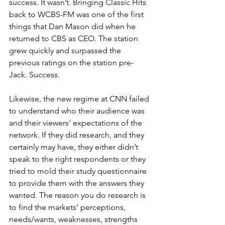
success. It wasn’t. Bringing Classic Hits 
back to WCBS-FM was one of the first 
things that Dan Mason did when he 
returned to CBS as CEO. The station 
grew quickly and surpassed the 
previous ratings on the station pre-
Jack. Success.
Likewise, the new regime at CNN failed 
to understand who their audience was 
and their viewers’ expectations of the 
network. If they did research, and they 
certainly may have, they either didn’t 
speak to the right respondents or they 
tried to mold their study questionnaire 
to provide them with the answers they 
wanted. The reason you do research is 
to find the markets’ perceptions, 
needs/wants, weaknesses, strengths 