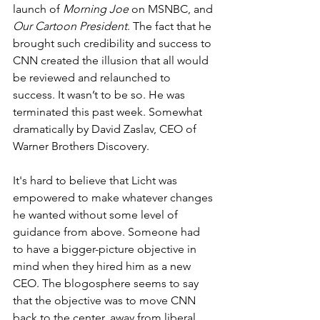
launch of 
Morning Joe
 on MSNBC, and 
Our Cartoon President
. The fact that he 
brought such credibility and success to 
CNN created the illusion that all would 
be reviewed and relaunched to 
success. It wasn’t to be so. He was 
terminated this past week. Somewhat 
dramatically by David Zaslav, CEO of 
Warner Brothers Discovery.
It's hard to believe that Licht was 
empowered to make whatever changes 
he wanted without some level of 
guidance from above. Someone had 
to have a bigger-picture objective in 
mind when they hired him as a new 
CEO. The blogosphere seems to say 
that the objective was to move CNN 
back to the center, away from liberal 