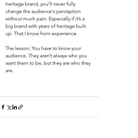
heritage brand, you’ll never fully 
change the audience's perception 
without much pain. Especially if it’s a 
big brand with years of heritage built 
up. That I know from experience.
The lesson; You have to know your 
audience. They aren’t always who you 
want them to be, but they are who they 
are. 