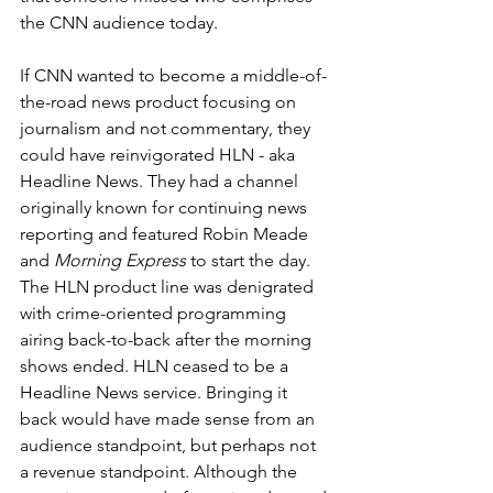
the CNN audience today.
If CNN wanted to become a middle-of-
the-road news product focusing on 
journalism and not commentary, they 
could have reinvigorated HLN - aka 
Headline News. They had a channel 
originally known for continuing news 
reporting and featured Robin Meade 
and 
Morning Express
 to start the day. 
The HLN product line was denigrated 
with crime-oriented programming 
airing back-to-back after the morning 
shows ended. HLN ceased to be a 
Headline News service. Bringing it 
back would have made sense from an 
audience standpoint, but perhaps not 
a revenue standpoint. Although the 