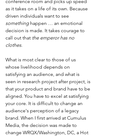
conference room and picks up speed 
as it takes on a life of its own. Because 
driven individuals want to see 
something
 happen … an emotional 
decision is made. It takes courage to 
call out that 
the emperor has no 
clothes
.
What is most clear to those of us 
whose livelihood depends on 
satisfying an audience, and what is 
seen in research project after project, is 
that your product and brand have to be 
aligned. You have to excel at satisfying 
your core. It is difficult to change an 
audience's perception of a legacy 
brand. When I first arrived at Cumulus 
Media, the decision was made to 
change WRQX/Washington, DC, a Hot 