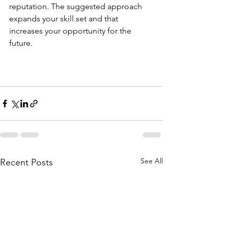
reputation. The suggested approach 
expands your skill set and that 
increases your opportunity for the 
future.
See All
Recent Posts