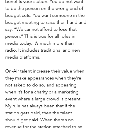
benefits your station. You do not want 
to be the person on the wrong end of 
budget cuts. You want someone in the 
budget meeting to raise their hand and 
say, “We cannot afford to lose that 
person.” This is true for all roles in 
media today. It’s much more than 
radio. It includes traditional and new 
media platforms.
On-Air talent increase their value when 
they make appearances when they’re 
not asked to do so, and appearing 
when it’s for a charity or a marketing 
event where a large crowd is present. 
My rule has always been that if the 
station gets paid, then the talent 
should get paid. When there’s no 
revenue for the station attached to an 