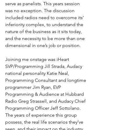
serve as panelists. This years session 
was no exception. The discussion 
included radios need to overcome its’ 
inferiority complex, to understand the 
nature of the business as it sits today, 
and the necessity to be more than one 
dimensional in one’s job or position.
Joining me onstage was iHeart 
SVP/Programming Jill Strada, Audacy 
national personality Katie Neal, 
Programming Consultant and longtime 
programmer Jim Ryan, EVP 
Programming & Audience at Hubbard 
Radio Greg Strassell, and Audacy Chief 
Programming Officer Jeff Sottolano. 
The years of experience this group 
possess, the real life scenarios they’ve 
seen, and their impact on the industry 