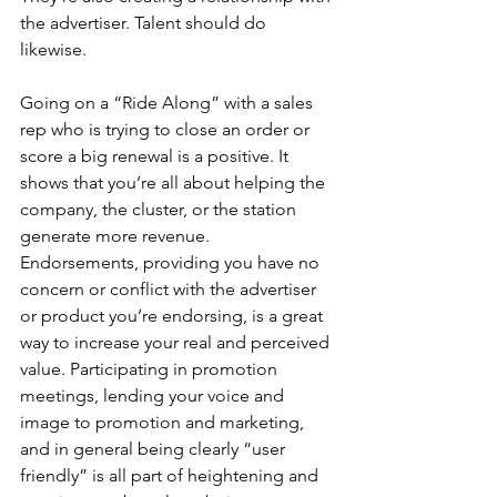
the advertiser. Talent should do 
likewise.
Going on a “Ride Along” with a sales 
rep who is trying to close an order or 
score a big renewal is a positive. It 
shows that you’re all about helping the 
company, the cluster, or the station 
generate more revenue. 
Endorsements, providing you have no 
concern or conflict with the advertiser 
or product you’re endorsing, is a great 
way to increase your real and perceived 
value. Participating in promotion 
meetings, lending your voice and 
image to promotion and marketing, 
and in general being clearly “user 
friendly” is all part of heightening and 