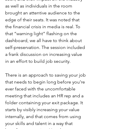
as well as individuals in the room 
brought an attentive audience to the 
edge of their seats. It was noted that 
the financial crisis in media is real. To 
that “warning light” flashing on the 
dashboard, we all have to think about 
self-preservation. The session included 
a frank discussion on increasing value 
in an effort to build job security.
There is an approach to saving your job 
that needs to begin long before you’re 
ever faced with the uncomfortable 
meeting that includes an HR rep and a 
folder containing your exit package. It 
starts by visibly increasing your value 
internally, and that comes from using 
your skills and talent in a way that 