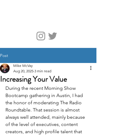
McVay Media
Post
Mike McVay
Aug 20, 2025
3 min read
Increasing Your Value
During the recent Morning Show 
Bootcamp gathering in Austin, I had 
the honor of moderating The Radio 
Roundtable. That session is almost 
always well attended, mainly because 
of the level of executives, content 
creators, and high profile talent that 