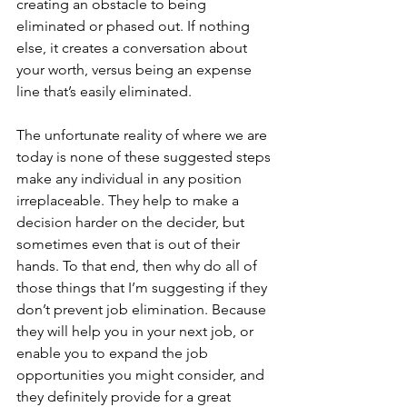
creating an obstacle to being 
eliminated or phased out. If nothing 
else, it creates a conversation about 
your worth, versus being an expense 
line that’s easily eliminated.
The unfortunate reality of where we are 
today is none of these suggested steps 
make any individual in any position 
irreplaceable. They help to make a 
decision harder on the decider, but 
sometimes even that is out of their 
hands. To that end, then why do all of 
those things that I’m suggesting if they 
don’t prevent job elimination. Because 
they will help you in your next job, or 
enable you to expand the job 
opportunities you might consider, and 
they definitely provide for a great 