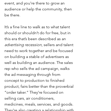
event, and you’re there to grow an 
audience or help the community, then 
be there.
It’s a fine line to walk as to what talent 
should or shouldn’t do for free, but in 
this era that’s been described as an 
advertising recession
, sellers and talent 
need to work together and be focused 
on building a stable of advertisers as 
well as building an audience. The sales 
rep who sells the ad campaign, walks 
the ad messaging through from 
concept to production to finished 
product, fairs better than the proverbial 
“order taker.” They’re focused on 
selling cars, air conditioners, 
medicines, meals, services, and goods. 
They’re also creating a relationship with 