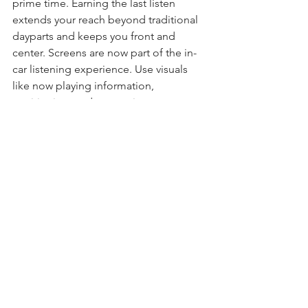
prime time. Earning the last listen 
extends your reach beyond traditional 
dayparts and keeps you front and 
center. Screens are now part of the in-
car listening experience. Use visuals 
like now playing information, 
positioning, and promotions to 
reinforce your station and boost recall.
And because infotainment systems are 
more intuitive, train your listeners to 
ask for your station by name so you’re 
easy to find.