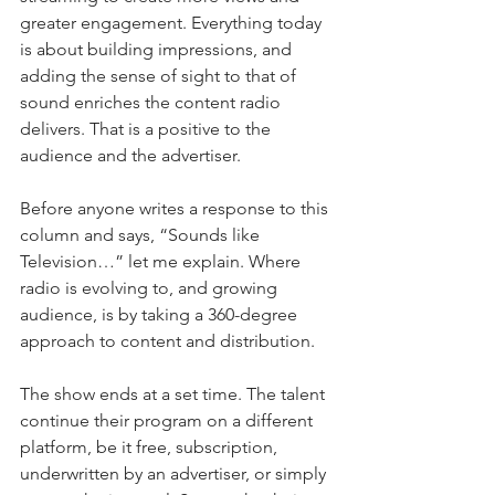
greater engagement. Everything today 
is about building impressions, and 
adding the sense of sight to that of 
sound enriches the content radio 
delivers. That is a positive to the 
audience and the advertiser.
Before anyone writes a response to this 
column and says, “Sounds like 
Television…” let me explain. Where 
radio is evolving to, and growing 
audience, is by taking a 360-degree 
approach to content and distribution.
The show ends at a set time. The talent 
continue their program on a different 
platform, be it free, subscription, 
underwritten by an advertiser, or simply 