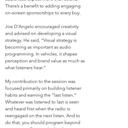
There’s a benefit to adding engaging 
on-screen sponsorships to every buy.
Joe D’Angelo encouraged creativity 
and advised on developing a visual 
strategy. He said, “Visual strategy is 
becoming as important as audio 
programming. In vehicles, it shapes 
perception and brand value as much as 
what listeners hear.”
My contribution to the session was 
focused primarily on building listener 
habits and earning the “last listen.” 
Whatever was listened to last is seen 
and heard first when the radio is 
reengaged on the next listen. And to 
do that, you should program beyond 