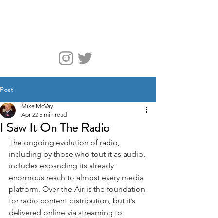
McVay Media
Post
Mike McVay
Apr 22
5 min read
I Saw It On The Radio
The ongoing evolution of radio, 
including by those who tout it as audio, 
includes expanding its already 
enormous reach to almost every media 
platform. Over-the-Air is the foundation 
for radio content distribution, but it’s 
delivered online via streaming to 