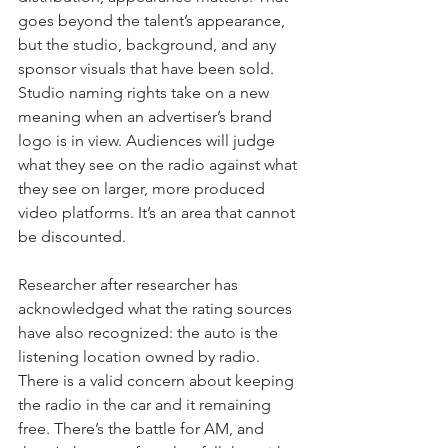
goes beyond the talent’s appearance, 
but the studio, background, and any 
sponsor visuals that have been sold. 
Studio naming rights take on a new 
meaning when an advertiser’s brand 
logo is in view. Audiences will judge 
what they see on the radio against what 
they see on larger, more produced 
video platforms. It’s an area that cannot 
be discounted.
Researcher after researcher has 
acknowledged what the rating sources 
have also recognized: the auto is the 
listening location owned by radio. 
There is a valid concern about keeping 
the radio in the car and it remaining 
free. There’s the battle for AM, and 