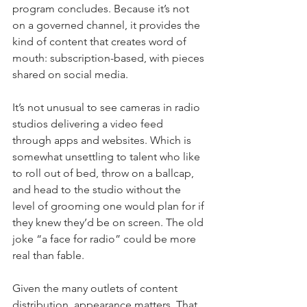
program concludes. Because it’s not 
on a governed channel, it provides the 
kind of content that creates word of 
mouth: subscription-based, with pieces 
shared on social media.
It’s not unusual to see cameras in radio 
studios delivering a video feed 
through apps and websites. Which is 
somewhat unsettling to talent who like 
to roll out of bed, throw on a ballcap, 
and head to the studio without the 
level of grooming one would plan for if 
they knew they’d be on screen. The old 
joke “a face for radio” could be more 
real than fable.
Given the many outlets of content 
distribution, appearance matters. That 