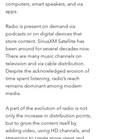
computers, smart speakers, and via 
apps.
Radio is present on demand via 
podcasts or on digital devices that 
store content. SiriusXM Satellite has 
been around for several decades now. 
There are many music channels on 
television and via cable distribution. 
Despite the acknowledged erosion of 
time spent listening, radio’s reach 
remains dominant among modern 
media.
A part of the evolution of radio is not 
only the increase in distribution points, 
but to grow the content itself by 
adding video, using HD channels, and 
streaming to create more views and 