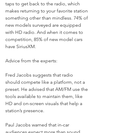
taps to get back to the radio, which 
makes returning to your favorite station 
something other than mindless. 74% of 
new models surveyed are equipped 
with HD radio. And when it comes to 
competition, 85% of new model cars 
have SiriusXM.
Advice from the experts:
Fred Jacobs suggests that radio 
should compete like a platform, not a 
preset. He advised that AM/FM use the 
tools available to maintain them, like 
HD and on-screen visuals that help a 
station’s presence.
Paul Jacobs warned that in-car 
audiences expect more than sound. 