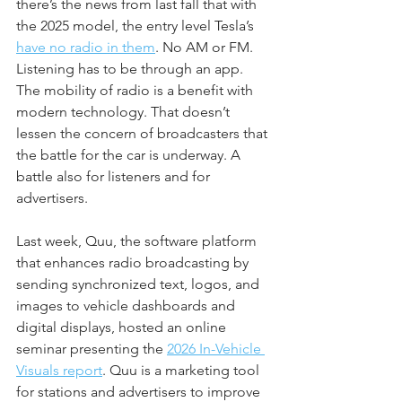
there’s the news from last fall that with 
the 2025 model, the entry level Tesla’s 
have no radio in them
. No AM or FM. 
Listening has to be through an app. 
The mobility of radio is a benefit with 
modern technology. That doesn’t 
lessen the concern of broadcasters that 
the battle for the car is underway. A 
battle also for listeners and for 
advertisers.
Last week, Quu, the software platform 
that enhances radio broadcasting by 
sending synchronized text, logos, and 
images to vehicle dashboards and 
digital displays, hosted an online 
seminar presenting the 
2026 In-Vehicle 
Visuals report
. Quu is a marketing tool 
for stations and advertisers to improve 