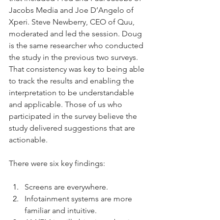
Jacobs Media and Joe D’Angelo of 
Xperi. Steve Newberry, CEO of Quu, 
moderated and led the session. Doug 
is the same researcher who conducted 
the study in the previous two surveys. 
That consistency was key to being able 
to track the results and enabling the 
interpretation to be understandable 
and applicable. Those of us who 
participated in the survey believe the 
study delivered suggestions that are 
actionable.
There were six key findings:
Screens are everywhere.
Infotainment systems are more 
familiar and intuitive.