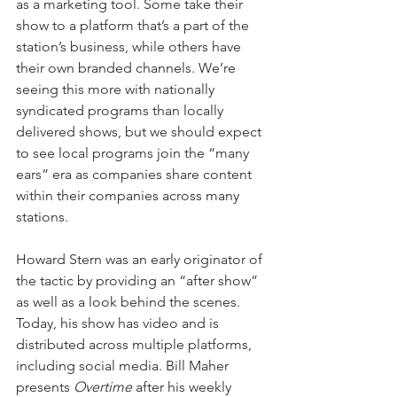
as a marketing tool. Some take their 
show to a platform that’s a part of the 
station’s business, while others have 
their own branded channels. We’re 
seeing this more with nationally 
syndicated programs than locally 
delivered shows, but we should expect 
to see local programs join the “many 
ears” era as companies share content 
within their companies across many 
stations.
Howard Stern was an early originator of 
the tactic by providing an “after show” 
as well as a look behind the scenes. 
Today, his show has video and is 
distributed across multiple platforms, 
including social media. Bill Maher 
presents 
Overtime
 after his weekly 