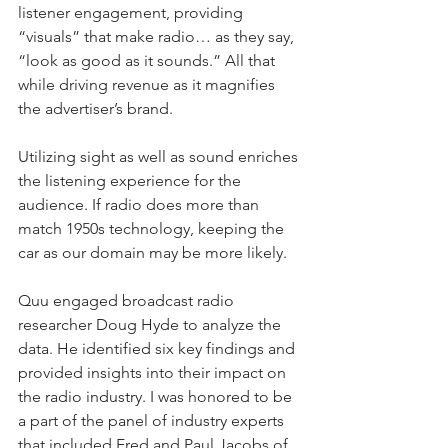
listener engagement, providing 
“visuals” that make radio… as they say, 
“look as good as it sounds.” All that 
while driving revenue as it magnifies 
the advertiser’s brand.
Utilizing sight as well as sound enriches 
the listening experience for the 
audience. If radio does more than 
match 1950s technology, keeping the 
car as our domain may be more likely.
Quu engaged broadcast radio 
researcher Doug Hyde to analyze the 
data. He identified six key findings and 
provided insights into their impact on 
the radio industry. I was honored to be 
a part of the panel of industry experts 
that included Fred and Paul Jacobs of 