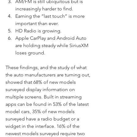
AM/FM is still ubiquitous but is 
increasingly harder to find.
Earning the “last touch” is more 
important than ever.
HD Radio is growing.
Apple CarPlay and Android Auto 
are holding steady while SiriusXM 
loses ground.
These findings, and the study of what 
the auto manufacturers are turning out, 
showed that 68% of new models 
surveyed display information on 
multiple screens. Built in streaming 
apps can be found in 53% of the latest 
model cars, 35% of new models 
surveyed have a radio budget or a 
widget in the interface. 16% of the 
newest models surveyed require two 