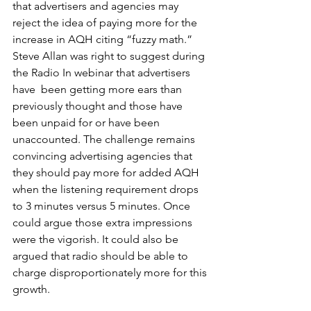
that advertisers and agencies may 
reject the idea of paying more for the 
increase in AQH citing “fuzzy math.”  
Steve Allan was right to suggest during 
the Radio In webinar that advertisers 
have  been getting more ears than 
previously thought and those have 
been unpaid for or have been 
unaccounted. The challenge remains 
convincing advertising agencies that 
they should pay more for added AQH 
when the listening requirement drops 
to 3 minutes versus 5 minutes. Once 
could argue those extra impressions 
were the vigorish. It could also be 
argued that radio should be able to 
charge disproportionately more for this 
growth.