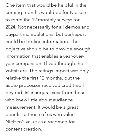
One item that would be helpful in the 
coming months would be for Nielsen 
to rerun the 12 monthly surveys for 
2024. Not necessarily for all demos and 
daypart manipulations, but perhaps it 
could be topline information. The 
objective should be to provide enough 
information that enables a year-over-
year comparison. I lived through the 
Voltair era. The ratings impact was only 
relative the first 12 months, but the 
audio processor received credit well 
beyond its’ inaugural year from those 
who knew little about audience 
measurement. It would be a great 
benefit to those of us who value 
Nielsen’s value as a roadmap for 
content creation.