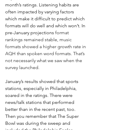
month’s ratings. Listening habits are 
often impacted by varying factors 
which make it difficult to predict which 
formats will do well and which won’t. In 
pre-January projections 
format 
rankings remained stable, music 
formats showed a higher growth rate in 
AQH than spoken word formats. That’s 
not necessarily what we saw when the 
survey launched.
January’s results showed that sports 
stations, especially in Philadelphia, 
soared in the ratings. There were 
news/talk stations that performed 
better than in the recent past, too. 
Then you remember that The Super 
Bowl was during the sweep and 