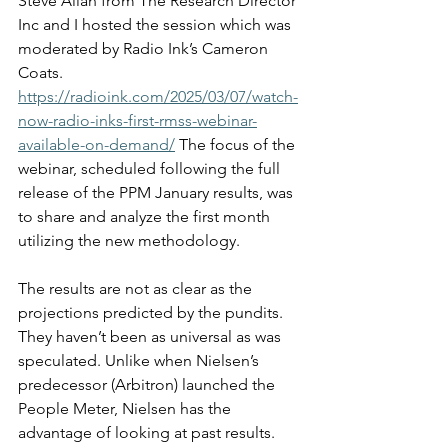
Steve Allan from The Research Director 
Inc and I hosted the session which was 
moderated by Radio Ink’s Cameron 
Coats. 
https://radioink.com/2025/03/07/watch-
now-radio-inks-first-rmss-webinar-
available-on-demand/
 The focus of the 
webinar, scheduled following the full 
release of the PPM January results, was 
to share and analyze the first month 
utilizing the new methodology.
The results are not as clear as the 
projections predicted by the pundits. 
They haven’t been as universal as was 
speculated. Unlike when Nielsen’s 
predecessor (Arbitron) launched the 
People Meter, Nielsen has the 
advantage of looking at past results. 