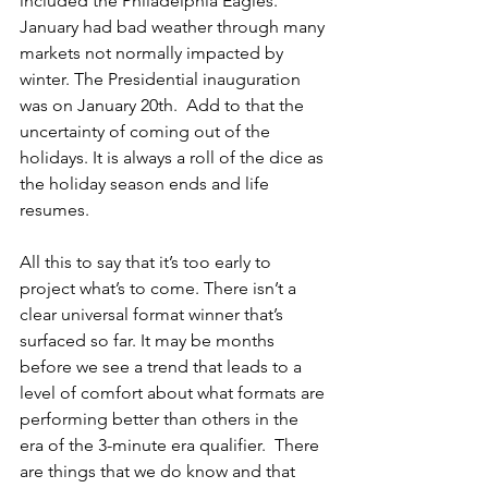
included the Philadelphia Eagles. 
January had bad weather through many 
markets not normally impacted by 
winter. The Presidential inauguration 
was on January 20th.  Add to that the 
uncertainty of coming out of the 
holidays. It is always a roll of the dice as 
the holiday season ends and life 
resumes.
All this to say that it’s too early to 
project what’s to come. There isn’t a 
clear universal format winner that’s 
surfaced so far. It may be months 
before we see a trend that leads to a 
level of comfort about what formats are 
performing better than others in the 
era of the 3-minute era qualifier.  There 
are things that we do know and that 