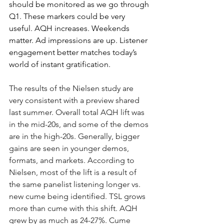
should be monitored as we go through 
Q1. These markers could be very 
useful. AQH increases. Weekends 
matter. Ad impressions are up. Listener 
engagement better matches today’s 
world of instant gratification.
The results of the Nielsen study are 
very consistent with a preview shared 
last summer. Overall total AQH lift was 
in the mid-20s, and some of the demos 
are in the high-20s. Generally, bigger 
gains are seen in younger demos, 
formats, and markets. According to 
Nielsen, most of the lift is a result of 
the same panelist listening longer vs. 
new cume being identified. TSL grows 
more than cume with this shift. AQH 
grew by as much as 24-27%. Cume 