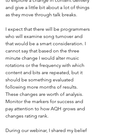
to explore a change in content delivery 
and give a little bit about a lot of things 
as they move through talk breaks.
I expect that there will be programmers 
who will examine song turnover and 
that would be a smart consideration. I 
cannot say that based on the three 
minute change I would alter music 
rotations or the frequency with which 
content and bits are repeated, but it 
should be something evaluated 
following more months of results. 
These changes are worth of analysis. 
Monitor the markers for success and 
pay attention to how AQH grows and 
changes rating rank.
During our webinar, I shared my belief 