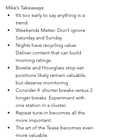
Mike’s Takeaways:
It’s too early to say anything is a 
trend.
Weekends Matter. Don’t ignore 
Saturday and Sunday.
Nights have recycling value. 
Deliver content that can build 
morning ratings.
Bowtie and Hourglass stop-set 
positions likely remain valuable, 
but deserve monitoring.
Consider 4  shorter breaks versus 2 
longer breaks. Experiment with 
one station in a cluster.
Repeat tune-in becomes all the 
more important.
The art of the Tease becomes even 
more valuable.