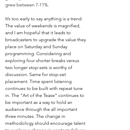
grew between 7-11%.
It’s too early to say anything is a trend. 
The value of weekends is magnified, 
and I am hopeful that it leads to 
broadcasters to upgrade the value they 
place on Saturday and Sunday 
programming. Considering and 
exploring four shorter breaks versus 
two longer stop-sets is worthy of 
discussion. Same for stop-set 
placement. Time spent listening 
continues to be built with repeat tune 
in. The “Art of the Tease” continues to 
be important as a way to hold an 
audience through the all important 
three minutes. The change in 
methodology should encourage talent 