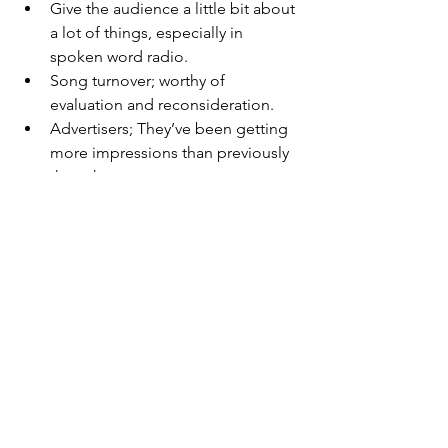
Give the audience a little bit about 
a lot of things, especially in 
spoken word radio.
Song turnover; worthy of 
evaluation and reconsideration.
Advertisers; They’ve been getting 
more impressions than previously 
thought.
See All
Recent Posts