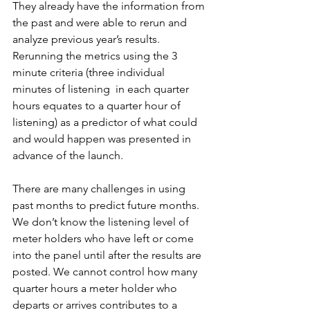
They already have the information from 
the past and were able to rerun and 
analyze previous year’s results. 
Rerunning the metrics using the 3 
minute criteria (three individual 
minutes of listening  in each quarter 
hours equates to a quarter hour of 
listening) as a predictor of what could 
and would happen was presented in 
advance of the launch.
There are many challenges in using 
past months to predict future months. 
We don’t know the listening level of 
meter holders who have left or come 
into the panel until after the results are 
posted. We cannot control how many 
quarter hours a meter holder who 
departs or arrives contributes to a 