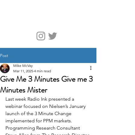
McVay Media
Post
Mike McVay
Mar 11, 2025
4 min read
Give Me 3 Minutes Give me 3
Minutes Mister
Last week Radio Ink presented a 
webinar focused on Nielsen’s January 
launch of the 3 Minute Change 
implemented for PPM markets. 
Programming Research Consultant 