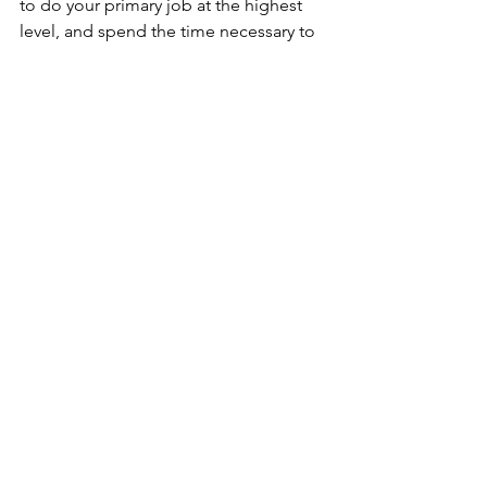
to do your primary job at the highest 
level, and spend the time necessary to 
learn as much as you can about 
programming. The opportunity will 
present itself eventually. Be it at your 
current station or another, be ready. 
Things change. 
The one thing that’s for 
sure is that nothing is for sure.
See All
Recent Posts