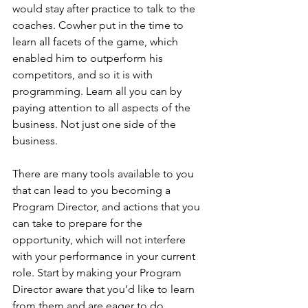
would stay after practice to talk to the 
coaches. Cowher put in the time to 
learn all facets of the game, which 
enabled him to outperform his 
competitors, and so it is with 
programming. Learn all you can by 
paying attention to all aspects of the 
business. Not just one side of the 
business.
There are many tools available to you 
that can lead to you becoming a 
Program Director, and actions that you 
can take to prepare for the 
opportunity, which will not interfere 
with your performance in your current 
role. Start by making your Program 
Director aware that you’d like to learn 
from them and are eager to do 