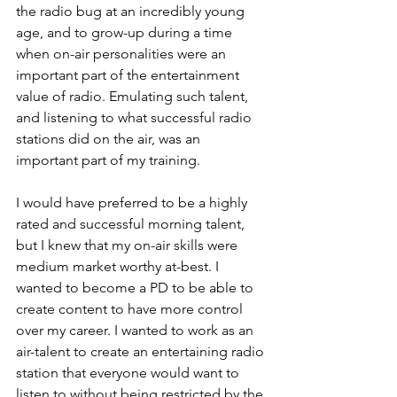
the radio bug at an incredibly young 
age, and to grow-up during a time 
when on-air personalities were an 
important part of the entertainment 
value of radio. Emulating such talent, 
and listening to what successful radio 
stations did on the air, was an 
important part of my training.
I would have preferred to be a highly 
rated and successful morning talent, 
but I knew that my on-air skills were 
medium market worthy at-best. I 
wanted to become a PD to be able to 
create content to have more control 
over my career. I wanted to work as an 
air-talent to create an entertaining radio 
station that everyone would want to 
listen to without being restricted by the 