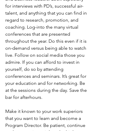
for interviews with PD’s, successful air-
talent, and anything that you can find in 
regard to research, promotion, and 
coaching. Log-into the many virtual 
conferences that are presented 
throughout the year. Do this even if it is 
on-demand versus being able to watch 
live. Follow on social media those you 
admire. If you can afford to invest in 
yourself, do so by attending 
conferences and seminars. It’s great for 
your education and for networking. Be 
at the sessions during the day. Save the 
bar for afterhours.
Make it known to your work superiors 
that you want to learn and become a 
Program Director. Be patient, continue 