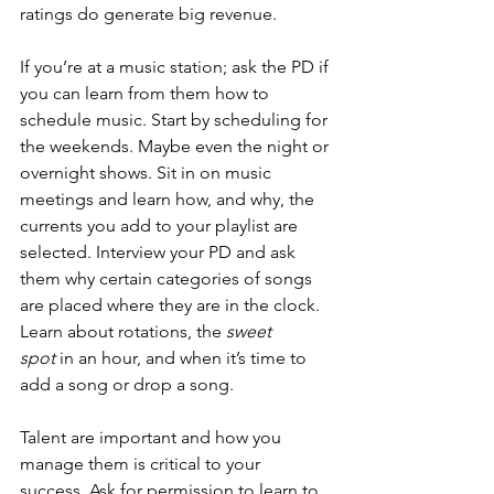
ratings do generate big revenue.
If you’re at a music station; ask the PD if 
you can learn from them how to 
schedule music. Start by scheduling for 
the weekends. Maybe even the night or 
overnight shows. Sit in on music 
meetings and learn how, and why, the 
currents you add to your playlist are 
selected. Interview your PD and ask 
them why certain categories of songs 
are placed where they are in the clock. 
Learn about rotations, the 
sweet 
spot
 in an hour, and when it’s time to 
add a song or drop a song.
Talent are important and how you 
manage them is critical to your 
success. Ask for permission to learn to 