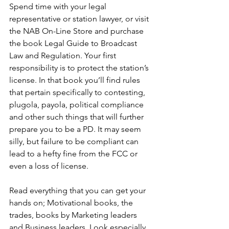
Spend time with your legal 
representative or station lawyer, or visit 
the NAB On-Line Store and purchase 
the book Legal Guide to Broadcast 
Law and Regulation. Your first 
responsibility is to protect the station’s 
license. In that book you’ll find rules 
that pertain specifically to contesting, 
plugola, payola, political compliance 
and other such things that will further 
prepare you to be a PD. It may seem 
silly, but failure to be compliant can 
lead to a hefty fine from the FCC or 
even a loss of license.
Read everything that you can get your 
hands on; Motivational books, the 
trades, books by Marketing leaders 
and Business leaders. Look especially 