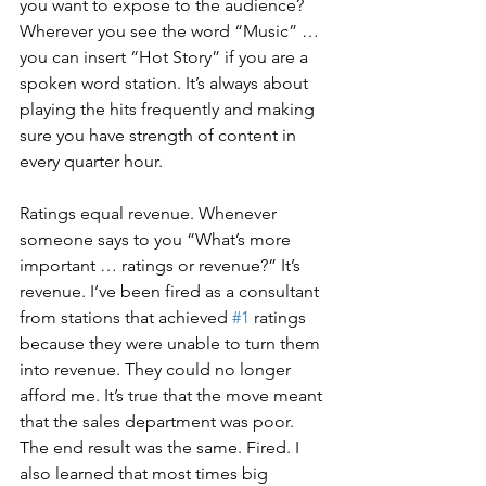
you want to expose to the audience? 
Wherever you see the word “Music” … 
you can insert “Hot Story” if you are a 
spoken word station. It’s always about 
playing the hits frequently and making 
sure you have strength of content in 
every quarter hour.
Ratings equal revenue. Whenever 
someone says to you “What’s more 
important … ratings or revenue?” It’s 
revenue. I’ve been fired as a consultant 
from stations that achieved 
#1
 ratings 
because they were unable to turn them 
into revenue. They could no longer 
afford me. It’s true that the move meant 
that the sales department was poor. 
The end result was the same. Fired. I 
also learned that most times big 