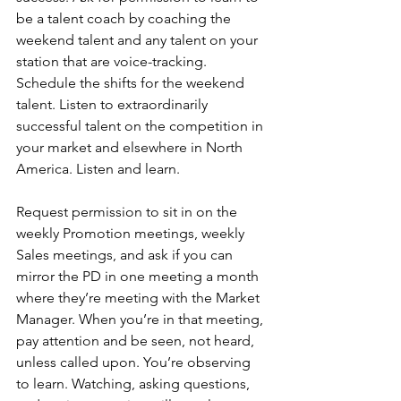
be a talent coach by coaching the 
weekend talent and any talent on your 
station that are voice-tracking. 
Schedule the shifts for the weekend 
talent. Listen to extraordinarily 
successful talent on the competition in 
your market and elsewhere in North 
America. Listen and learn.
Request permission to sit in on the 
weekly Promotion meetings, weekly 
Sales meetings, and ask if you can 
mirror the PD in one meeting a month 
where they’re meeting with the Market 
Manager. When you’re in that meeting, 
pay attention and be seen, not heard, 
unless called upon. You’re observing 
to learn. Watching, asking questions, 