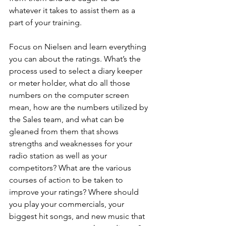
whatever it takes to assist them as a 
part of your training.
Focus on Nielsen and learn everything 
you can about the ratings. What’s the 
process used to select a diary keeper 
or meter holder, what do all those 
numbers on the computer screen 
mean, how are the numbers utilized by 
the Sales team, and what can be 
gleaned from them that shows 
strengths and weaknesses for your 
radio station as well as your 
competitors? What are the various 
courses of action to be taken to 
improve your ratings? Where should 
you play your commercials, your 
biggest hit songs, and new music that 