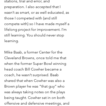
stations, trial and error, and 
preparation. I also accepted that I 
wasn’t as smart, or as well educated, as 
those I competed with (and still 
compete with) so I have made myself a 
lifelong project for improvement. I’m 
still learning. You should never stop 
learning.
Mike Baab, a former Center for the 
Cleveland Browns, once told me that 
when the former Super Bowl winning 
head coach Bill Cowher became a 
coach, he wasn’t surprised. Baab 
shared that when Cowher was also a 
Brown player he was “that guy” who 
was always taking notes on the plays 
being taught. Cowher sat in on both 
offensive and defensive meetings, and 