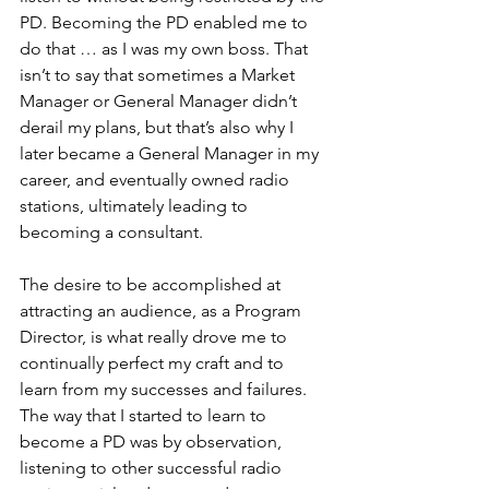
PD. Becoming the PD enabled me to 
do that … as I was my own boss. That 
isn’t to say that sometimes a Market 
Manager or General Manager didn’t 
derail my plans, but that’s also why I 
later became a General Manager in my 
career, and eventually owned radio 
stations, ultimately leading to 
becoming a consultant.
The desire to be accomplished at 
attracting an audience, as a Program 
Director, is what really drove me to 
continually perfect my craft and to 
learn from my successes and failures. 
The way that I started to learn to 
become a PD was by observation, 
listening to other successful radio 