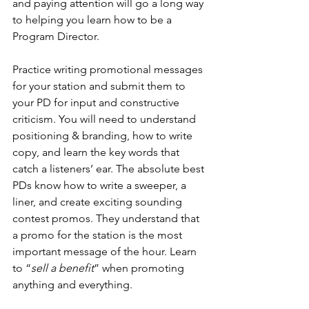
and paying attention will go a long way 
to helping you learn how to be a 
Program Director.
Practice writing promotional messages 
for your station and submit them to 
your PD for input and constructive 
criticism. You will need to understand 
positioning & branding, how to write 
copy, and learn the key words that 
catch a listeners’ ear. The absolute best 
PDs know how to write a sweeper, a 
liner, and create exciting sounding 
contest promos. They understand that 
a promo for the station is the most 
important message of the hour. Learn 
to “
sell a benefit
” when promoting 
anything and everything.