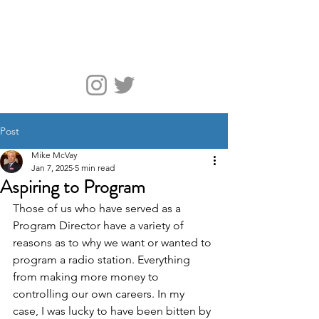
McVay Media
Post
Mike McVay
Jan 7, 2025
5 min read
Aspiring to Program
Those of us who have served as a 
Program Director have a variety of 
reasons as to why we want or wanted to 
program a radio station. Everything 
from making more money to 
controlling our own careers. In my 
case, I was lucky to have been bitten by 