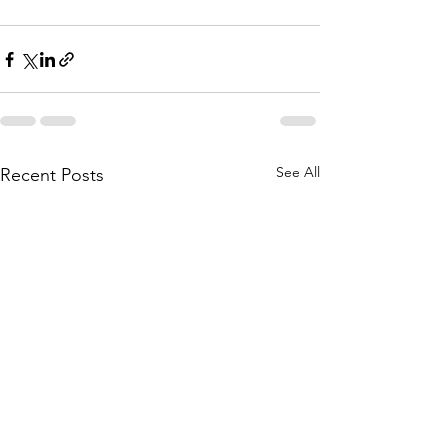
See All
Recent Posts