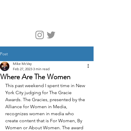
McVay Media
Post
Mike McVay
Feb 27, 2023
3 min read
Where Are The Women
This past weekend I spent time in New 
York City judging for The Gracie 
Awards. The Gracies, presented by the 
Alliance for Women in Media, 
recognizes women in media who 
create content that is For Women, By 
Women or About Women. The award 