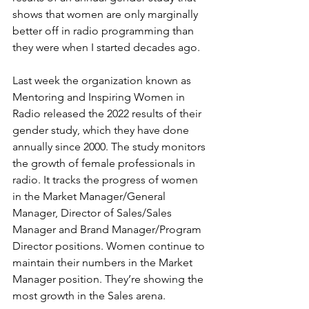
shows that women are only marginally 
better off in radio programming than 
they were when I started decades ago.
Last week the organization known as 
Mentoring and Inspiring Women in 
Radio released the 2022 results of their 
gender study, which they have done 
annually since 2000. The study monitors 
the growth of female professionals in 
radio. It tracks the progress of women 
in the Market Manager/General 
Manager, Director of Sales/Sales 
Manager and Brand Manager/Program 
Director positions. Women continue to 
maintain their numbers in the Market 
Manager position. They’re showing the 
most growth in the Sales arena. 