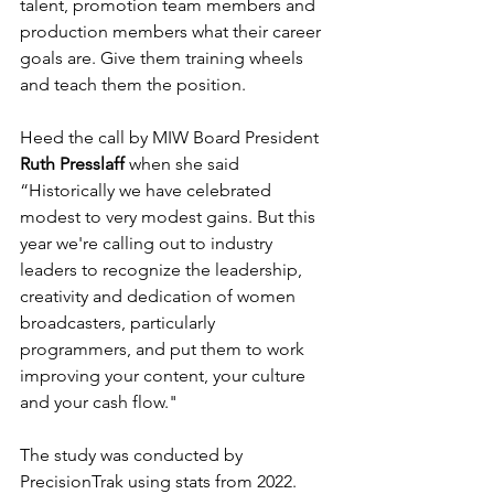
talent, promotion team members and 
production members what their career 
goals are. Give them training wheels 
and teach them the position. 
Heed the call by MIW Board President 
Ruth Presslaff
 when she said 
“Historically we have celebrated 
modest to very modest gains. But this 
year we're calling out to industry 
leaders to recognize the leadership, 
creativity and dedication of women 
broadcasters, particularly 
programmers, and put them to work 
improving your content, your culture 
and your cash flow."
The study was conducted by 
PrecisionTrak using stats from 2022.