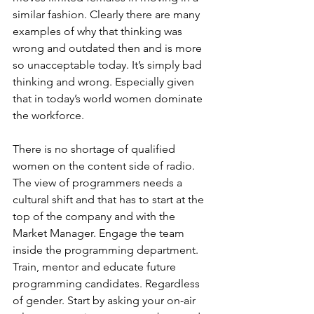
similar fashion. Clearly there are many 
examples of why that thinking was 
wrong and outdated then and is more 
so unacceptable today. It’s simply bad 
thinking and wrong. Especially given 
that in today’s world women dominate 
the workforce. 
There is no shortage of qualified 
women on the content side of radio. 
The view of programmers needs a 
cultural shift and that has to start at the 
top of the company and with the 
Market Manager. Engage the team 
inside the programming department. 
Train, mentor and educate future 
programming candidates. Regardless 
of gender. Start by asking your on-air 