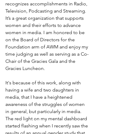
recognizes accomplishments in Radio, 
Television, Podcasting and Streaming. 
It’s a great organization that supports 
women and their efforts to advance 
women in media. I am honored to be 
on the Board of Directors for the 
Foundation arm of AWM and enjoy my 
time judging as well as serving as a Co-
Chair of the Gracies Gala and the 
Gracies Luncheon. 
It's because of this work, along with 
having a wife and two daughters in 
media, that I have a heightened 
awareness of the struggles of women 
in general, but particularly in media. 
The red light on my mental dashboard 
started flashing when I recently saw the 
results of an annual gender study that 