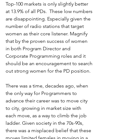
Top-100 markets is only slightly better 
at 13.9% of all PDs.  These low numbers 
are disappointing. Especially given the 
number of radio stations that target 
women as their core listener. Magnify 
that by the proven success of women 
in both Program Director and 
Corporate Programming roles and it 
should be an encouragement to search 
out strong women for the PD position.
There was a time, decades ago, when 
the only way for Programmers to 
advance their career was to move city 
to city, growing in market size with 
each move, as a way to climb the job 
ladder. Given society in the 70s-90s, 
there was a misplaced belief that these 
moves limited females in moving in a 