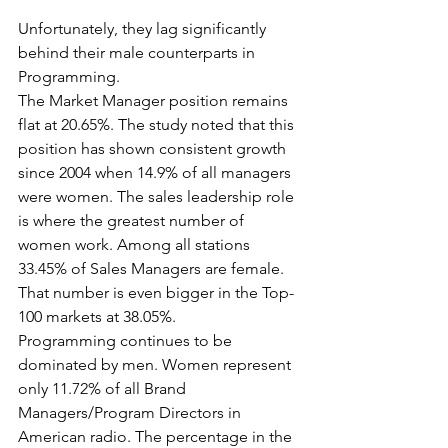
Unfortunately, they lag significantly 
behind their male counterparts in 
Programming. 
The Market Manager position remains 
flat at 20.65%. The study noted that this 
position has shown consistent growth 
since 2004 when 14.9% of all managers 
were women. The sales leadership role 
is where the greatest number of 
women work. Among all stations 
33.45% of Sales Managers are female. 
That number is even bigger in the Top-
100 markets at 38.05%.
Programming continues to be 
dominated by men. Women represent 
only 11.72% of all Brand 
Managers/Program Directors in 
American radio. The percentage in the 