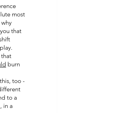
erence 
lute most 
s why 
 you that 
hift 
lay.  
that 
ld
 burn 
his, too -
ifferent 
d to a 
 in a 