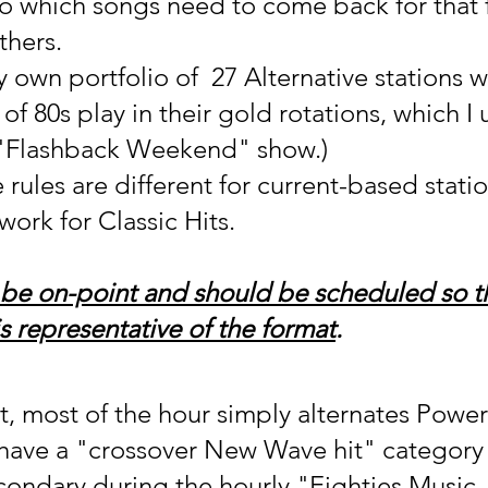
o which songs need to come back for that 
thers.
y own portfolio of  27 Alternative stations 
f 80s play in their gold rotations, which I 
"Flashback Weekend" show.)
 rules are different for current-based statio
work for Classic Hits.
be on-point and should be scheduled so t
s representative of the format
.  
it, most of the hour simply alternates Power
 have a "crossover New Wave hit" category
condary during the hourly "Eighties Music 