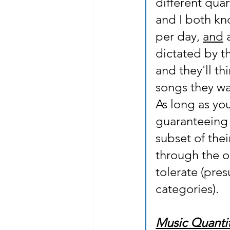
different quar
and I both kno
per day, 
and
 
dictated by t
and they'll th
songs they wa
As long as you
guaranteeing t
subset of thei
through the on
tolerate (pres
categories).
Music Quantit