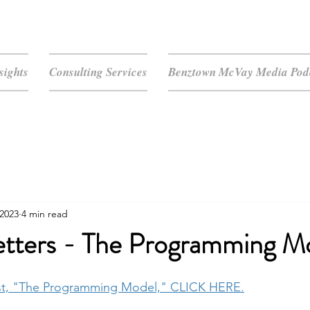
sights
Consulting Services
Benztown McVay Media Podc
 2023
4 min read
tters - The Programming M
st, "The Programming Model," CLICK HERE.