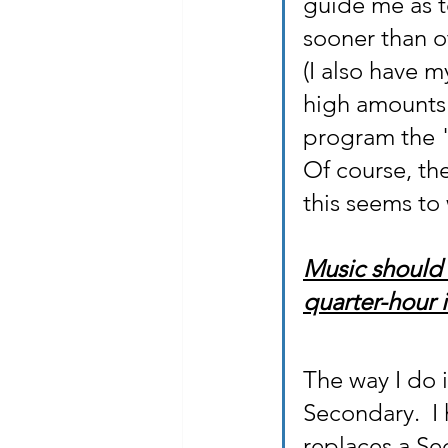
guide me as t
sooner than o
(I also have m
high amounts o
program the 
Of course, the
this seems to 
Music should 
quarter-hour i
The way I do 
Secondary.  I
replaces a Se