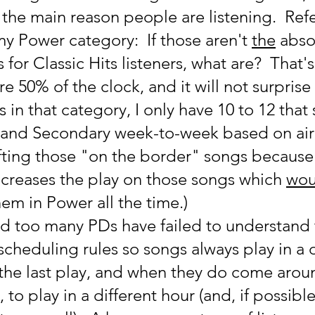
 the main reason people are listening.  Ref
y Power category:  If those aren't 
the
 abso
for Classic Hits listeners, what are?  That'
e 50% of the clock, and it will not surprise
 in that category, I only have 10 to 12 that s
and Secondary week-to-week based on airp
hifting those "on the border" songs because 
ncreases the play on those songs which 
wou
them in Power all the time.)
nd too many PDs have failed to understand t
e scheduling rules so songs always play in a d
the last play, and when they do come aroun
 to play in a different hour (and, if possible,