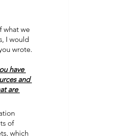
f what we 
, I would 
 you wrote.
you have 
ources and 
at are 
ation 
s of 
ets, which 