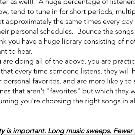
ter as well).  A huge percentage of listeners
w, tend to tune in for short periods, multip
at approximately the same times every day 
heir personal schedules.  Bounce the songs
ink you have a huge library consisting of no
nt to hear.
 are doing all of the above, you are practic
hat every time someone listens, they will h
r personal favorites, and are more likely to 
es that aren't "favorites" but which they wi
uming you're choosing the right songs in al
y is important. Long music sweeps. Fewer