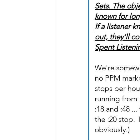
Sets. The obje
known for lon
If a listener
out, they’ll 
Spent Listenin
We're somewha
no PPM market 
stops per hou
running from 
:18 and :48 ...
the :20 stop. 
obviously.)