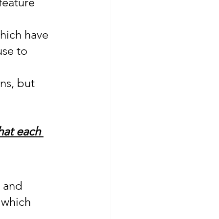
feature 
which have 
use to 
ns, but 
hat each 
 and 
 which 