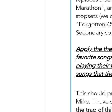
Marathon", an
stopsets (we d
"Forgotten 45
Secondary so t
Apply the theo
favorite song
playing their
songs that the
This should pr
Mike.  I have 
the trap of t