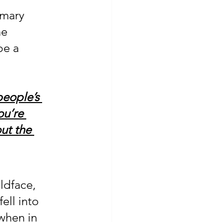
imary 
he 
be a 
people’s 
ou’re 
ut the 
ldface, 
ell into 
when in 