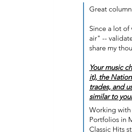
Great column 
Since a lot o
air" -- valid
share my thou
Your music ch
it), the Natio
trades, and us
similar to your
Working with 
Portfolios in
Classic Hits s