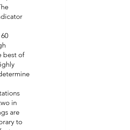
The 
dicator 
 60 
gh 
e best of 
ighly 
 determine 
tations 
two in 
gs are 
brary to 