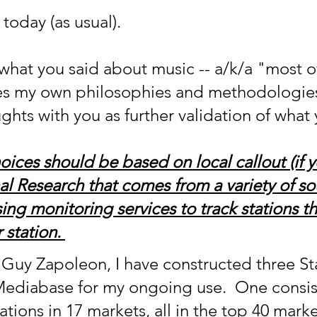
today (as usual).
f what you said about music -- a/k/a "most o
ates my own philosophies and methodologies
ghts with you as further validation of what
oices should be based on local callout (if 
nal Research that comes from a variety of s
ing monitoring services to track stations th
 station. 
Guy Zapoleon, I have constructed three St
 Mediabase for my ongoing use.  One consist
tations in 17 markets, all in the top 40 mark