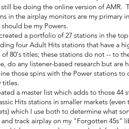
still be doing the online version of AMR.  
s in the airplay monitors are my primary in
s should be my Powers.
created a portfolio of 27 stations in the top
ding four Adult Hits stations that have a hi
of 80's titles; these stations do not -- to th
, do any listener-based research but are h
bine those spins with the Power stations to
titles.
eated a master list which adds to those 44 s
ssic Hits stations in smaller markets (even 
ts) which I use both to determine what son
les and track airplay on my "Forgotten 45s" li