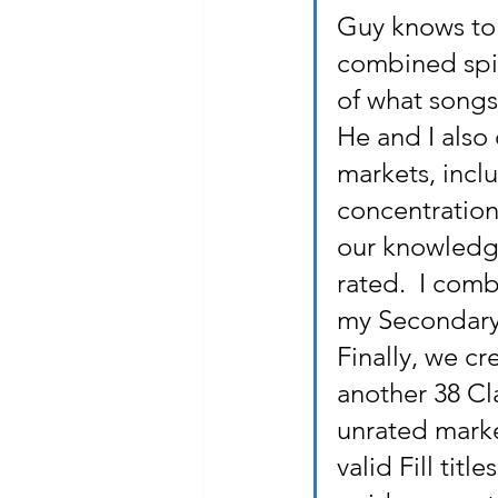
Guy knows to 
combined spin
of what song
He and I also 
markets, inclu
concentration 
our knowledge
rated.  I com
my Secondary 
Finally, we cr
another 38 Cla
unrated marke
valid Fill tit