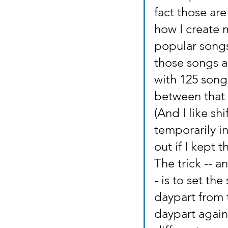
fact those are
how I create m
popular songs 
those songs ar
with 125 songs
between that 
(And I like s
temporarily i
out if I kept 
The trick -- a
- is to set th
daypart from 
daypart again,