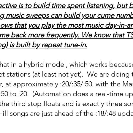
ctive is to build time spent listening, but 
g music sweeps can build your cume numbe
 knows that you play the most music day-in-a
come back more frequently. We know that T
g) is built by repeat tune-in.
t in a hybrid model, which works because
stations (at least not yet).  We are doing 
r, at approximately :20/:35/:50, with the Ma
:50 to :20.  (Automation does a real-time u
 the third stop floats and is exactly three so
 Fill songs are just ahead of the :18/:48 upda