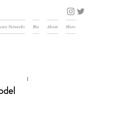
ast Networks
Bio
About
More
odel