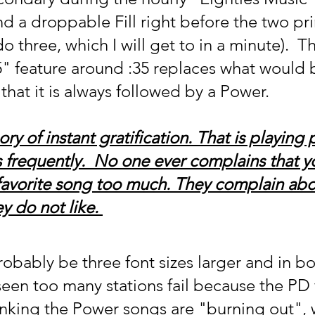
d a droppable Fill right before the two pr
o three, which I will get to in a minute).  T
" feature around :35 replaces what would 
hat it is always followed by a Power.
ry of instant gratification. That is playing 
s frequently.  No one ever complains that y
 favorite song too much. They complain abo
y do not like. 
obably be three font sizes larger and in bo
seen too many stations fail because the PD f
hinking the Power songs are "burning out", 