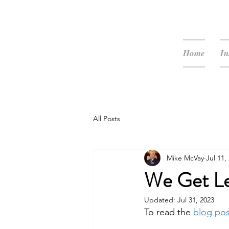
McVay Media
Home
In
All Posts
Mike McVay
Jul 11,
We Get Le
Updated:
Jul 31, 2023
To read the 
blog po