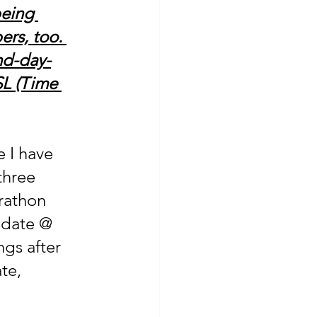
being 
rs, too. 
nd-day-
SL (Time 
 I have 
three 
rathon 
pdate @ 
ngs after 
te, 