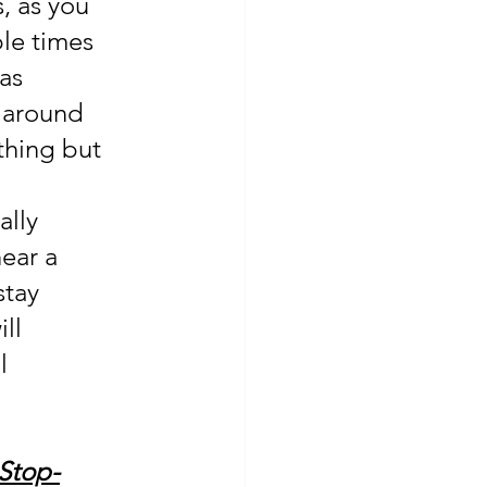
, as you 
le times 
as 
 around 
thing but 
ally 
ear a 
stay 
ll 
l 
 Stop-