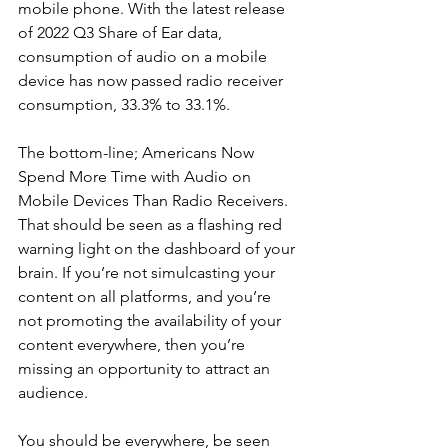
mobile phone. With the latest release 
of 2022 Q3 Share of Ear data, 
consumption of audio on a mobile 
device has now passed radio receiver 
consumption, 33.3% to 33.1%.
The bottom-line; Americans Now 
Spend More Time with Audio on 
Mobile Devices Than Radio Receivers. 
That should be seen as a flashing red 
warning light on the dashboard of your 
brain. If you’re not simulcasting your 
content on all platforms, and you’re 
not promoting the availability of your 
content everywhere, then you’re 
missing an opportunity to attract an 
audience. 
You should be everywhere, be seen 