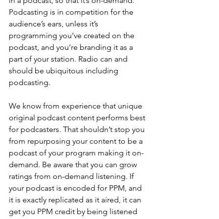
in a podcast, so that it’s on-demand. 
Podcasting is in competition for the 
audience’s ears, unless it’s 
programming you’ve created on the 
podcast, and you’re branding it as a 
part of your station. Radio can and 
should be ubiquitous including 
podcasting.
We know from experience that unique 
original podcast content performs best 
for podcasters. That shouldn’t stop you 
from repurposing your content to be a 
podcast of your program making it on-
demand. Be aware that you can grow 
ratings from on-demand listening. If 
your podcast is encoded for PPM, and 
it is exactly replicated as it aired, it can 
get you PPM credit by being listened 