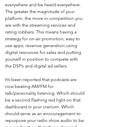
everywhere and be heard everywhere. 
The greater the magnitude of your 
platform, the more in competition you 
are with the streaming services and 
rating robbers. This means having a 
strategy for on-air promotion, easy to 
use apps, revenue generation using 
digital resources for sales and putting 
yourself in position to compete with 
the DSP’s and digital ad sellers.
It’s been reported that podcasts are 
now beating AM/FM for 
talk/personality listening. Which should 
be a second flashing red light on that 
dashboard in your cranium. Which 
should serve as an encouragement to 
repurpose your radio show audio to be 