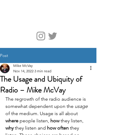
McVay Media
Post
Mike McVay
Nov 14, 2022
3 min read
The Usage and Ubiquity of
Radio – Mike McVay
The regrowth of the radio audience is 
somewhat dependent upon the 
usage 
of the medium. Usage is all about 
where
 people listen, 
how
 they listen, 
why
 they listen and 
how often
 they 