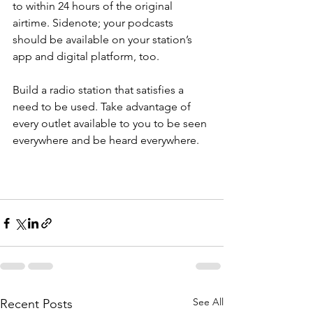
to within 24 hours of the original 
airtime. Sidenote; your podcasts 
should be available on your station’s 
app and digital platform, too.
Build a radio station that satisfies a 
need to be used. Take advantage of 
every outlet available to you to be seen 
everywhere and be heard everywhere. 
See All
Recent Posts