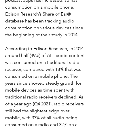
podcast apps has increased, so has 
consumption on a mobile phone. 
Edison Research’s Share of Ear® 
database has been tracking audio 
consumption on various devices since 
the beginning of their study in 2014. 
According to Edison Research, in 2014, 
around half (49%) of ALL audio content 
was consumed on a traditional radio 
receiver, compared with 18% that was 
consumed on a mobile phone. The 
years since showed steady growth for 
mobile devices as time spent with 
traditional radio receivers declined. As 
of a year ago (Q4 2021), radio receivers 
still had the slightest edge over 
mobile, with 33% of all audio being 
consumed on a radio and 32% on a 