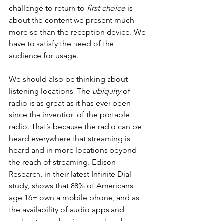
challenge to return to 
first choice
 is 
about the content we present much 
more so than the reception device. We 
have to satisfy the need of the 
audience for usage. 
We should also be thinking about 
listening locations. The 
ubiquity
 of 
radio is as great as it has ever been 
since the invention of the portable 
radio. That’s because the radio can be 
heard everywhere that streaming is 
heard and in more locations beyond 
the reach of streaming. Edison 
Research, in their latest Infinite Dial 
study, shows that 88% of Americans 
age 16+ own a mobile phone, and as 
the availability of audio apps and 