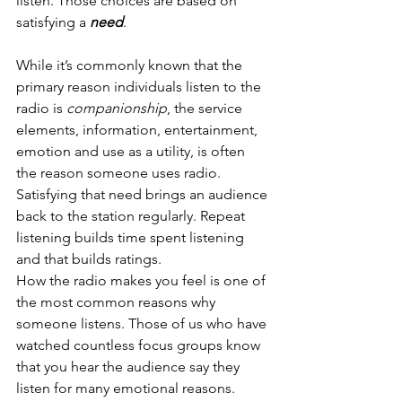
listen. Those choices are based on 
satisfying a 
need
. 
While it’s commonly known that the 
primary reason individuals listen to the 
radio is
 companionship
, the service 
elements, information, entertainment, 
emotion and use as a utility, is often 
the reason someone uses radio. 
Satisfying that need brings an audience 
back to the station regularly. Repeat 
listening builds time spent listening 
and that builds ratings. 
How the radio makes you feel is one of 
the most common reasons why 
someone listens. Those of us who have 
watched countless focus groups know 
that you hear the audience say they 
listen for many emotional reasons.  