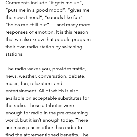
Comments include “it gets me up”, 
“puts me in a good mood”, “gives me 
the news I need”, “sounds like fun”, 
“helps me chill out” … and many more 
responses of emotion. It is this reason 
that we also know that people program 
their own radio station by switching 
stations. 
The radio wakes you, provides traffic, 
news, weather, conversation, debate, 
music, fun, relaxation, and 
entertainment. All of which is also 
available on acceptable substitutes for 
the radio. These attributes were 
enough for radio in the pre-streaming 
world, but it isn’t enough today. There 
are many places other than radio to 
find the aforementioned benefits. The 