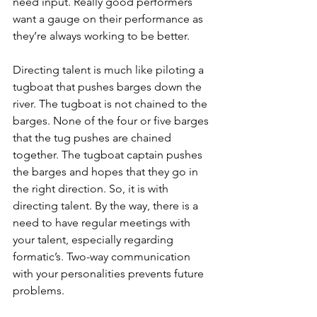
need input. Really good performers 
want a gauge on their performance as 
they’re always working to be better.
Directing talent is much like piloting a 
tugboat that pushes barges down the 
river. The tugboat is not chained to the 
barges. None of the four or five barges 
that the tug pushes are chained 
together. The tugboat captain pushes 
the barges and hopes that they go in 
the right direction. So, it is with 
directing talent. By the way, there is a 
need to have regular meetings with 
your talent, especially regarding 
formatic’s. Two-way communication 
with your personalities prevents future 
problems. 