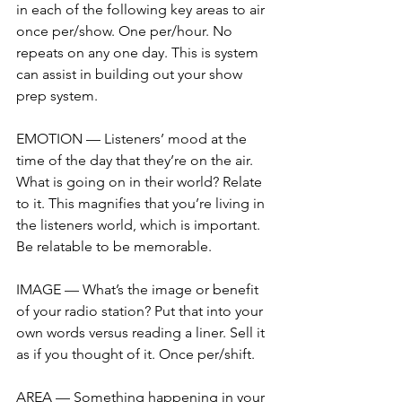
in each of the following key areas to air 
once per/show. One per/hour. No 
repeats on any one day. This is system 
can assist in building out your show 
prep system.
EMOTION — Listeners’ mood at the 
time of the day that they’re on the air. 
What is going on in their world? Relate 
to it. This magnifies that you’re living in 
the listeners world, which is important. 
Be relatable to be memorable. 
IMAGE — What’s the image or benefit 
of your radio station? Put that into your 
own words versus reading a liner. Sell it 
as if you thought of it. Once per/shift.
AREA — Something happening in your 