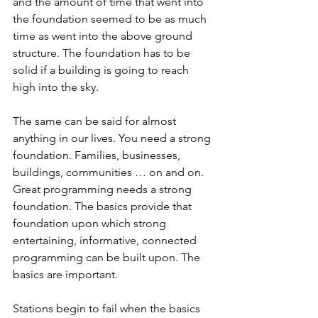
and the amount of time that went into 
the foundation seemed to be as much 
time as went into the above ground 
structure. The foundation has to be 
solid if a building is going to reach 
high into the sky. 
The same can be said for almost 
anything in our lives. You need a strong 
foundation. Families, businesses, 
buildings, communities … on and on. 
Great programming needs a strong 
foundation. The basics provide that 
foundation upon which strong 
entertaining, informative, connected 
programming can be built upon. The 
basics are important. 
Stations begin to fail when the basics 