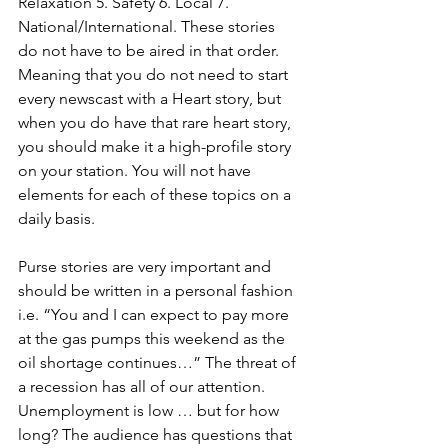
Relaxation 5. Safety 6. Local 7. 
National/International. These stories 
do not have to be aired in that order. 
Meaning that you do not need to start 
every newscast with a Heart story, but 
when you do have that rare heart story, 
you should make it a high-profile story 
on your station. You will not have 
elements for each of these topics on a 
daily basis. 
Purse stories are very important and 
should be written in a personal fashion 
i.e. “You and I can expect to pay more 
at the gas pumps this weekend as the 
oil shortage continues…” The threat of 
a recession has all of our attention. 
Unemployment is low … but for how 
long? The audience has questions that 