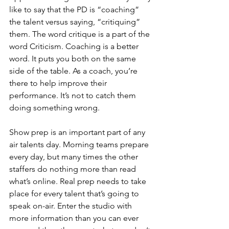
like to say that the PD is “coaching” 
the talent versus saying, “critiquing” 
them. The word critique is a part of the 
word Criticism. Coaching is a better 
word. It puts you both on the same 
side of the table. As a coach, you’re 
there to help improve their 
performance. It’s not to catch them 
doing something wrong. 
Show prep is an important part of any 
air talents day. Morning teams prepare 
every day, but many times the other 
staffers do nothing more than read 
what’s online. Real prep needs to take 
place for every talent that’s going to 
speak on-air. Enter the studio with 
more information than you can ever 