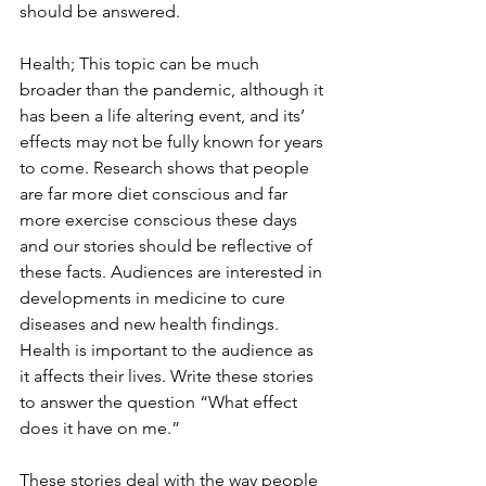
should be answered. 
Health; This topic can be much 
broader than the pandemic, although it 
has been a life altering event, and its’ 
effects may not be fully known for years 
to come. Research shows that people 
are far more diet conscious and far 
more exercise conscious these days 
and our stories should be reflective of 
these facts. Audiences are interested in 
developments in medicine to cure 
diseases and new health findings. 
Health is important to the audience as 
it affects their lives. Write these stories 
to answer the question “What effect 
does it have on me.” 
These stories deal with the way people 