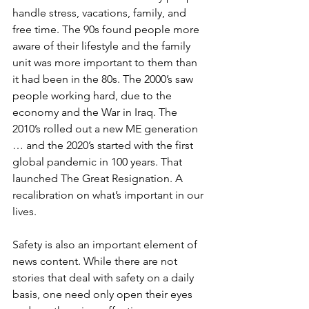
handle stress, vacations, family, and 
free time. The 90s found people more 
aware of their lifestyle and the family 
unit was more important to them than 
it had been in the 80s. The 2000’s saw 
people working hard, due to the 
economy and the War in Iraq. The 
2010’s rolled out a new ME generation 
… and the 2020’s started with the first 
global pandemic in 100 years. That 
launched The Great Resignation. A 
recalibration on what’s important in our 
lives. 
Safety is also an important element of 
news content. While there are not 
stories that deal with safety on a daily 
basis, one need only open their eyes 