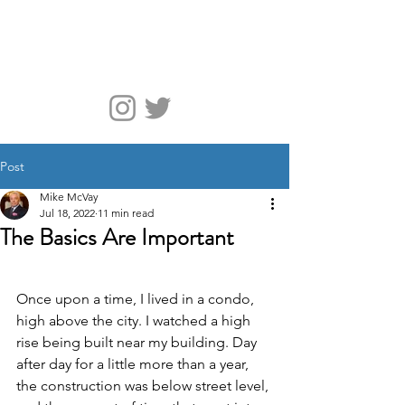
McVay Media
Post
Mike McVay
Jul 18, 2022
11 min read
The Basics Are Important
Once upon a time, I lived in a condo, 
high above the city. I watched a high 
rise being built near my building. Day 
after day for a little more than a year, 
the construction was below street level, 