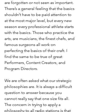
are forgotten or not seen as important. 
There’s a general feeling that the basics 
shouldn’t have to be paid attention to 
at the most major level, but every new 
season every professional athlete starts 
with the basics. Those who practice the 
arts, are musicians, the finest chefs, and 
famous surgeons all work on 
perfecting the basics of their craft. I 
find the same to be true of great 
Performers, Content Creators, and 
Program Directors.
We are often asked what our strategic 
philosophies are. It is always a difficult 
question to answer because you 
cannot really say that one size fits all. 
The concern in trying to apply a 
philosophy to all radio stations is that 