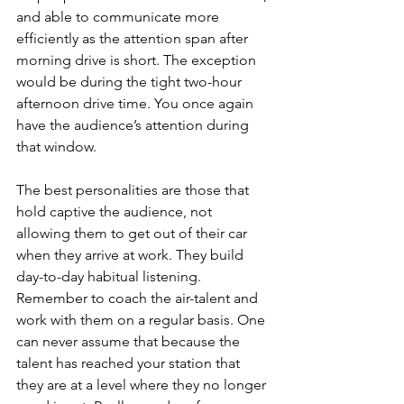
and able to communicate more 
efficiently as the attention span after 
morning drive is short. The exception 
would be during the tight two-hour 
afternoon drive time. You once again 
have the audience’s attention during 
that window. 
The best personalities are those that 
hold captive the audience, not 
allowing them to get out of their car 
when they arrive at work. They build 
day-to-day habitual listening. 
Remember to coach the air-talent and 
work with them on a regular basis. One 
can never assume that because the 
talent has reached your station that 
they are at a level where they no longer 