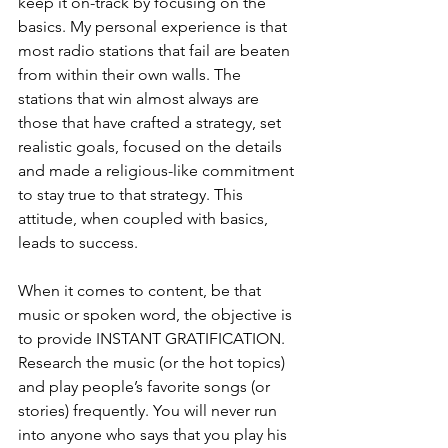
keep it on-track by focusing on the 
basics. My personal experience is that 
most radio stations that fail are beaten 
from within their own walls. The 
stations that win almost always are 
those that have crafted a strategy, set 
realistic goals, focused on the details 
and made a religious-like commitment 
to stay true to that strategy. This 
attitude, when coupled with basics, 
leads to success. 
When it comes to content, be that 
music or spoken word, the objective is 
to provide INSTANT GRATIFICATION. 
Research the music (or the hot topics) 
and play people’s favorite songs (or 
stories) frequently. You will never run 
into anyone who says that you play his 