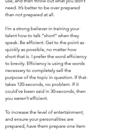
use, and then throw out what you don’t 
need. It’s better to be over prepared 
than not prepared at all. 
I’m a strong believer in training your 
talent how to talk “short” when they 
speak. Be efficient. Get to the point as 
quickly as possible, no matter how 
short that is. I prefer the word efficiency 
to brevity. Efficiency is using the words 
necessary to completely sell the 
purpose of the topic in question. If that 
takes 120-seconds, no problem. If it 
could’ve been said in 30-seconds, then 
you weren’t efficient.
To increase the level of entertainment, 
and ensure your personalities are 
prepared, have them prepare one item 