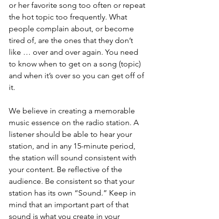
or her favorite song too often or repeat 
the hot topic too frequently. What 
people complain about, or become 
tired of, are the ones that they don’t 
like … over and over again. You need 
to know when to get on a song (topic) 
and when it’s over so you can get off of 
it. 
We believe in creating a memorable 
music essence on the radio station. A 
listener should be able to hear your 
station, and in any 15-minute period, 
the station will sound consistent with 
your content. Be reflective of the 
audience. Be consistent so that your 
station has its own “Sound.” Keep in 
mind that an important part of that 
sound is what you create in your 