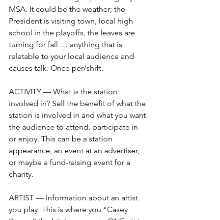
MSA. It could be the weather; the 
President is visiting town, local high 
school in the playoffs, the leaves are 
turning for fall … anything that is 
relatable to your local audience and 
causes talk. Once per/shift. 
ACTIVITY — What is the station 
involved in? Sell the benefit of what the 
station is involved in and what you want 
the audience to attend, participate in 
or enjoy. This can be a station 
appearance, an event at an advertiser, 
or maybe a fund-raising event for a 
charity.
ARTIST — Information about an artist 
you play. This is where you “Casey 