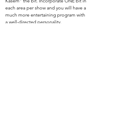
Kasem” the bit. Incorporate ONE bit in 
each area per show and you will have a 
much more entertaining program with 
a well-directed personality. 
PRE-PROMOTION – Another important 
part of your show prep. No one does a 
better job with the “setup” than John 
Tesh. Take a lesson from John and 
promote with incentive, so that the 
listener is full of anticipation awaiting 
the pay-off. And, the pay-off better be 
good. 
PROMOTION – Great promotions are 
like LIFE. They have three important 
elements to be successful. 
Expectation, Realization and Memory. 