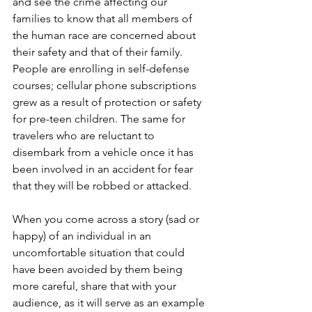
and see the crime affecting our 
families to know that all members of 
the human race are concerned about 
their safety and that of their family. 
People are enrolling in self-defense 
courses; cellular phone subscriptions 
grew as a result of protection or safety 
for pre-teen children. The same for 
travelers who are reluctant to 
disembark from a vehicle once it has 
been involved in an accident for fear 
that they will be robbed or attacked. 
When you come across a story (sad or 
happy) of an individual in an 
uncomfortable situation that could 
have been avoided by them being 
more careful, share that with your 
audience, as it will serve as an example 