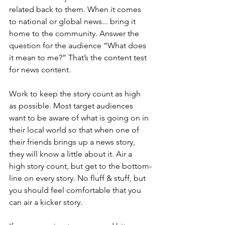
related back to them. When it comes 
to national or global news... bring it 
home to the community. Answer the 
question for the audience “What does 
it mean to me?” That’s the content test 
for news content.
Work to keep the story count as high 
as possible. Most target audiences 
want to be aware of what is going on in 
their local world so that when one of 
their friends brings up a news story, 
they will know a little about it. Air a 
high story count, but get to the bottom-
line on every story. No fluff & stuff, but 
you should feel comfortable that you 
can air a kicker story.