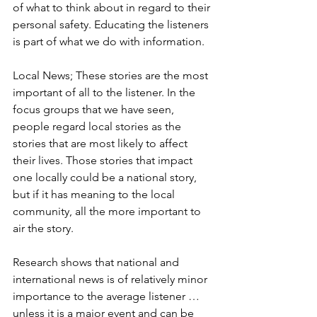
of what to think about in regard to their 
personal safety. Educating the listeners 
is part of what we do with information. 
Local News; These stories are the most 
important of all to the listener. In the 
focus groups that we have seen, 
people regard local stories as the 
stories that are most likely to affect 
their lives. Those stories that impact 
one locally could be a national story, 
but if it has meaning to the local 
community, all the more important to 
air the story. 
Research shows that national and 
international news is of relatively minor 
importance to the average listener … 
unless it is a major event and can be 