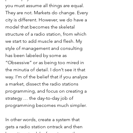
you must assume all things are equal. 
They are not. Markets do change. Every 
city is different. However, we do have a 
model that becomes the skeletal 
structure of a radio station, from which 
we start to add muscle and flesh. My 
style of management and consulting 
has been labeled by some as 
“Obsessive” or as being too mired in 
the minutia of detail. I don’t see it that 
way. I’m of the belief that if you analyze 
a market, dissect the radio stations 
programming, and focus on creating a 
strategy … the day-to-day job of 
programming becomes much simpler. 
In other words, create a system that 
gets a radio station ontrack and then 