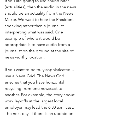
If you are going to use sound bites 
(actualities), then the audio in the news 
should be an actuality from the News 
Maker. We want to hear the President 
speaking rather than a journalist 
interpreting what was said. One 
example of where it would be 
appropriate is to have audio from a 
journalist on the ground at the site of 
news worthy location. 
If you want to be truly sophisticated … 
use a News Grid. The News Grid 
ensures that you have horizontal 
recycling from one newscast to 
another. For example, the story about 
work lay-offs at the largest local 
employer may lead the 6:30 a.m. cast. 
The next day, if there is an update on 