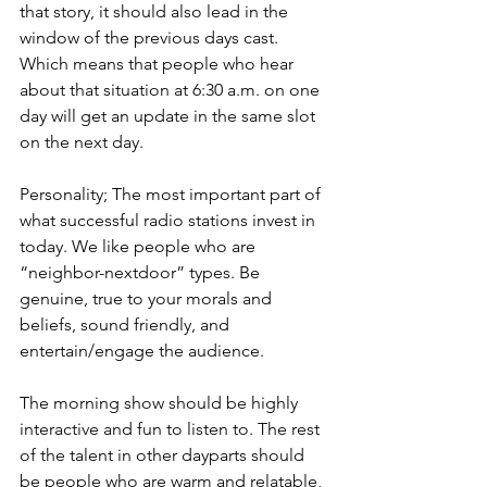
that story, it should also lead in the 
window of the previous days cast. 
Which means that people who hear 
about that situation at 6:30 a.m. on one 
day will get an update in the same slot 
on the next day. 
Personality; The most important part of 
what successful radio stations invest in 
today. We like people who are 
“neighbor-nextdoor” types. Be 
genuine, true to your morals and 
beliefs, sound friendly, and 
entertain/engage the audience. 
The morning show should be highly 
interactive and fun to listen to. The rest 
of the talent in other dayparts should 
be people who are warm and relatable, 