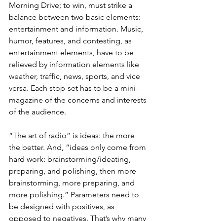
Morning Drive; to win, must strike a 
balance between two basic elements: 
entertainment and information. Music, 
humor, features, and contesting, as 
entertainment elements, have to be 
relieved by information elements like 
weather, traffic, news, sports, and vice 
versa. Each stop-set has to be a mini-
magazine of the concerns and interests 
of the audience. 
“The art of radio” is ideas: the more 
the better. And, “ideas only come from 
hard work: brainstorming/ideating, 
preparing, and polishing, then more 
brainstorming, more preparing, and 
more polishing.” Parameters need to 
be designed with positives, as 
opposed to negatives. That’s why many 