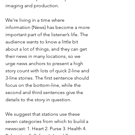
imaging and production. 
We’re living in a time where 
information (News) has become a more 
important part of the listener’s life. The 
audience wants to know a little bit 
about a lot of things, and they can get 
their news in many locations, so we 
urge news anchors to present a high 
story count with lots of quick 2-line and 
3-line stories. The first sentence should 
focus on the bottom-line, while the 
second and third sentences give the 
details to the story in question. 
We suggest that stations use these 
seven categories from which to build a 
newscast: 1. Heart 2. Purse 3. Health 4. 