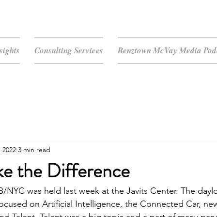
sights
Consulting Services
Benztown McVay Media Podc
, 2022
3 min read
ke the Difference
/NYC was held last week at the Javits Center. The dayl
cused on Artificial Intelligence, the Connected Car, ne