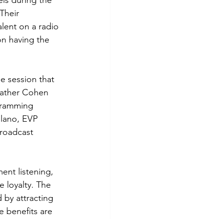
ls during the 
Their 
lent on a radio 
on having the 
e session that 
eather Cohen 
gramming 
lano, EVP 
roadcast 
ent listening, 
 loyalty. The 
by attracting 
e benefits are 