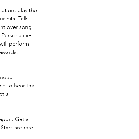
tation, play the 
r hits. Talk 
ent over song 
 Personalities 
will perform 
awards. 
u need 
ce to hear that 
ot a 
eapon. Get a 
Stars are rare. 