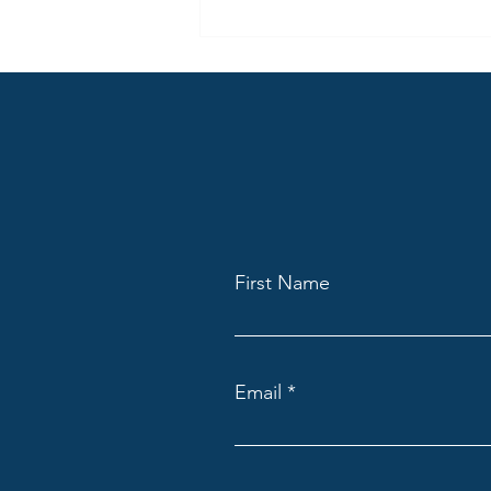
Being More Than Radio – Part 2
Content creation should not only
be thought of in regard to where
people consume radio (audio)
today, but also how they use the
same content differently across
many locations.
First Name
Email