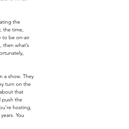
ating the 
 the time, 
 to be on-air 
, then what’s 
ortunately, 
on a show. They 
ey turn on the 
about that 
d push the 
ou’re hosting, 
 years. You 