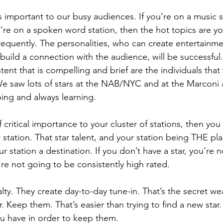
 is important to our busy audiences. If you’re on a music s
ou’re on a spoken word station, then the hot topics are you
requently. The personalities, who can create entertainm
 build a connection with the audience, will be successful.
nt that is compelling and brief are the individuals that 
 We saw lots of stars at the NAB/NYC and at the Marconi 
ing and always learning. 
of critical importance to your cluster of stations, then yo
 station. That star talent, and your station being THE pla
r station a destination. If you don’t have a star, you’re n
re not going to be consistently high rated. 
alty. They create day-to-day tune-in. That’s the secret w
ar. Keep them. That’s easier than trying to find a new star. 
u have in order to keep them. 