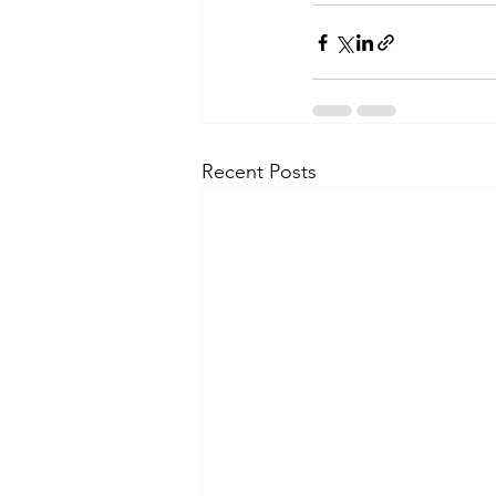
Recent Posts