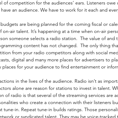
l of competition for the audiences’ ears. Listeners owe u
to have an audience. We have to work for it each and ever
s budgets are being planned for the coming fiscal or cale
f on-air talent. It’s happening at a time when on-air perso
son someone selects a radio station.  The value of and 
gramming content has not changed.  The only thing tha
etition from your radio competitors along with social med
asts, digital and many more places for advertisers to pla
 places for your audience to find entertainment or infor
ctions in the lives of the audience. Radio isn’t as impor
ctors alone are reason for stations to invest in talent. W
on of radio is that several of the streaming services are a
sonalities who create a connection with their listeners bui
t tune-in. Repeat tune-in builds ratings. Those personal
etwork or syndicated talent. They may be voice-tracked 