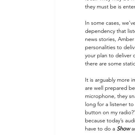
they must be is enter
In some cases, we’v
dependency that list
news stories, Amber 
personalities to deli
your plan to deliver 
there are some statio
It is arguably more 
are well prepared bef
microphone, they snag
long for a listener t
button on my radio?”
because today’s audie
have to do a 
Show 
a