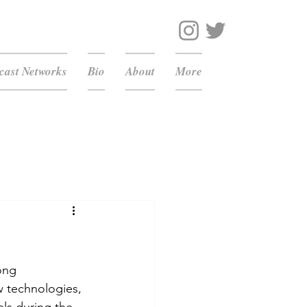
ast Networks
Bio
About
More
ong 
w technologies, 