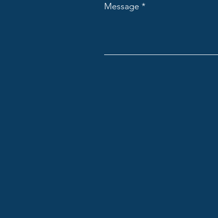
Message