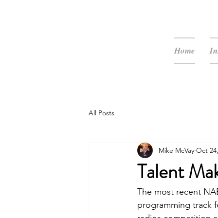
McVay Media
Home
In
All Posts
Mike McVay
Oct 24
Talent Ma
The most recent NAB
programming track fo