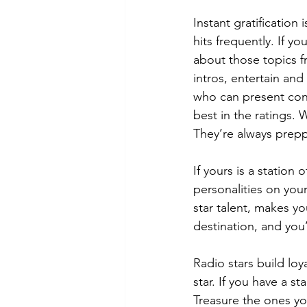
Instant gratification
hits frequently. If y
about those topics f
intros, entertain and
who can present conte
best in the ratings.
They’re always prepp
If yours is a station 
personalities on your
star talent, makes you
destination, and you’
Radio stars build loy
star. If you have a st
Treasure the ones yo