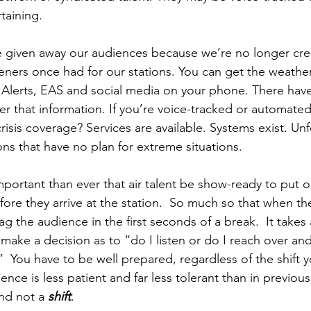
taining. 
e given away our audiences because we’re no longer cre
eners once had for our stations. You can get the weather,
Alerts, EAS and social media on your phone. There have
ver that information. If you’re voice-tracked or automated
crisis coverage? Services are available. Systems exist. Unf
ns that have no plan for extreme situations. 
important than ever that air talent be show-ready to put 
ore they arrive at the station.  So much so that when th
 the audience in the first seconds of a break.  It takes 
o make a decision as to “do I listen or do I reach over an
  You have to be well prepared, regardless of the shift y
nce is less patient and far less tolerant than in previous
nd not a 
shift
. 