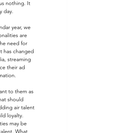
s nothing. It 
y day. 
ndar year, we 
nalities are 
the need for 
t has changed 
ia, streaming 
ce their ad 
mation. 
tant to them as 
hat should 
dding air talent 
ld loyalty. 
ities may be 
talent. What 