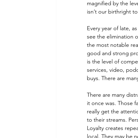
magnified by the leve
isn’t our birthright 
Every year of late, a
see the elimination o
the most notable rea
good and strong pro
is the level of comp
services, video, podc
buys. There are many
There are many distra
it once was. Those fa
really get the attenti
to their streams. Per
Loyalty creates repea
local. They may be n