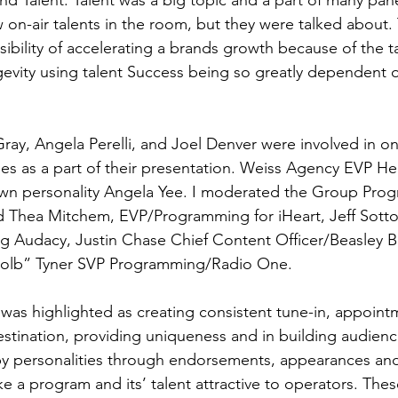
nd Talent. Talent was a big topic and a part of many pane
on-air talents in the room, but they were talked about. 
ibility of accelerating a brands growth because of the ta
ngevity using talent Success being so greatly dependent 
Gray, Angela Perelli, and Joel Denver were involved in on
ies as a part of their presentation. Weiss Agency EVP H
own personality Angela Yee. I moderated the Group Pro
d Thea Mitchem, EVP/Programming for iHeart, Jeff Sotto
 Audacy, Justin Chase Chief Content Officer/Beasley B
olb” Tyner SVP Programming/Radio One. 
 was highlighted as creating consistent tune-in, appointm
estination, providing uniqueness and in building audience
y personalities through endorsements, appearances and 
 a program and its’ talent attractive to operators. Thes