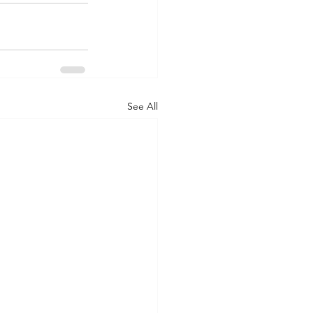
See All