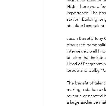
radios competition a
NAB. There were few 
importance. The poss
station. Building lo
absolute best talent.
Jason Barrett, Tony 
discussed personalit
interviewed well kn
Session that include
Head of Programming
Group and Colby “C
The benefit of talent
making a station a d
revenue generated b
a large audience make