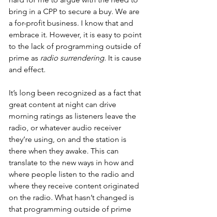
bring in a CPP to secure a buy. We are 
a for-profit business. I know that and 
embrace it. However, it is easy to point 
to the lack of programming outside of 
prime as 
radio surrendering
. It is cause 
and effect. 
It’s long been recognized as a fact that 
great content at night can drive 
morning ratings as listeners leave the 
radio, or whatever audio receiver 
they’re using, on and the station is 
there when they awake. This can 
translate to the new ways in how and 
where people listen to the radio and 
where they receive content originated 
on the radio. What hasn’t changed is 
that programming outside of prime 