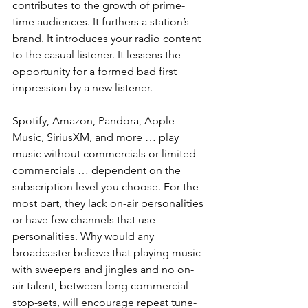
contributes to the growth of prime-
time audiences. It furthers a station’s 
brand. It introduces your radio content 
to the casual listener. It lessens the 
opportunity for a formed bad first 
impression by a new listener.
Spotify, Amazon, Pandora, Apple 
Music, SiriusXM, and more … play 
music without commercials or limited 
commercials … dependent on the 
subscription level you choose. For the 
most part, they lack on-air personalities 
or have few channels that use 
personalities. Why would any 
broadcaster believe that playing music 
with sweepers and jingles and no on-
air talent, between long commercial 
stop-sets, will encourage repeat tune-