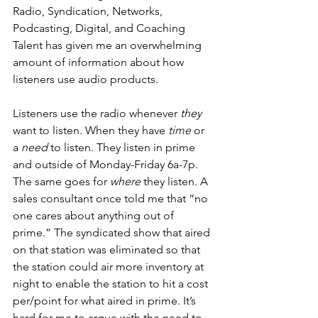
Radio, Syndication, Networks, 
Podcasting, Digital, and Coaching 
Talent has given me an overwhelming 
amount of information about how 
listeners use audio products. 
Listeners use the radio whenever 
they
want to listen. When they have 
time
 or 
a 
need
 to listen. They listen in prime 
and outside of Monday-Friday 6a-7p. 
The same goes for 
where
 they listen. A 
sales consultant once told me that “no 
one cares about anything out of 
prime.” The syndicated show that aired 
on that station was eliminated so that 
the station could air more inventory at 
night to enable the station to hit a cost 
per/point for what aired in prime. It’s 
hard for me to argue with the need to 