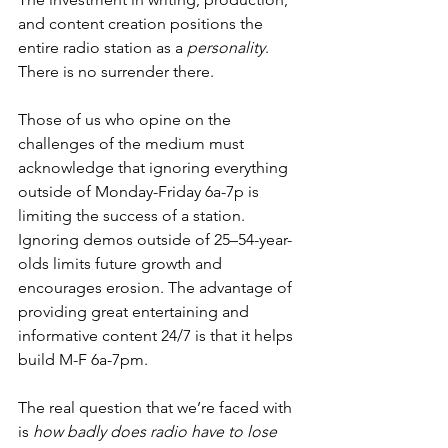
and content creation positions the 
entire radio station as a 
personality
. 
There is no surrender there. 
Those of us who opine on the 
challenges of the medium must 
acknowledge that ignoring everything 
outside of Monday-Friday 6a-7p is 
limiting the success of a station. 
Ignoring demos outside of 25–54-year-
olds limits future growth and 
encourages erosion. The advantage of 
providing great entertaining and 
informative content 24/7 is that it helps 
build M-F 6a-7pm. 
The real question that we’re faced with 
is 
how badly does radio have to lose 