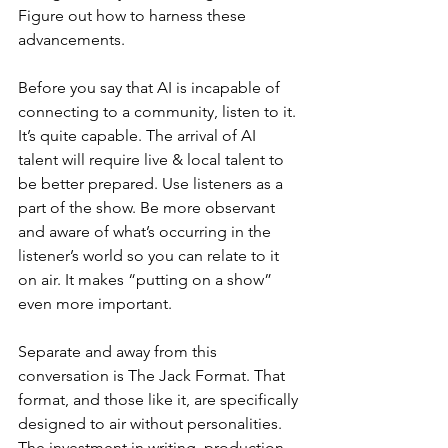
Figure out how to harness these 
advancements.
Before you say that AI is incapable of 
connecting to a community, listen to it. 
It’s quite capable. The arrival of AI 
talent will require live & local talent to 
be better prepared. Use listeners as a 
part of the show. Be more observant 
and aware of what’s occurring in the 
listener’s world so you can relate to it 
on air. It makes “putting on a show” 
even more important. 
Separate and away from this 
conversation is The Jack Format. That 
format, and those like it, are specifically 
designed to air without personalities. 
The investment in writing, production, 