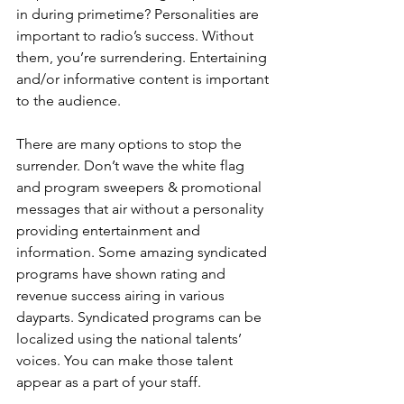
in during primetime? Personalities are 
important to radio’s success. Without 
them, you’re surrendering. Entertaining 
and/or informative content is important 
to the audience.
There are many options to stop the 
surrender. Don’t wave the white flag 
and program sweepers & promotional 
messages that air without a personality 
providing entertainment and 
information. Some amazing syndicated 
programs have shown rating and 
revenue success airing in various 
dayparts. Syndicated programs can be 
localized using the national talents’ 
voices. You can make those talent 
appear as a part of your staff. 