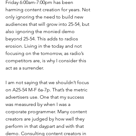
Friday 6:00am-7:00pm has been 
harming content creation for years. Not 
only ignoring the need to build new 
audiences that will grow into 25-54, but 
also ignoring the monied demo 
beyond 25-54. This adds to radios 
erosion. Living in the today and not 
focusing on the tomorrow, as radio’s 
competitors are, is why I consider this 
act as a surrender. 
I am not saying that we shouldn’t focus 
on A25-54 M-F 6a-7p. That’s the metric 
advertisers use. One that my success 
was measured by when I was a 
corporate programmer. Many content 
creators are judged by how well they 
perform in that daypart and with that 
demo. Consulting content creators in 