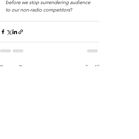
before we stop surrendering audience 
to our non-radio competitors
? 
See All
Recent Posts