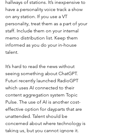
hallways of stations. It’s inexpensive to 
have a personality voice track a show 
on any station. If you use a VT 
personality, treat them as a part of your 
staff. Include them on your internal 
memo distribution list. Keep them 
informed as you do your in-house 
talent.
It’s hard to read the news without 
seeing something about ChatGPT. 
Futuri recently launched RadioGPT 
which uses AI connected to their 
content aggregation system Topic 
Pulse. The use of AI is another cost-
effective option for dayparts that are 
unattended. Talent should be 
concerned about where technology is 
taking us, but you cannot ignore it. 