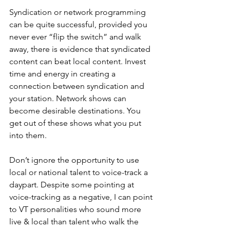
Syndication or network programming 
can be quite successful, provided you 
never ever “flip the switch” and walk 
away, there is evidence that syndicated 
content can beat local content. Invest 
time and energy in creating a 
connection between syndication and 
your station. Network shows can 
become desirable destinations. You 
get out of these shows what you put 
into them.
Don’t ignore the opportunity to use 
local or national talent to voice-track a 
daypart. Despite some pointing at 
voice-tracking as a negative, I can point 
to VT personalities who sound more 
live & local than talent who walk the 