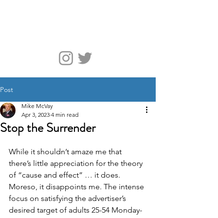
McVay Media
Post
Mike McVay
Apr 3, 2023
4 min read
Stop the Surrender
While it shouldn’t amaze me that 
there’s little appreciation for the theory 
of “cause and effect” … it does. 
Moreso, it disappoints me. The intense 
focus on satisfying the advertiser’s 
desired target of adults 25-54 Monday-