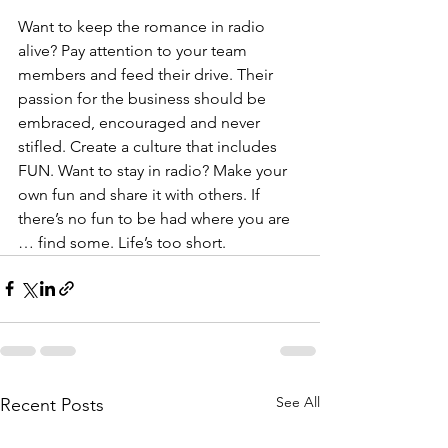
Want to keep the romance in radio 
alive? Pay attention to your team 
members and feed their drive. Their 
passion for the business should be 
embraced, encouraged and never 
stifled. Create a culture that includes 
FUN. Want to stay in radio? Make your 
own fun and share it with others. If 
there’s no fun to be had where you are 
… find some. Life’s too short.
See All
Recent Posts