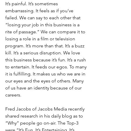
It’s painful. It’s sometimes 
embarrassing. It feels as if you’ve 
failed. We can say to each other that 
“losing your job in this business is a 
rite of passage.” We can compare it to 
losing a role in a film or television 
program. It’s more than that. It’s a buzz 
kill. It’s a serious disruption. We love 
this business because it’s fun. It’s a rush 
to entertain. It feeds our egos. To many 
it is fulfilling. It makes us who we are in 
our eyes and the eyes of others. Many 
of us have an identity because of our 
careers.
Fred Jacobs of Jacobs Media recently 
shared research in his daily blog as to 
“Why” people go on-air. The Top-3 
were “It’s Fun, It’s Entertaining, It’s 