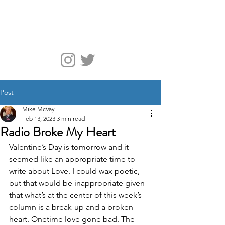
McVay Media
Post
Mike McVay
Feb 13, 2023
3 min read
Radio Broke My Heart
Valentine’s Day is tomorrow and it 
seemed like an appropriate time to 
write about Love. I could wax poetic, 
but that would be inappropriate given 
that what’s at the center of this week’s 
column is a break-up and a broken 
heart. Onetime love gone bad. The 