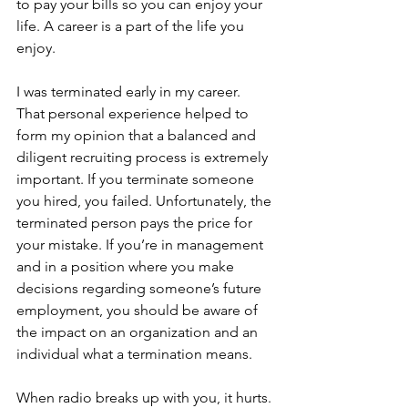
to pay your bills so you can enjoy your 
life. A career is a part of the life you 
enjoy.
I was terminated early in my career. 
That personal experience helped to 
form my opinion that a balanced and 
diligent recruiting process is extremely 
important. If you terminate someone 
you hired, you failed. Unfortunately, the 
terminated person pays the price for 
your mistake. If you’re in management 
and in a position where you make 
decisions regarding someone’s future 
employment, you should be aware of 
the impact on an organization and an 
individual what a termination means.
When radio breaks up with you, it hurts. 