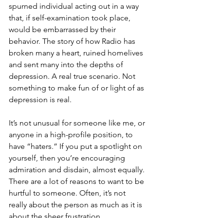
spurned individual acting out in a way 
that, if self-examination took place, 
would be embarrassed by their 
behavior. The story of how Radio has 
broken many a heart, ruined homelives 
and sent many into the depths of 
depression. A real true scenario. Not 
something to make fun of or light of as 
depression is real.
It’s not unusual for someone like me, or 
anyone in a high-profile position, to 
have “haters.” If you put a spotlight on 
yourself, then you’re encouraging 
admiration and disdain, almost equally. 
There are a lot of reasons to want to be 
hurtful to someone. Often, it’s not 
really about the person as much as it is 
about the sheer frustration 