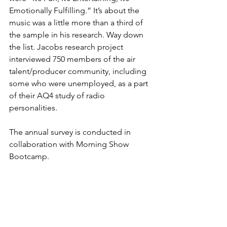
Emotionally Fulfilling.” It’s about the 
music was a little more than a third of 
the sample in his research. Way down 
the list. Jacobs research project 
interviewed 750 members of the air 
talent/producer community, including 
some who were unemployed, as a part 
of their AQ4 study of radio 
personalities.
The annual survey is conducted in 
collaboration with Morning Show 
Bootcamp.