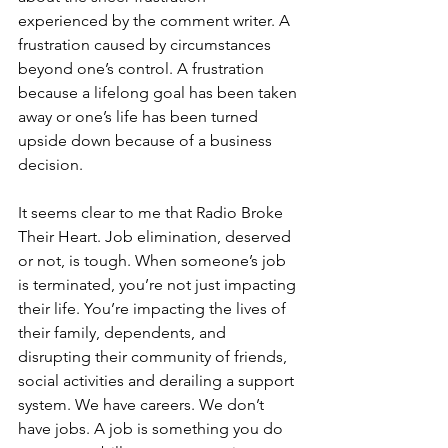
experienced by the comment writer. A 
frustration caused by circumstances 
beyond one’s control. A frustration 
because a lifelong goal has been taken 
away or one’s life has been turned 
upside down because of a business 
decision.
It seems clear to me that Radio Broke 
Their Heart. Job elimination, deserved 
or not, is tough. When someone’s job 
is terminated, you’re not just impacting 
their life. You’re impacting the lives of 
their family, dependents, and 
disrupting their community of friends, 
social activities and derailing a support 
system. We have careers. We don’t 
have jobs. A job is something you do 