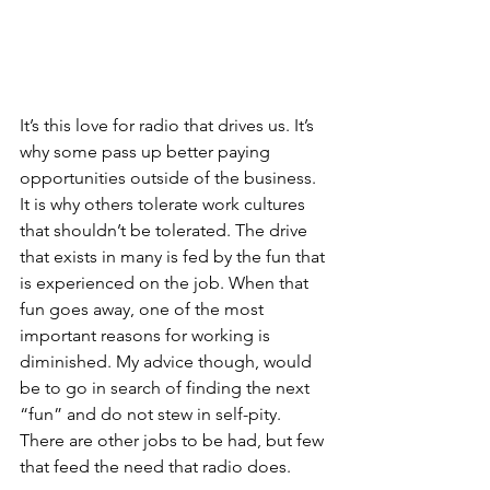
It’s this love for radio that drives us. It’s 
why some pass up better paying 
opportunities outside of the business. 
It is why others tolerate work cultures 
that shouldn’t be tolerated. The drive 
that exists in many is fed by the fun that 
is experienced on the job. When that 
fun goes away, one of the most 
important reasons for working is 
diminished. My advice though, would 
be to go in search of finding the next 
“fun” and do not stew in self-pity. 
There are other jobs to be had, but few 
that feed the need that radio does.