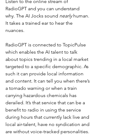
Listen to the online stream of 
RadioGPT and you can understand 
why. The AI Jocks sound 
nearly
 human. 
It takes a trained ear to hear the 
nuances. 
RadioGPT is connected to TopicPulse 
which enables the AI talent to talk 
about topics trending in a local market 
targeted to a specific demographic. As 
such it can provide local information 
and content. It can tell you when there’s 
a tornado warning or when a train 
carrying hazardous chemicals has 
derailed. It’s that service that can be a 
benefit to radio in using the service 
during hours that currently lack live and 
local air-talent, have no syndication and 
are without voice-tracked personalities. 