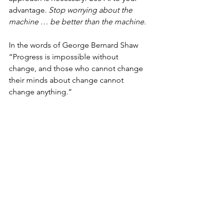
advantage. 
Stop worrying about the 
machine … be better than the machine.
In the words of George Bernard Shaw 
“Progress is impossible without 
change, and those who cannot change 
their minds about change cannot 
change anything.” 