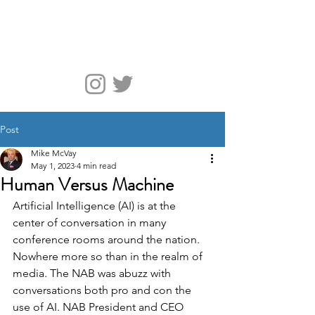
McVay Media
Post
Mike McVay
May 1, 2023
4 min read
Human Versus Machine
Artificial Intelligence (AI) is at the 
center of conversation in many 
conference rooms around the nation. 
Nowhere more so than in the realm of 
media. The NAB was abuzz with 
conversations both pro and con the 
use of AI. NAB President and CEO 