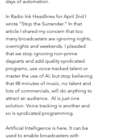
days of automation.
In Radio Ink Headlines for April 2nd I 
wrote “Stop the Surrender.” In that 
article I shared my concern that too 
many broadcasters are ignoring nights, 
overnights and weekends. I pleaded 
that we stop ignoring non-prime 
dayparts and add quality syndicated 
programs, use voice-tracked talent or 
master the use of AI, but stop believing 
that 48 minutes of music, no talent and 
lots of commercials, will do anything to 
attract an audience.  AI is just one 
solution. Voice tracking is another and 
so is syndicated programming.
Artificial Intelligence is here. It can be 
used to enable broadcasters with 