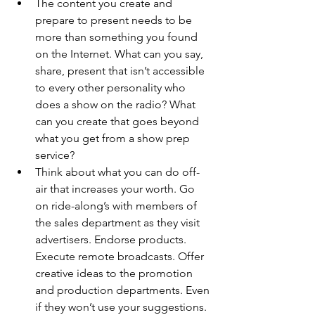
The content you create and 
prepare to present needs to be 
more than something you found 
on the Internet. What can you say, 
share, present that isn’t accessible 
to every other personality who 
does a show on the radio? What 
can you create that goes beyond 
what you get from a show prep 
service? 
Think about what you can do off-
air that increases your worth. Go 
on ride-along’s with members of 
the sales department as they visit 
advertisers. Endorse products. 
Execute remote broadcasts. Offer 
creative ideas to the promotion 
and production departments. Even 
if they won’t use your suggestions. 