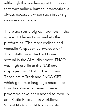
Although the leadership at Futuri said 
that they believe human intervention is 
always necessary when such breaking 
news events happen.
There are some big competitors in the 
space. 11Eleven Labs markets their 
platform as “The most realistic and 
versatile AI speech software, ever.” 
Their platform is the backbone of 
several in the AI Audio space. ENCO 
was high profile at the NAB and 
displayed two ChatGPT solutions. 
Those are AITrack and ENCO-GPT 
which generate language responses 
from text-based queries. These 
programs have been added to their TV 
and Radio Production workflows. 
SuperHiFi has an AI Radio solution. 