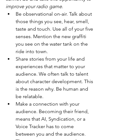
improve your radio game
. 
Be observational on-air. Talk about 
those things you see, hear, smell, 
taste and touch. Use all of your five 
senses. Mention the new graffiti 
you see on the water tank on the 
ride into town.
Share stories from your life and 
experiences that matter to your 
audience. We often talk to talent 
about character development. This 
is the reason why. Be human and 
be relatable.
Make a connection with your 
audience. Becoming their friend, 
means that AI, Syndication, or a 
Voice Tracker has to come 
between you and the audience. 