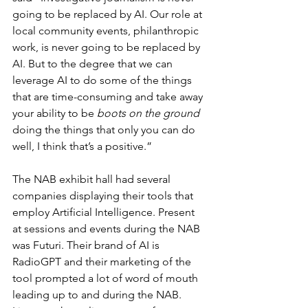
going to be replaced by AI. Our role at 
local community events, philanthropic 
work, is never going to be replaced by 
AI. But to the degree that we can 
leverage AI to do some of the things 
that are time-consuming and take away 
your ability to be 
boots on the ground
doing the things that only you can do 
well, I think that’s a positive.”
The NAB exhibit hall had several 
companies displaying their tools that 
employ Artificial Intelligence. Present 
at sessions and events during the NAB 
was Futuri. Their brand of AI is 
RadioGPT and their marketing of the 
tool prompted a lot of word of mouth 
leading up to and during the NAB. 