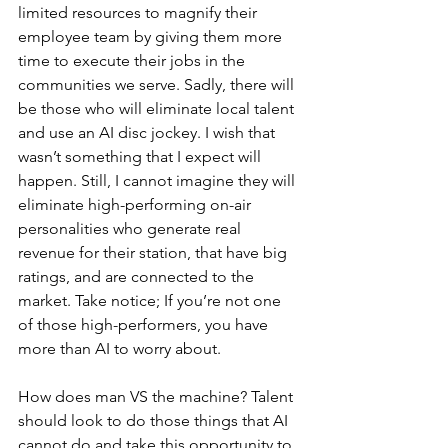
limited resources to magnify their 
employee team by giving them more 
time to execute their jobs in the 
communities we serve. Sadly, there will 
be those who will eliminate local talent 
and use an AI disc jockey. I wish that 
wasn’t something that I expect will 
happen. Still, I cannot imagine they will 
eliminate high-performing on-air 
personalities who generate real 
revenue for their station, that have big 
ratings, and are connected to the 
market. Take notice; If you’re not one 
of those high-performers, you have 
more than AI to worry about.
How does man VS the machine? Talent 
should look to do those things that AI 
cannot do and take this opportunity to 