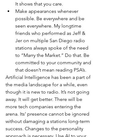
It shows that you care.
Make appearances whenever 
possible. Be everywhere and be 
seen everywhere. My longtime 
friends who performed as Jeff & 
Jer on multiple San Diego radio 
stations always spoke of the need 
to “Marry the Market.” Do that. Be 
committed to your community and 
that doesn’t mean reading PSA’s. 
Artificial Intelligence has been a part of 
the media landscape for a while, even 
though it is new to radio. It’s not going 
away. It will get better. There will be 
more tech companies entering the 
arena. Its’ presence cannot be ignored 
without damaging a stations long-term 
success. Changes to the personality 
approach is necessary. Use AI to your 