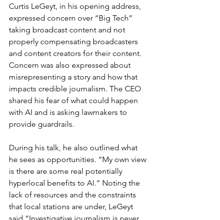
Curtis LeGeyt, in his opening address, 
expressed concern over “Big Tech” 
taking broadcast content and not 
properly compensating broadcasters 
and content creators for their content. 
Concern was also expressed about 
misrepresenting a story and how that 
impacts credible journalism. The CEO 
shared his fear of what could happen 
with AI and is asking lawmakers to 
provide guardrails.
During his talk, he also outlined what 
he sees as opportunities. “My own view 
is there are some real potentially 
hyperlocal benefits to AI.” Noting the 
lack of resources and the constraints 
that local stations are under, LeGeyt 
said “Investigative journalism is never 