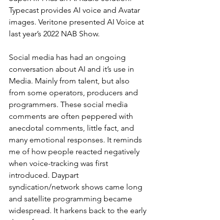
Typecast provides AI voice and Avatar 
images. Veritone presented AI Voice at 
last year’s 2022 NAB Show. 
Social media has had an ongoing 
conversation about AI and it’s use in 
Media. Mainly from talent, but also 
from some operators, producers and 
programmers. These social media 
comments are often peppered with 
anecdotal comments, little fact, and 
many emotional responses. It reminds 
me of how people reacted negatively 
when voice-tracking was first 
introduced. Daypart 
syndication/network shows came long 
and satellite programming became 
widespread. It harkens back to the early 