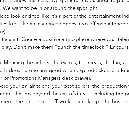
his is Show Business. We got into this business to put o
. We want to be in or around the spotlight.
ce look and feel like it’s a part of the entertainment ind
ities look like an insurance agency. (No offense intended
ry).
isn’t a shift. Create a positive atmosphere where your tale
t’s play. Don’t make them “punch the timeclock.” Encour
. Meaning the tickets, the events, the meals, the fun, an
s. It does no one any good when expired tickets are foun
r or Promotions Managers desk drawer.
rd your on-air talent, your best sellers, the production 
ers that go beyond the call of duty … including the p
rtment, the engineer, or IT worker who keeps the busine