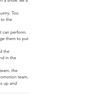
n a show. Be a 
ustry. Too 
 to the 
nt can perform. 
age them to put 
d the 
d in the 
team, the 
romotion team, 
ss up and 