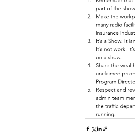
Remember that t
part of the show
Make the workpla
many radio facil
insurance indust
It’s a Show. It 
It’s not work. I
on a show.
Share the wealth
unclaimed prize
Program Directo
Respect and rewa
admin team memb
the traffic depa
running.