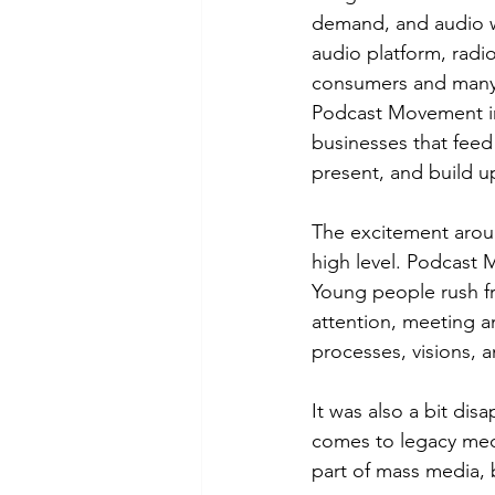
demand, and audio wi
audio platform, radi
consumers and many i
Podcast Movement in
businesses that feed 
present, and build 
The excitement aroun
high level. Podcast
Young people rush fr
attention, meeting an
processes, visions, a
It was also a bit dis
comes to legacy medi
part of mass media, b