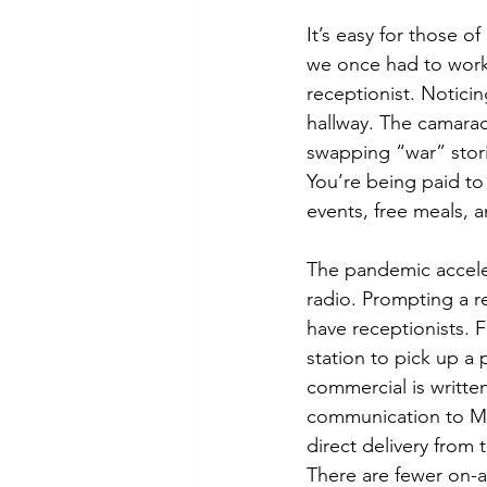
It’s easy for those o
we once had to work i
receptionist. Notici
hallway. The camarad
swapping “war” stori
You’re being paid to
events, free meals, a
The pandemic acceler
radio. Prompting a r
have receptionists. 
station to pick up a 
commercial is writte
communication to Mob
direct delivery from
There are fewer on-a