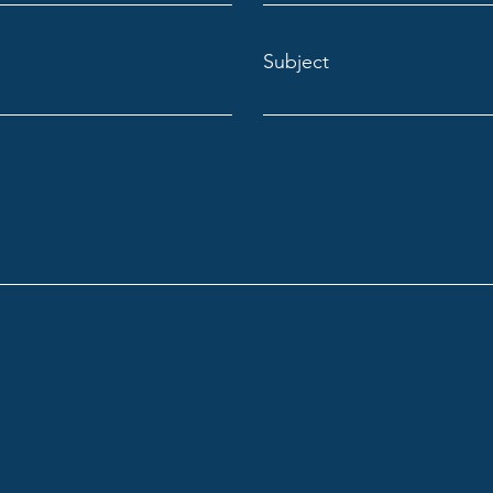
Subject