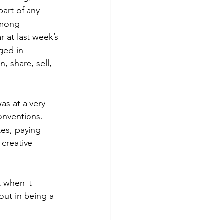
art of any 
among 
 at last week’s 
ged in 
, share, sell, 
s at a very 
nventions. 
es, paying 
 creative 
t when it 
ut in being a 