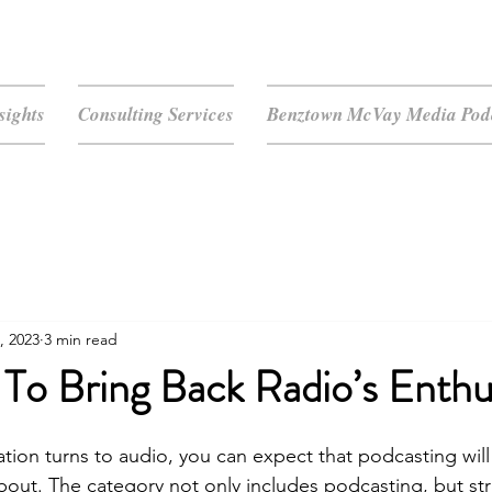
sights
Consulting Services
Benztown McVay Media Podc
, 2023
3 min read
 To Bring Back Radio’s Enth
ion turns to audio, you can expect that podcasting will b
 about. The category not only includes podcasting, but st