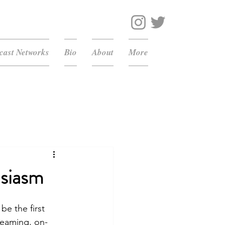
ast Networks
Bio
About
More
usiasm
e the first 
reaming, on-