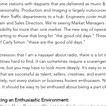
me stations with dayparts that are delivered as music 
personality. Production and Imaging is largely outsourc
their Traffic departments to a hub. Engineers cover mult
am and Sales Directors. We’re seeing Market Managers 
ibility for more than one market. The new way of operat
certing to those that long for “the good old days.” Thos
f Carly Simon “these are the good old days.”
pression that I am a naysayer about radio, there is a lot 
etimes hard to find. It can sometimes require a scavenge
ere, but you may have to look more deeply. It’s easy to s
hat are successful as talent, sellers, creatives, and eve
ely, not every station or business fosters enthusiasm. 
 It should be easy to be enthused about being a part of
ting an Enthusiastic Environment: