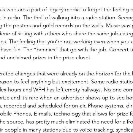
f us who are a part of legacy media to forget the feeling 
n radio. The thrill of walking into a radio station. Seein
ng the posters and gold records on the walls. Music was p
erie of sitting with others who share the same job cate
es. The feeling that you’re not working even when you a
 have fun. The “bennies” that go with the job. Concert ti
nd unclaimed prizes in the prize closet.
ated changes that were already on the horizon for the 
eason to feel anything but excitement. Some radio stati
Flex hours and WFH has left empty hallways. No one com
prize and it’s rare when an advertiser shows up to see ho
n, recorded and scheduled for on-air. Phone systems, dir
ile Phones, E-mails, technology that allows for prize fu
 the source, has pretty much eliminated the need for a fr
ir people in many stations due to voice-tracking, syndic