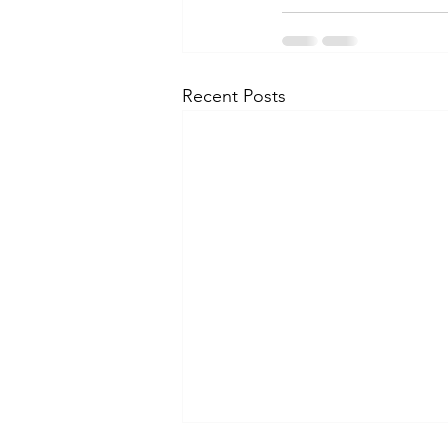
Recent Posts