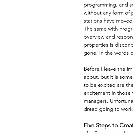
programming, and so
without any form of 
stations have moved 
The same with Progr
overview and respons
properties is discon
gone. In the words o
Before I leave the im
about, but it is som
to be excited are th
excitement in those t
managers. Unfortunat
dread going to work.
Five Steps to Crea