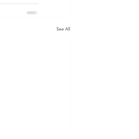
See All