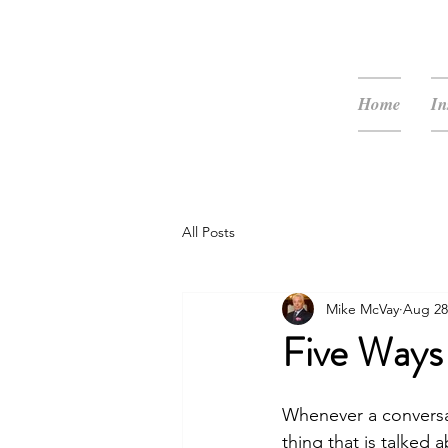
McVay Media
Home
In
All Posts
Mike McVay
Aug 28
Five Ways
Whenever a conversat
thing that is talked