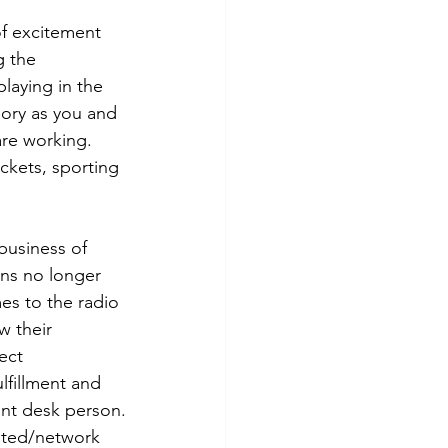
of excitement 
g the 
laying in the 
gory as you and 
re working. 
ckets, sporting 
business of 
ons no longer 
es to the radio 
w their 
ect 
lfillment and 
ont desk person.
ated/network 