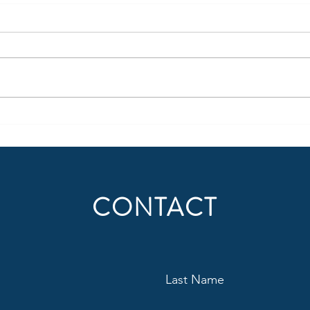
Being More Than Radio – Part 1
When 
a Ba
Today, all media is portable,
forcing legacy media to make
Becau
uncomfortable adjustments.
succe
Content creation should not only
domin
be thought of in regard to where
behav
people consume radio (or audio)
suppo
today, but also
audie
Situat
CONTACT
Last Name