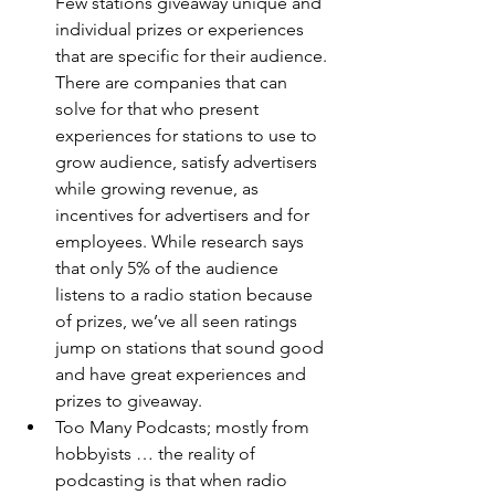
Few stations giveaway unique and 
individual prizes or experiences 
that are specific for their audience. 
There are companies that can 
solve for that who present 
experiences for stations to use to 
grow audience, satisfy advertisers 
while growing revenue, as 
incentives for advertisers and for 
employees. While research says 
that only 5% of the audience 
listens to a radio station because 
of prizes, we’ve all seen ratings 
jump on stations that sound good 
and have great experiences and 
prizes to giveaway. 
Too Many Podcasts; mostly from 
hobbyists … the reality of 
podcasting is that when radio 