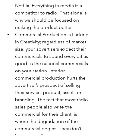
Netflix. Everything in media is a 
competitor to radio. That alone is 
why we should be focused on 
making the product better.
Commercial Production is Lacking 
in Creativity; regardless of market 
size, your advertisers expect their 
commercials to sound every bit as 
good as the national commercials 
on your station. Inferior 
commercial production hurts the 
advertiser’s prospect of selling 
their service, product, assets or 
branding. The fact that most radio 
sales people also write the 
commercial for their client, is 
where the degradation of the 
commercial begins. They don’t 