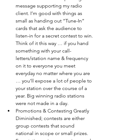
message supporting my radio 
client. I’m good with things as 
small as handing out “Tune-In” 
cards that ask the audience to 
listen-in for a secret contest to win. 
Think of it this way … if you hand 
something with your call-
letters/station name & frequency 
on it to everyone you meet 
everyday no matter where you are 
… you’ll expose a lot of people to 
your station over the course of a 
year. Big winning radio stations 
were not made in a day. 
Promotions & Contesting Greatly 
Diminished; contests are either 
group contests that sound 
national in scope or small prizes. 