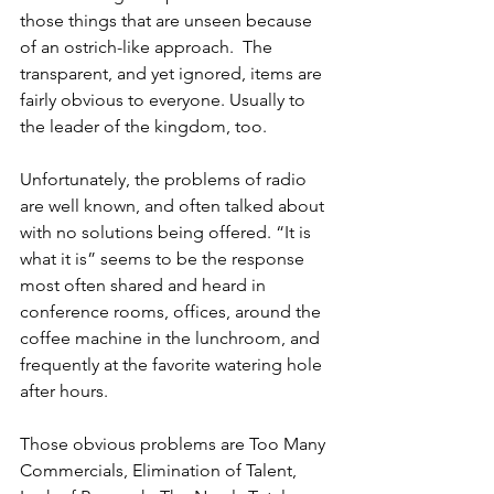
those things that are unseen because 
of an ostrich-like approach.  The 
transparent, and yet ignored, items are 
fairly obvious to everyone. Usually to 
the leader of the kingdom, too.
Unfortunately, the problems of radio 
are well known, and often talked about 
with no solutions being offered. “It is 
what it is” seems to be the response 
most often shared and heard in 
conference rooms, offices, around the 
coffee machine in the lunchroom, and 
frequently at the favorite watering hole 
after hours. 
Those obvious problems are Too Many 
Commercials, Elimination of Talent, 