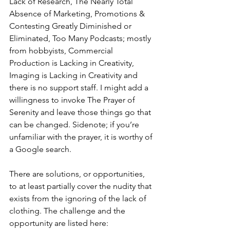
Lack of Research, The Nearly Total 
Absence of Marketing, Promotions & 
Contesting Greatly Diminished or 
Eliminated, Too Many Podcasts; mostly 
from hobbyists, Commercial 
Production is Lacking in Creativity, 
Imaging is Lacking in Creativity and 
there is no support staff. I might add a 
willingness to invoke The Prayer of 
Serenity and leave those things go that 
can be changed. Sidenote; if you’re 
unfamiliar with the prayer, it is worthy of 
a Google search.
There are solutions, or opportunities, 
to at least partially cover the nudity that 
exists from the ignoring of the lack of 
clothing. The challenge and the 
opportunity are listed here: