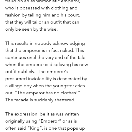
fraud on an exhibitionistic emperor, 
who is obsessed with clothing and 
fashion by telling him and his court, 
that they will tailor an outfit that can 
only be seen by the wise.
This results in nobody acknowledging 
that the emperor is in fact naked. This 
continues until the very end of the tale 
when the emperor is displaying his new 
outfit publicly.  The emperor’s 
presumed inviolability is desecrated by 
a village boy when the youngster cries 
out, "The emperor has no clothes!" 
The facade is suddenly shattered. 
The expression, be it as was written 
originally using “Emperor” or as is 
often said “King”, is one that pops up 