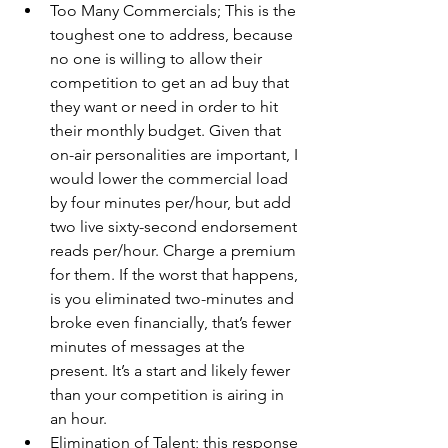
Too Many Commercials; This is the 
toughest one to address, because 
no one is willing to allow their 
competition to get an ad buy that 
they want or need in order to hit 
their monthly budget. Given that 
on-air personalities are important, I 
would lower the commercial load 
by four minutes per/hour, but add 
two live sixty-second endorsement 
reads per/hour. Charge a premium 
for them. If the worst that happens, 
is you eliminated two-minutes and 
broke even financially, that’s fewer 
minutes of messages at the 
present. It’s a start and likely fewer 
than your competition is airing in 
an hour.
Elimination of Talent; this response 