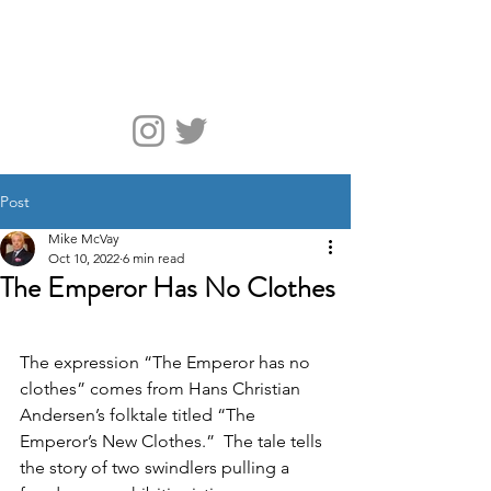
McVay Media
Post
Mike McVay
Oct 10, 2022
6 min read
The Emperor Has No Clothes
The expression “The Emperor has no 
clothes” comes from Hans Christian 
Andersen’s folktale titled “The 
Emperor’s New Clothes.”  The tale tells 
the story of two swindlers pulling a 