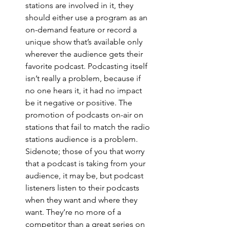
stations are involved in it, they 
should either use a program as an 
on-demand feature or record a 
unique show that’s available only 
wherever the audience gets their 
favorite podcast. Podcasting itself 
isn’t really a problem, because if 
no one hears it, it had no impact 
be it negative or positive. The 
promotion of podcasts on-air on 
stations that fail to match the radio 
stations audience is a problem. 
Sidenote; those of you that worry 
that a podcast is taking from your 
audience, it may be, but podcast 
listeners listen to their podcasts 
when they want and where they 
want. They’re no more of a 
competitor than a great series on 