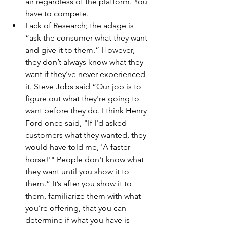
air regardless of the platform. You 
have to compete.
Lack of Research; the adage is 
“ask the consumer what they want 
and give it to them.” However, 
they don’t always know what they 
want if they’ve never experienced 
it. Steve Jobs said “Our job is to 
figure out what they're going to 
want before they do. I think Henry 
Ford once said, "If I'd asked 
customers what they wanted, they 
would have told me, 'A faster 
horse!'" People don't know what 
they want until you show it to 
them.” It’s after you show it to 
them, familiarize them with what 
you’re offering, that you can 
determine if what you have is 