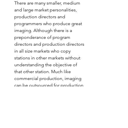
There are many smaller, medium 
and large market personalities, 
production directors and 
programmers who produce great 
imaging. Although there is a 
preponderance of program 
directors and production directors 
in all size markets who copy 
stations in other markets without 
understanding the objective of 
that other station. Much like 
commercial production, imaging 
can be outsourced for production, 
writing and voicing. There are 
companies that do that, too. The 
best sounding commercial on 
your radio station should be the 
ones that market your station.