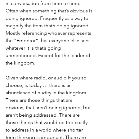
in conversation from time to time. 
Often when something that’s obvious is 
being ignored. Frequently as a way to 
magnify the item that’s being ignored. 
Mostly referencing whoever represents 
the “Emperor” that everyone else sees 
whatever it is that’s going 
unmentioned. Except for the leader of 
the kingdom.
Given where radio, or audio if you so 
choose, is today … there is an 
abundance of nudity in the kingdom. 
There are those things that are 
obvious, that aren’t being ignored, but 
aren’t being addressed. There are 
those things that would be too costly 
to address in a world where shorter 
term thinking is important. There are 