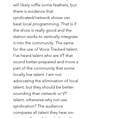
will likely ruffle some feathers, but 
there is evidence that 
syndicated/network shows can 
beat local programming. That is if 
the show is really good and the 
station works to vertically integrate 
it into the community. The same 
for the use of Voice Tracked talent. 
I’ve heard talent who are VT that 
sound better prepared and more a 
part of the community that some 
locally live talent. I am not 
advocating the elimination of local 
talent, but they should be better 
sounding than network or VT 
talent, otherwise why not use 
syndication? The audience 
compares all talent they hear on-