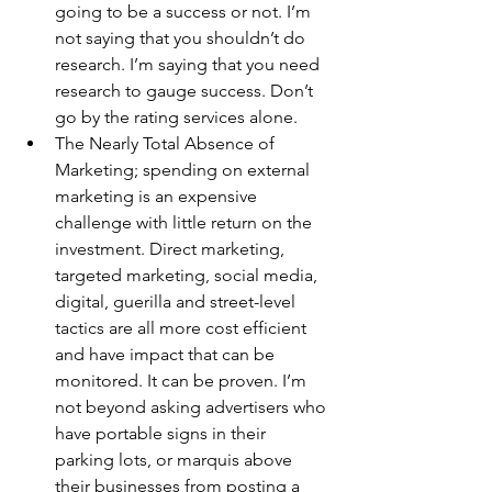
going to be a success or not. I’m 
not saying that you shouldn’t do 
research. I’m saying that you need 
research to gauge success. Don’t 
go by the rating services alone.
The Nearly Total Absence of 
Marketing; spending on external 
marketing is an expensive 
challenge with little return on the 
investment. Direct marketing, 
targeted marketing, social media, 
digital, guerilla and street-level 
tactics are all more cost efficient 
and have impact that can be 
monitored. It can be proven. I’m 
not beyond asking advertisers who 
have portable signs in their 
parking lots, or marquis above 
their businesses from posting a 