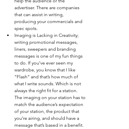
help the audience or the 
advertiser. There are companies 
that can assist in writing, 
producing your commercials and 
spec spots. 
Imaging is Lacking in Creativity; 
writing promotional messages, 
liners, sweepers and branding 
messages is one of my fun things 
to do. If you’ve ever seen my 
wardrobe, you know that I like 
“Flash” and that’s how much of 
what I write sounds. Which is not 
always the right fit for a station. 
The imaging on your station has to 
match the audience’s expectation 
of your station, the product that 
you’re airing, and should have a 
message that’s based in a benefit. 