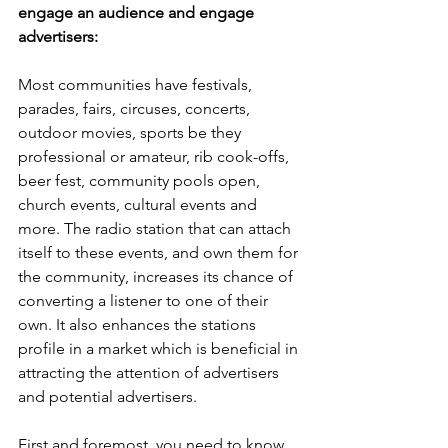
engage an audience and engage 
advertisers:
Most communities have festivals, 
parades, fairs, circuses, concerts, 
outdoor movies, sports be they 
professional or amateur, rib cook-offs, 
beer fest, community pools open, 
church events, cultural events and 
more. The radio station that can attach 
itself to these events, and own them for 
the community, increases its chance of 
converting a listener to one of their 
own. It also enhances the stations 
profile in a market which is beneficial in 
attracting the attention of advertisers 
and potential advertisers. 
First and foremost, you need to know 