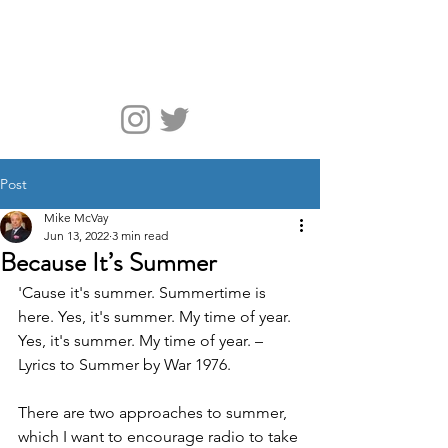
McVay Media
Post
Mike McVay
Jun 13, 2022
3 min read
Because It’s Summer
'Cause it's summer. Summertime is 
here. Yes, it's summer. My time of year. 
Yes, it's summer. My time of year. – 
Lyrics to Summer by War 1976. 
There are two approaches to summer, 
which I want to encourage radio to take 