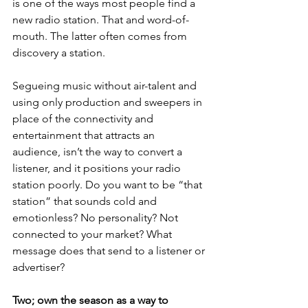
is one of the ways most people find a 
new radio station. That and word-of-
mouth. The latter often comes from 
discovery a station.
Segueing music without air-talent and 
using only production and sweepers in 
place of the connectivity and 
entertainment that attracts an 
audience, isn’t the way to convert a 
listener, and it positions your radio 
station poorly. Do you want to be “that 
station” that sounds cold and 
emotionless? No personality? Not 
connected to your market? What 
message does that send to a listener or 
advertiser?
Two; own the season as a way to 