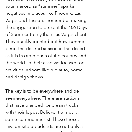
your market, as “summer” sparks 
negatives in places like Phoenix, Las 
Vegas and Tucson. I remember making 
the suggestion to present the 106 Days 
of Summer to my then Las Vegas client. 
They quickly pointed out how summer 
is not the desired season in the desert 
as it is in other parts of the country and 
the world. In their case we focused on 
activities indoors like big auto, home 
and design shows. 
The key is to be everywhere and be 
seen everywhere. There are stations 
that have branded ice cream trucks 
with their logos. Believe it or not … 
some communities still have those. 
Live on-site broadcasts are not only a 