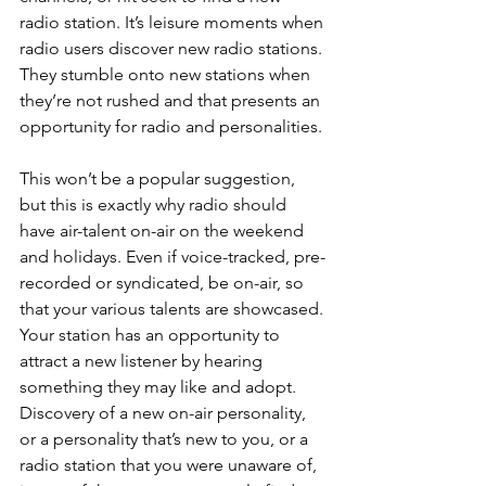
radio station. It’s leisure moments when 
radio users discover new radio stations. 
They stumble onto new stations when 
they’re not rushed and that presents an 
opportunity for radio and personalities. 
This won’t be a popular suggestion, 
but this is exactly why radio should 
have air-talent on-air on the weekend 
and holidays. Even if voice-tracked, pre-
recorded or syndicated, be on-air, so 
that your various talents are showcased. 
Your station has an opportunity to 
attract a new listener by hearing 
something they may like and adopt. 
Discovery of a new on-air personality, 
or a personality that’s new to you, or a 
radio station that you were unaware of, 