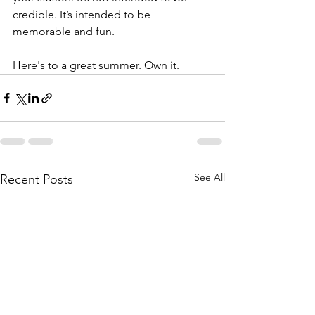
credible. It’s intended to be 
memorable and fun.
Here's to a great summer. Own it.
See All
Recent Posts