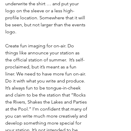
underwrite the shirt … and put your 
logo on the sleeve or a less high-
profile location. Somewhere that it will 
be seen, but not larger than the events 
logo. 
Create fun imaging for on-air. Do 
things like announce your station as 
the official station of summer.  It’s self-
proclaimed, but it’s meant as a fun 
liner. We need to have more fun on-air. 
Do it with what you write and produce. 
It’s always fun to be tongue-in-cheek 
and claim to be the station that “Rocks 
the Rivers, Shakes the Lakes and Parties 
at the Pool.” I’m confident that many of 
you can write much more creatively and 
develop something more special for 
your station. It’s not intended to be 