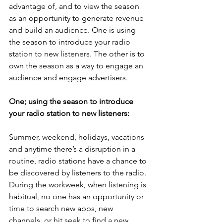
advantage of, and to view the season 
as an opportunity to generate revenue 
and build an audience. One is using 
the season to introduce your radio 
station to new listeners. The other is to 
own the season as a way to engage an 
audience and engage advertisers. 
One; using the season to introduce 
your radio station to new listeners:
Summer, weekend, holidays, vacations 
and anytime there’s a disruption in a 
routine, radio stations have a chance to 
be discovered by listeners to the radio. 
During the workweek, when listening is 
habitual, no one has an opportunity or 
time to search new apps, new 
channels, or hit seek to find a new 