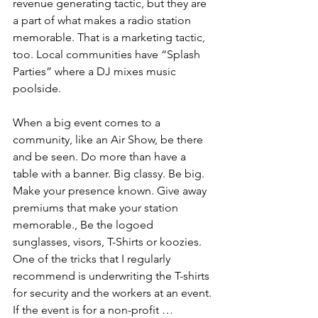
revenue generating tactic, but they are 
a part of what makes a radio station 
memorable. That is a marketing tactic, 
too. Local communities have “Splash 
Parties” where a DJ mixes music 
poolside.
When a big event comes to a 
community, like an Air Show, be there 
and be seen. Do more than have a 
table with a banner. Big classy. Be big. 
Make your presence known. Give away 
premiums that make your station 
memorable., Be the logoed 
sunglasses, visors, T-Shirts or koozies. 
One of the tricks that I regularly 
recommend is underwriting the T-shirts 
for security and the workers at an event. 
If the event is for a non-profit … 