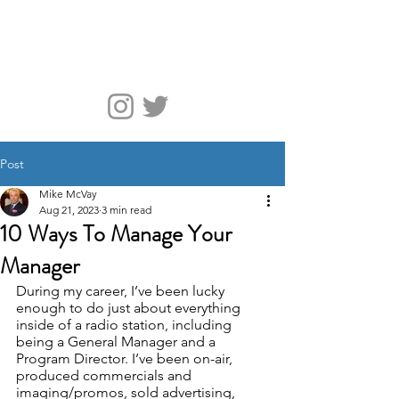
McVay Media
Post
Mike McVay
Aug 21, 2023
3 min read
10 Ways To Manage Your
Manager
During my career, I’ve been lucky 
enough to do just about everything 
inside of a radio station, including 
being a General Manager and a 
Program Director. I’ve been on-air, 
produced commercials and 
imaging/promos, sold advertising, 