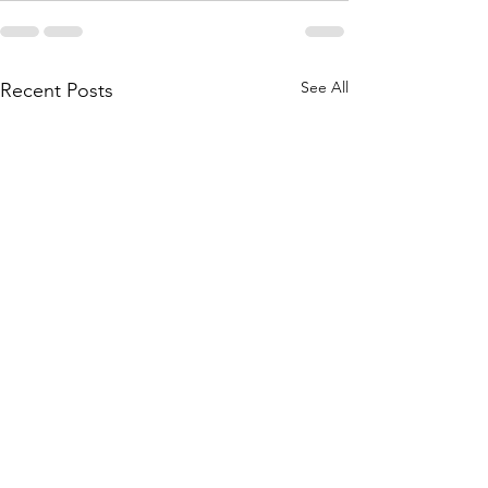
See All
Recent Posts
Being More Than Radio –
When Bad Behavior