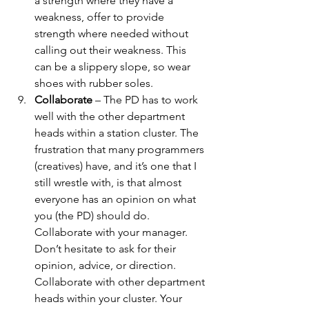
a strength where they have a 
weakness, offer to provide 
strength where needed without 
calling out their weakness. This 
can be a slippery slope, so wear 
shoes with rubber soles.
Collaborate
 – The PD has to work 
well with the other department 
heads within a station cluster. The 
frustration that many programmers 
(creatives) have, and it’s one that I 
still wrestle with, is that almost 
everyone has an opinion on what 
you (the PD) should do.  
Collaborate with your manager. 
Don’t hesitate to ask for their 
opinion, advice, or direction. 
Collaborate with other department 
heads within your cluster. Your 