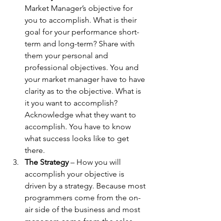
Market Manager’s objective for 
you to accomplish. What is their 
goal for your performance short-
term and long-term? Share with 
them your personal and 
professional objectives. You and 
your market manager have to have 
clarity as to the objective. What is 
it you want to accomplish? 
Acknowledge what they want to 
accomplish. You have to know 
what success looks like to get 
there.
The Strategy
 – How you will 
accomplish your objective is 
driven by a strategy. Because most 
programmers come from the on-
air side of the business and most 