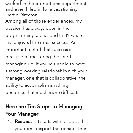
worked in the promotions department, 
and even filled in for a vacationing 
Traffic Director.
Among all of those experiences, my 
passion has always been in the 
programming arena, and that’s where 
I’ve enjoyed the most success. An 
important part of that success is 
because of mastering the art of 
managing up. If you’re unable to have 
a strong working relationship with your 
manager, one that is collaborative, the 
ability to accomplish anything 
becomes that much more difficult. 
Here are Ten Steps to Managing 
Your Manager:
Respect
 – It starts with respect. If 
you don’t respect the person, then 