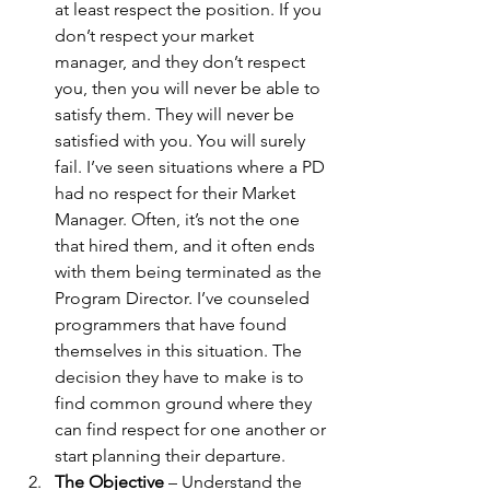
at least respect the position. If you 
don’t respect your market 
manager, and they don’t respect 
you, then you will never be able to 
satisfy them. They will never be 
satisfied with you. You will surely 
fail. I’ve seen situations where a PD 
had no respect for their Market 
Manager. Often, it’s not the one 
that hired them, and it often ends 
with them being terminated as the 
Program Director. I’ve counseled 
programmers that have found 
themselves in this situation. The 
decision they have to make is to 
find common ground where they 
can find respect for one another or 
start planning their departure. 
The Objective
 – Understand the 