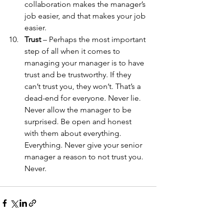
collaboration makes the manager’s 
job easier, and that makes your job 
easier. 
Trust
 – Perhaps the most important 
step of all when it comes to 
managing your manager is to have 
trust and be trustworthy. If they 
can’t trust you, they won’t. That’s a 
dead-end for everyone. Never lie. 
Never allow the manager to be 
surprised. Be open and honest 
with them about everything. 
Everything. Never give your senior 
manager a reason to not trust you. 
Never. 