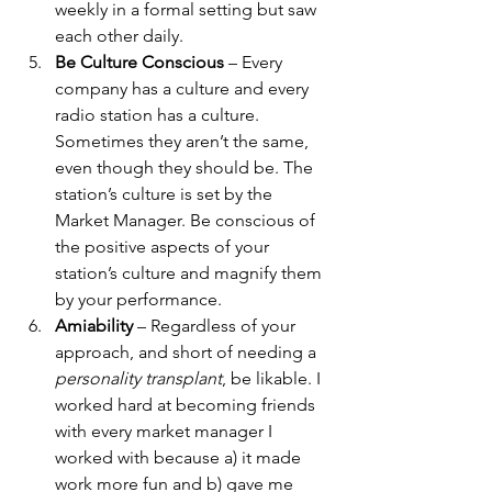
weekly in a formal setting but saw 
each other daily.
Be Culture Conscious
 – Every 
company has a culture and every 
radio station has a culture. 
Sometimes they aren’t the same, 
even though they should be. The 
station’s culture is set by the 
Market Manager. Be conscious of 
the positive aspects of your 
station’s culture and magnify them 
by your performance. 
Amiability
 – Regardless of your 
approach, and short of needing a 
personality transplant
, be likable. I 
worked hard at becoming friends 
with every market manager I 
worked with because a) it made 
work more fun and b) gave me 