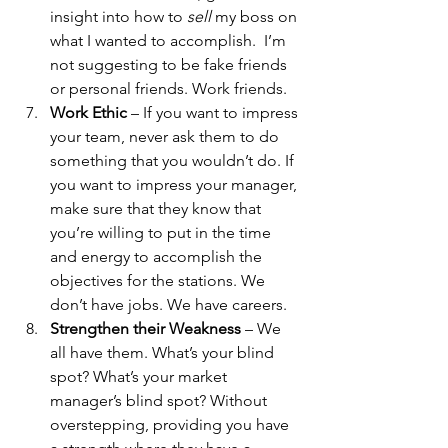
insight into how to 
sell 
my boss on 
what I wanted to accomplish.  I’m 
not suggesting to be fake friends 
or personal friends. Work friends. 
Work Ethic
 – If you want to impress 
your team, never ask them to do 
something that you wouldn’t do. If 
you want to impress your manager, 
make sure that they know that 
you’re willing to put in the time 
and energy to accomplish the 
objectives for the stations. We 
don’t have jobs. We have careers.
Strengthen their Weakness
 – We 
all have them. What’s your blind 
spot? What’s your market 
manager’s blind spot? Without 
overstepping, providing you have 