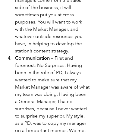
managers come from the sales 
side of the business, it will 
sometimes put you at cross 
purposes. You will want to work 
with the Market Manager, and 
whatever outside resources you 
have, in helping to develop the 
station’s content strategy.
Communication
 – First and 
foremost; No Surprises. Having 
been in the role of PD, I always 
wanted to make sure that my 
Market Manager was aware of what 
my team was doing. Having been 
a General Manager, I hated 
surprises, because I never wanted 
to surprise my superior. My style, 
as a PD, was to copy my manager 
on all important memos. We met 